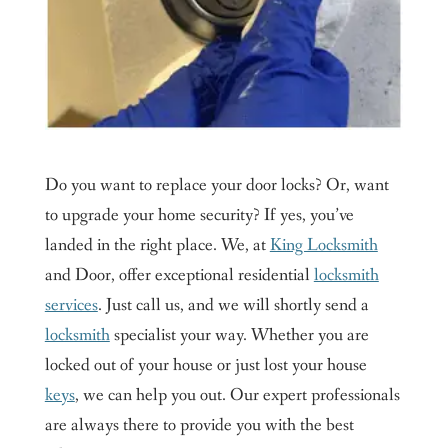
Do you want to replace your door locks? Or, want
to upgrade your home security? If yes, you’ve
landed in the right place. We, at
King Locksmith
and Door, offer exceptional residential
locksmith
services
. Just call us, and we will shortly send a
locksmith
specialist your way. Whether you are
locked out of your house or just lost your house
keys
, we can help you out. Our expert professionals
are always there to provide you with the best