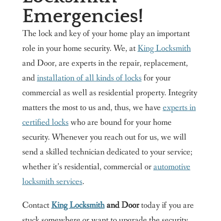
Emergencies!
The lock and key of your home play an important
role in your home security. We, at
King Locksmith
and Door, are experts in the repair, replacement,
and
installation of all kinds of locks
for your
commercial as well as residential property. Integrity
matters the most to us and, thus, we have
experts in
certified locks
who are bound for your home
security. Whenever you reach out for us, we will
send a skilled technician dedicated to your service;
whether it’s residential, commercial or
automotive
locksmith services
.
Contact
King Locksmith
and Door
today if you are
stuck somewhere or want to upgrade the security