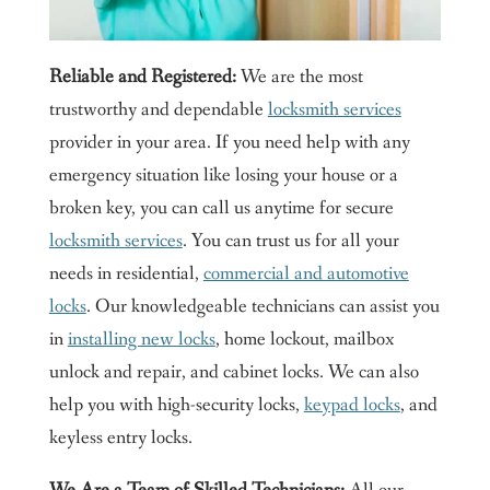
Reliable and Registered:
We are the most
trustworthy and dependable
locksmith services
provider in your area. If you need help with any
emergency situation like losing your house or a
broken key, you can call us anytime for secure
locksmith services
. You can trust us for all your
needs in residential,
commercial and automotive
locks
. Our knowledgeable technicians can assist you
in
installing new locks
, home lockout, mailbox
unlock and repair, and cabinet locks. We can also
help you with high-security locks,
keypad locks
, and
keyless entry locks.