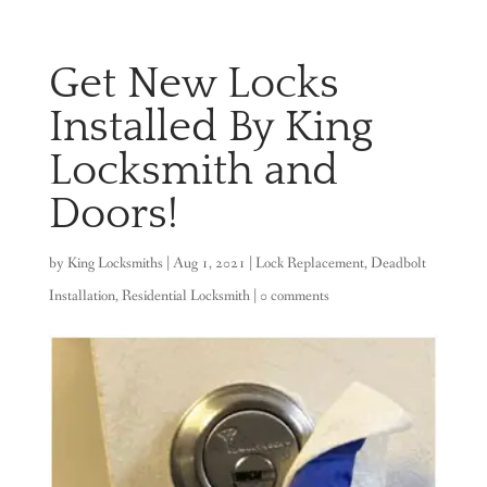
Get New Locks
Installed By King
Locksmith and
Doors!
by
King Locksmiths
|
Aug 1, 2021
|
Lock Replacement
,
Deadbolt
Installation
,
Residential Locksmith
|
0 comments