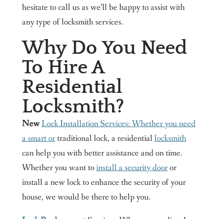
hesitate to call us as we’ll be happy to assist with
any type of locksmith services.
Why Do You Need
To Hire A
Residential
Locksmith?
New
Lock Installation Services: Whether you need
a smart or
traditional lock, a residential
locksmith
can help you with better assistance and on time.
Whether you want to
install a security door
or
install a new lock to enhance the security of your
house, we would be there to help you.