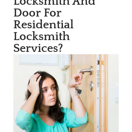
Locksmith And
Door For
Residential
Locksmith
Services?