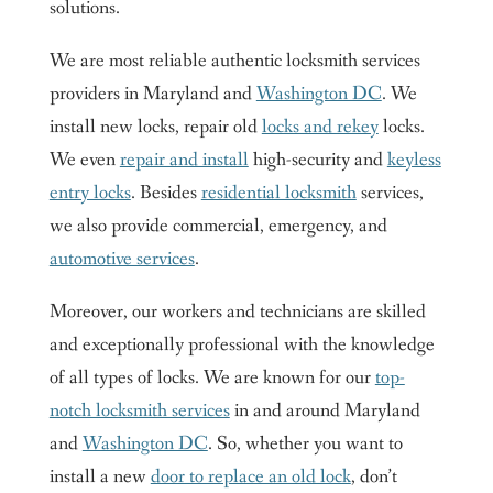
solutions.
We are most reliable authentic locksmith services
providers in Maryland and
Washington DC
. We
install new locks, repair old
locks and rekey
locks.
We even
repair and install
high-security and
keyless
entry locks
. Besides
residential locksmith
services,
we also provide commercial, emergency, and
automotive services
.
Moreover, our workers and technicians are skilled
and exceptionally professional with the knowledge
of all types of locks. We are known for our
top-
notch locksmith services
in and around Maryland
and
Washington DC
. So, whether you want to
install a new
door to replace an old lock
, don’t