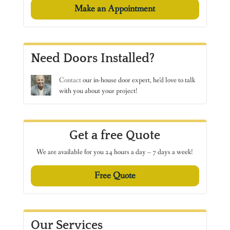
Make an Appointment
Need Doors Installed?
Contact
our in-house door expert, he’d love to talk
with you about your project!
Get a free Quote
We are available for you 24 hours a day – 7 days a week!
Free Quote
Our Services