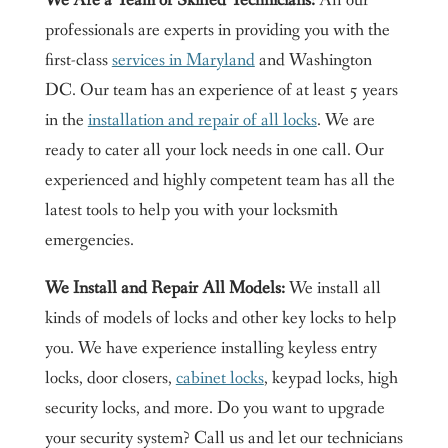
We Are a Team of Skilled Technicians:
All our
professionals are experts in providing you with the
first-class
services in Maryland
and Washington
DC. Our team has an experience of at least 5 years
in the
installation and repair of all locks
. We are
ready to cater all your lock needs in one call. Our
experienced and highly competent team has all the
latest tools to help you with your locksmith
emergencies.
We Install and Repair All Models:
We install all
kinds of models of locks and other key locks to help
you. We have experience installing keyless entry
locks, door closers,
cabinet locks
, keypad locks, high
security locks, and more. Do you want to upgrade
your security system? Call us and let our technicians