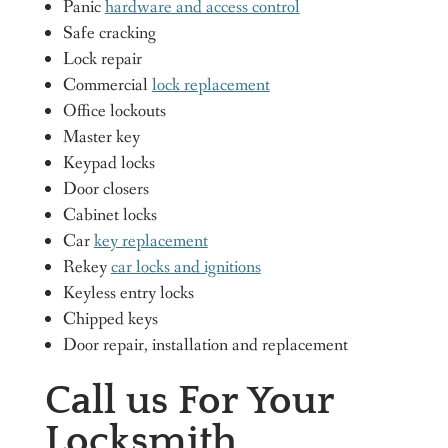
Panic
hardware and access control
Safe cracking
Lock repair
Commercial
lock replacement
Office lockouts
Master key
Keypad locks
Door closers
Cabinet locks
Car
key replacement
Rekey
car locks and ignitions
Keyless entry locks
Chipped keys
Door repair, installation and replacement
Call us For Your
Locksmith