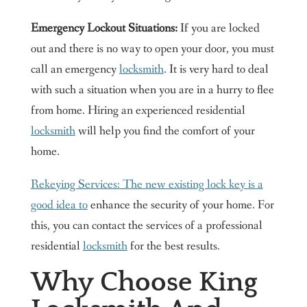
Emergency Lockout Situations:
If you are locked
out and there is no way to open your door, you must
call an emergency
locksmith
. It is very hard to deal
with such a situation when you are in a hurry to flee
from home. Hiring an experienced residential
locksmith
will help you find the comfort of your
home.
Rekeying Services: The new existing lock key is a
good idea to
enhance the security of your home. For
this, you can contact the services of a professional
residential
locksmith
for the best results.
Why Choose King