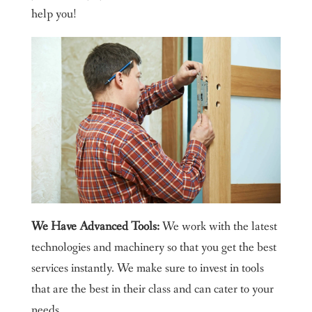
help you!
We Have Advanced Tools:
We work with the latest
technologies and machinery so that you get the best
services instantly. We make sure to invest in tools
that are the best in their class and can cater to your
needs.