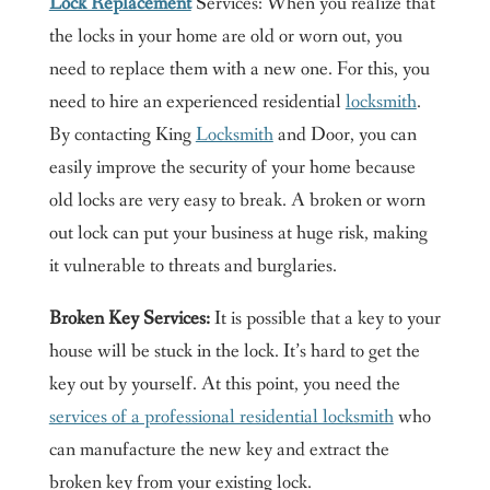
Lock Replacement
Services: When you realize that
the locks in your home are old or worn out, you
need to replace them with a new one. For this, you
need to hire an experienced residential
locksmith
.
By contacting King
Locksmith
and Door, you can
easily improve the security of your home because
old locks are very easy to break. A broken or worn
out lock can put your business at huge risk, making
it vulnerable to threats and burglaries.
Broken Key Services:
It is possible that a key to your
house will be stuck in the lock. It’s hard to get the
key out by yourself. At this point, you need the
services of a professional residential locksmith
who
can manufacture the new key and extract the
broken key from your existing lock.