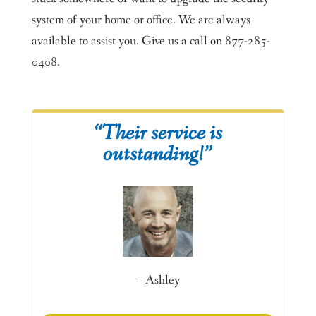
system of your home or office. We are always
available to assist you. Give us a call on 877-285-
0408.
“Their service is
outstanding!”
– Ashley