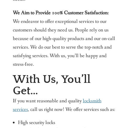
We Aim to Provide 100% Customer Satisfaction:
We endeavor to offer exceptional services to our
customers should they need us. People rely on us
because of our high-quality products and our on-call
services. We do our best to serve the top-notch and
satisfying services. With us, you’ll be happy and
stress-free.
With Us, You’ll
Get…
If you want reasonable and quality
locksmith
services
, call us right now! We offer services such as:
High security locks