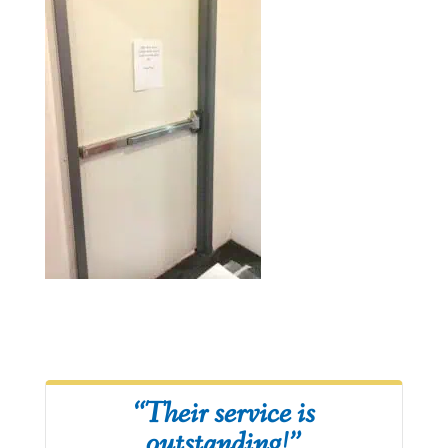
“Their service is
outstanding!”