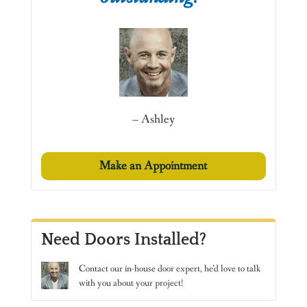
– Ashley
Make an Appointment
Need Doors Installed?
Contact
our in-house door expert, he’d love to talk
with you about your project!