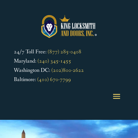
24/7 Toll Free:
(877) 285-0408
Maryland:
(240) 345-1455
Washington DC:
(202)800-2622
Baltimore:
(410) 670-7799