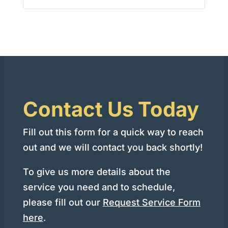
Contact Us Today
Fill out this form for a quick way to reach
out and we will contact you back shortly!
To give us more details about the
service you need and to schedule,
please fill out our
Request Service Form
here
.