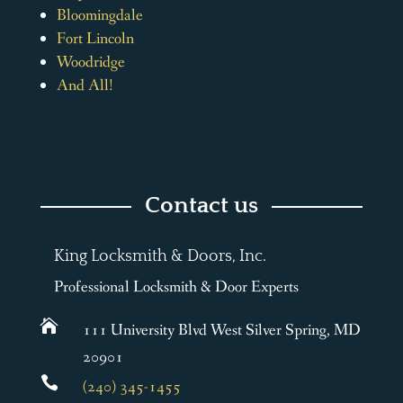
Bloomingdale
Fort Lincoln
Woodridge
And All!
Contact us
King Locksmith & Doors, Inc.
Professional Locksmith & Door Experts

111 University Blvd West Silver Spring, MD
20901

(240) 345-1455