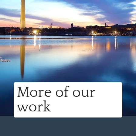
More of our
work