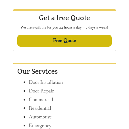
Get a free Quote
We are available for you 24 hours a day – 7 days a week!
Free Quote
Our Services
Door Installation
Door Repair
Commercial
Residential
Automotive
Emergency