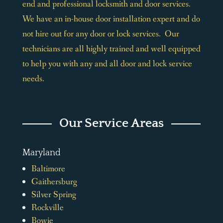
end and professional locksmith and door services.
We have an in-house door installation expert and do
not hire out for any door or lock services. Our
technicians are all highly trained and well equipped
to help you with any and all door and lock service
needs.
Our Service Areas
Maryland
Baltimore
Gaithersburg
Silver Spring
Rockville
Bowie