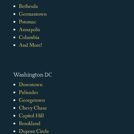
Bethesda
Germantown
Potomac
Annapolis
Columbia
And More
!
Washington DC
Downtown
Palisades
Georgetown
Chevy Chase
Capitol Hill
Brookland
Dupont Circle