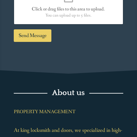
s
*
s
Click or drag files to this area to upload.
a
You can upload up to 5 files.
g
e
*
Send Message
About us
PROPERTY MANAGEMENT
At king locksmith and doors, we specialized in high-