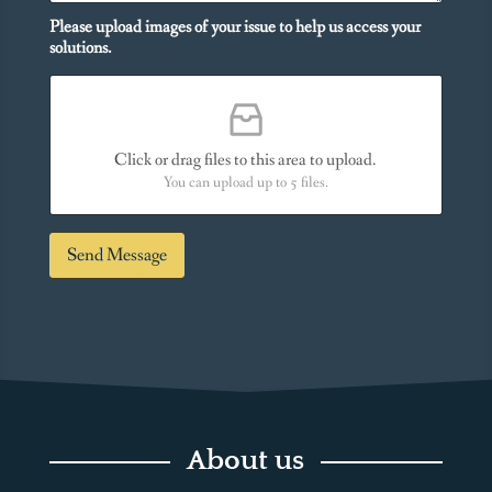
o
o
n
Please upload images of your issue to help us access your
u
a
solutions.
N
l
e
M
e
e
d
s
*
s
Click or drag files to this area to upload.
a
You can upload up to 5 files.
g
e
*
Send Message
About us