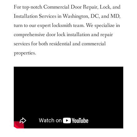
Contact Us Today
For top-notch Commercial Door Repair, Lock, and
About us
Installation Services in Washington, DC, and MD,
Our Service Areas
turn to our expert locksmith team. We specialize in
Maryland
comprehensive door lock installation and repair
Washington DC
Contact us
services for both residential and commercial
King Locksmith & Doors, Inc.
properties.