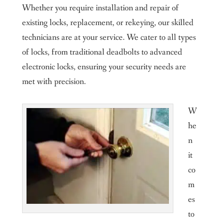
Whether you require installation and repair of
existing locks, replacement, or rekeying, our skilled
technicians are at your service. We cater to all types
of locks, from traditional deadbolts to advanced
electronic locks, ensuring your security needs are
met with precision.
W
he
n
it
co
m
es
to