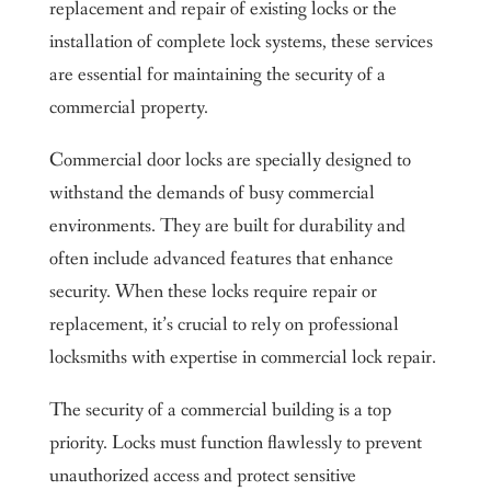
replacement and repair of existing locks or the
installation of complete lock systems, these services
are essential for maintaining the security of a
commercial property.
Commercial door locks are specially designed to
withstand the demands of busy commercial
environments. They are built for durability and
often include advanced features that enhance
security. When these locks require repair or
replacement, it’s crucial to rely on professional
locksmiths with expertise in commercial lock repair.
The security of a commercial building is a top
priority. Locks must function flawlessly to prevent
unauthorized access and protect sensitive