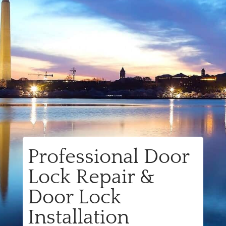
Professional Door
Lock Repair &
Door Lock
Installation