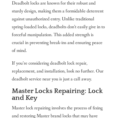
Deadbolt locks are known for their robust and
sturdy design, making them a formidable deterrent
against unauthorized entry. Unlike traditional
spring-loaded locks, deadbolts don’t easily give in to
forceful manipulation. This added strength is
crucial in preventing break-ins and ensuring peace
of mind.
If you’re considering deadbolt lock repair,
replacement, and installation, look no further. Our
deadbolt service near you is just a call away.
Master Locks Repairing: Lock
and Key
Master lock repairing involves the process of fixing
and restoring Master brand locks that may have