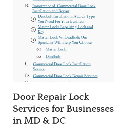
Importance of Commercial Door Lock
Installation and Repair
Deadbolt Installation: A Lock Type
You Need For Your Business
Master Locks Repairing: Lock and
Key
Master Lock Vs. Deadbolt: Our
Specialist Will Help You Choose
Master Lock:
Deadbolt:
Commercial Door Lock Installation
Service
Commercial Door Lock Repair Services
Commercial Lock Replacement by Kings
Locksmith
Door Repair Lock
Kings Locksmith Service Area in
Washington, DC & MD - Contact Us
Services for Businesses
Need Doors Installed?
Get a free Quote
in MD & DC
Our Services