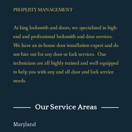
PROPERTY MANAGEMENT
At king locksmith and doors, we specialized in high-
end and professional locksmith and door services.
We have an in-house door installation expert and do
not hire out for any door or lock services. Our
technicians are all highly trained and well equipped
to help you with any and all door and lock service
needs.
Our Service Areas
Maryland