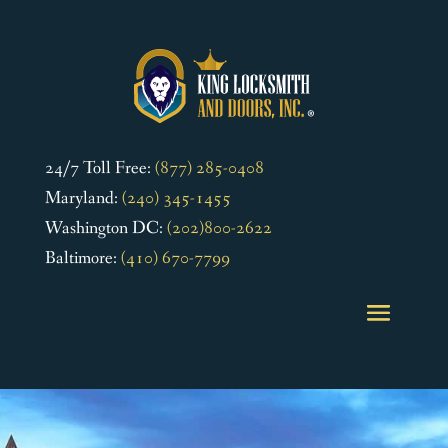
24/7 Toll Free:
(877) 285-0408
Maryland:
(240) 345-1455
Washington DC:
(202)800-2622
Baltimore:
(410) 670-7799