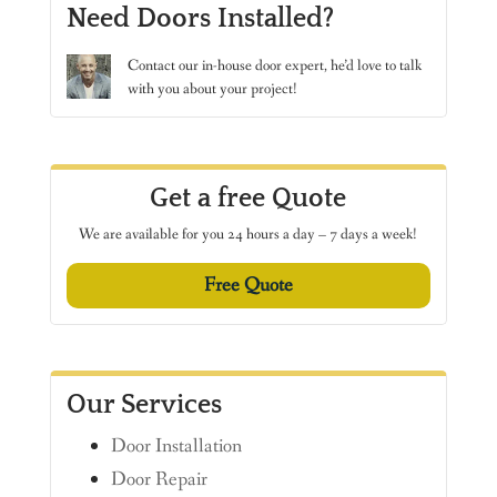
Need Doors Installed?
Contact
our in-house door expert, he’d love to talk
with you about your project!
Get a free Quote
We are available for you 24 hours a day – 7 days a week!
Free Quote
Our Services
Door Installation
Door Repair