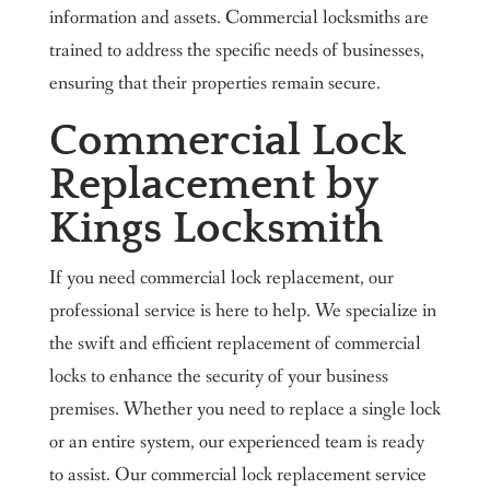
information and assets. Commercial locksmiths are
trained to address the specific needs of businesses,
ensuring that their properties remain secure.
Commercial Lock
Replacement by
Kings Locksmith
If you need commercial lock replacement, our
professional service is here to help. We specialize in
the swift and efficient replacement of commercial
locks to enhance the security of your business
premises. Whether you need to replace a single lock
or an entire system, our experienced team is ready
to assist. Our commercial lock replacement service