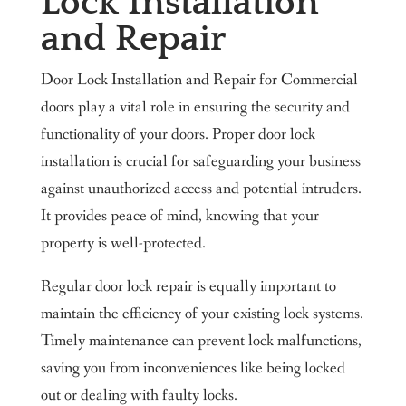
Lock Installation
and Repair
Door Lock Installation and Repair for Commercial
doors play a vital role in ensuring the security and
functionality of your doors. Proper door lock
installation is crucial for safeguarding your business
against unauthorized access and potential intruders.
It provides peace of mind, knowing that your
property is well-protected.
Regular door lock repair is equally important to
maintain the efficiency of your existing lock systems.
Timely maintenance can prevent lock malfunctions,
saving you from inconveniences like being locked
out or dealing with faulty locks.