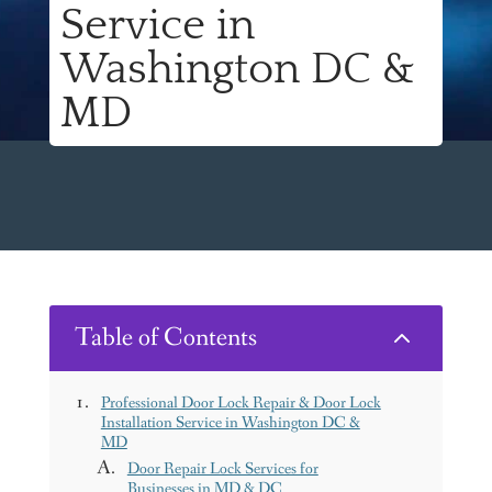
Service in
Washington DC &
MD
Table of Contents
2
Professional Door Lock Repair & Door Lock
Installation Service in Washington DC &
MD
Door Repair Lock Services for
Businesses in MD & DC