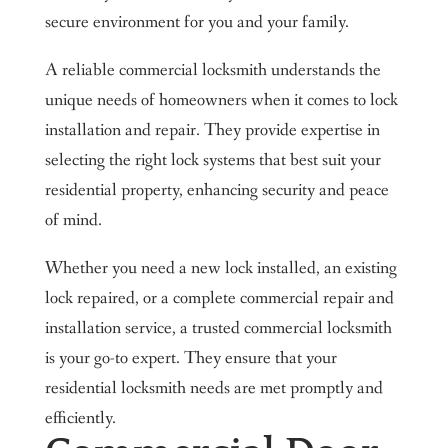
secure environment for you and your family.
A reliable commercial locksmith understands the
unique needs of homeowners when it comes to lock
installation and repair. They provide expertise in
selecting the right lock systems that best suit your
residential property, enhancing security and peace
of mind.
Whether you need a new lock installed, an existing
lock repaired, or a complete commercial repair and
installation service, a trusted commercial locksmith
is your go-to expert. They ensure that your
residential locksmith needs are met promptly and
efficiently.