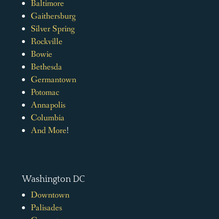
Baltimore
Gaithersburg
Silver Spring
Rockville
Bowie
Bethesda
Germantown
Potomac
Annapolis
Columbia
And More
!
Washington DC
Downtown
Palisades