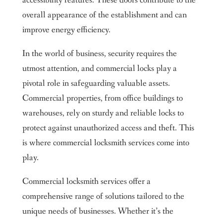
accessibility features. These doors contribute to the
overall appearance of the establishment and can
improve energy efficiency.
In the world of business, security requires the
utmost attention, and commercial locks play a
pivotal role in safeguarding valuable assets.
Commercial properties, from office buildings to
warehouses, rely on sturdy and reliable locks to
protect against unauthorized access and theft. This
is where commercial locksmith services come into
play.
Commercial locksmith services offer a
comprehensive range of solutions tailored to the
unique needs of businesses. Whether it’s the