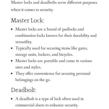
Master locks and deadbolts serve different purposes
when it comes to security.
Master Lock:
Master locks are a brand of padlocks and
combination locks known for their durability and
versatility.
Typically used for securing items like gates,
storage units, lockers, and bicycles.
Master locks are portable and come in various
sizes and styles.
They offer convenience for securing personal
belongings on the go.
Deadbolt:
A deadbolt is a type of lock often used in
commercial doors to enhance security.