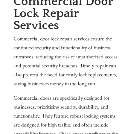
Commercial Door
Lock Repair
Services
Commercial door lock repair services ensure the
continued security and functionality of business
entrances, reducing the risk of unauthorized access
and potential security breaches. Timely repair can
also prevent the need for costly lock replacements,
saving businesses money in the long run.
Commercial doors are specifically designed for
businesses, prioritizing security, durability, and
functionality. They feature robust locking systems,
are designed for high traffic, and often include