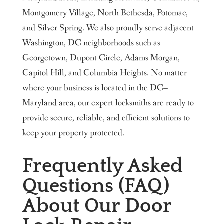
Montgomery Village, North Bethesda, Potomac,
and Silver Spring. We also proudly serve adjacent
Washington, DC neighborhoods such as
Georgetown, Dupont Circle, Adams Morgan,
Capitol Hill, and Columbia Heights. No matter
where your business is located in the DC–
Maryland area, our expert locksmiths are ready to
provide secure, reliable, and efficient solutions to
keep your property protected.
Frequently Asked
Questions (FAQ)
About Our Door