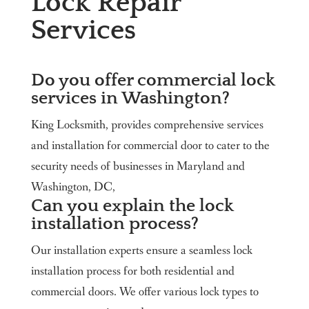
Lock Repair
Services
Do you offer commercial lock
services in Washington?
King Locksmith, provides comprehensive services
and installation for commercial door to cater to the
security needs of businesses in Maryland and
Washington, DC,
Can you explain the lock
installation process?
Our installation experts ensure a seamless lock
installation process for both residential and
commercial doors. We offer various lock types to