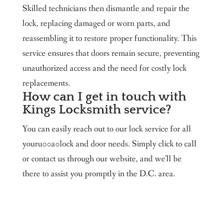
Skilled technicians then dismantle and repair the
lock, replacing damaged or worn parts, and
reassembling it to restore proper functionality. This
service ensures that doors remain secure, preventing
unauthorized access and the need for costly lock
replacements.
How can I get in touch with
Kings Locksmith service?
You can easily reach out to our lock service for all
youru00a0lock and door needs. Simply click to call
or contact us through our website, and we'll be
there to assist you promptly in the D.C. area.