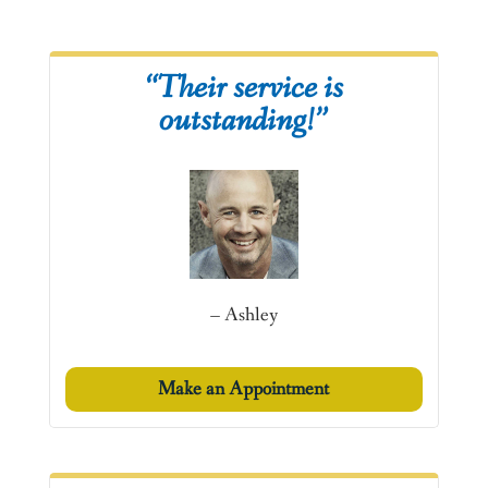
“Their service is
outstanding!”
– Ashley
Make an Appointment