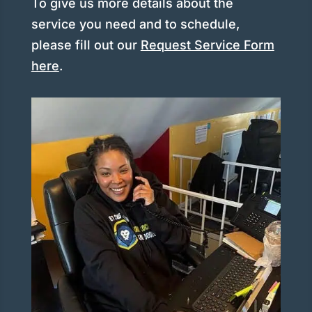
To give us more details about the
service you need and to schedule,
please fill out our
Request Service Form
here
.