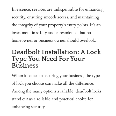
In essence, services are indispensable for enhancing
security, ensuring smooth access, and maintaining
the integrity of your property’s entry points. It’s an
investment in safety and convenience that no
homeowner or business owner should overlook.
Deadbolt Installation: A Lock
Type You Need For Your
Business
When it comes to securing your business, the type
of lock you choose can make all the difference.
Among the many options available, deadbolt locks
stand out as a reliable and practical choice for
enhancing security.