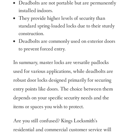
Deadbolts are not portable but are permanently
installed indoors.
They provide higher levels of security than
standard spring-loaded locks due to their sturdy
construction.
Deadbolts are commonly used on exterior doors
to prevent forced entry.
In summary, master locks are versatile padlocks
used for various applications, while deadbolts are
robust door locks designed primarily for securing
entry points like doors. The choice between them
depends on your specific security needs and the
items or spaces you wish to protect.
Are you still confused? Kings Locksmith’s
residential and commercial customer service will