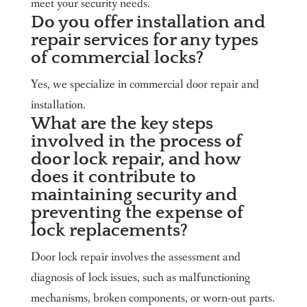
meet your security needs.
Do you offer installation and
repair services for any types
of commercial locks?
Yes, we specialize in commercial door repair and
installation.
What are the key steps
involved in the process of
door lock repair, and how
does it contribute to
maintaining security and
preventing the expense of
lock replacements?
Door lock repair involves the assessment and
diagnosis of lock issues, such as malfunctioning
mechanisms, broken components, or worn-out parts.