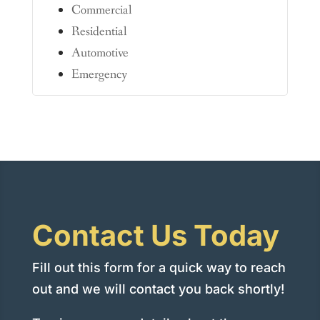
Commercial
Residential
Automotive
Emergency
Contact Us Today
Fill out this form for a quick way to reach
out and we will contact you back shortly!