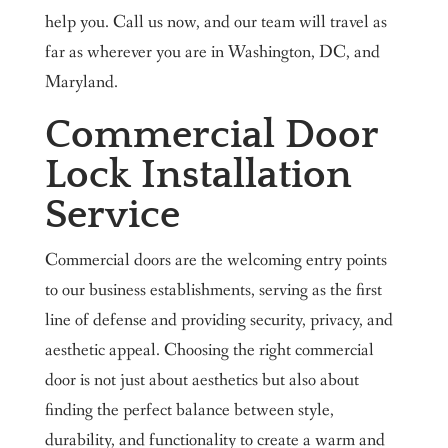
help you. Call us now, and our team will travel as
far as wherever you are in Washington, DC, and
Maryland.
Commercial Door
Lock Installation
Service
Commercial doors are the welcoming entry points
to our business establishments, serving as the first
line of defense and providing security, privacy, and
aesthetic appeal. Choosing the right commercial
door is not just about aesthetics but also about
finding the perfect balance between style,
durability, and functionality to create a warm and