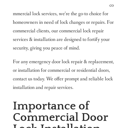
co
mmercial lock services, we’re the go-to choice for
homeowners in need of lock changes or repairs. For
commercial clients, our commercial lock repair
services & installation are designed to fortify your
security, giving you peace of mind.
For any emergency door lock repair & replacement,
or installation for commercial or residential doors,
contact us today. We offer prompt and reliable lock
installation and repair services.
Importance of
Commercial Door