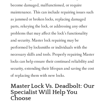
become damaged, malfunctioned, or require
maintenance. This can include repairing issues such
as jammed or broken locks, replacing damaged
parts, rekeying the lock, or addressing any other
problems that may affect the lock’s functionality
and security. Master lock repairing may be
performed by locksmiths or individuals with the
necessary skills and tools. Properly repairing Master
locks can help ensure their continued reliability and
security, extending their lifespan and saving the cost
of replacing them with new locks.
Master Lock Vs. Deadbolt: Our
Specialist Will Help You
Choose