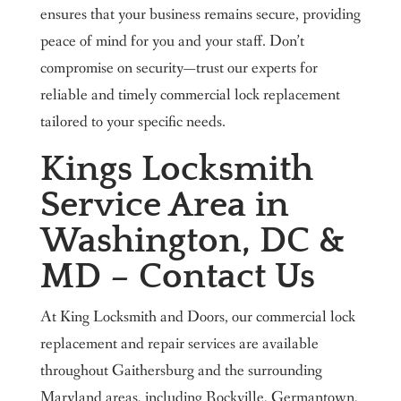
ensures that your business remains secure, providing
peace of mind for you and your staff. Don’t
compromise on security—trust our experts for
reliable and timely commercial lock replacement
tailored to your specific needs.
Kings Locksmith
Service Area in
Washington, DC &
MD – Contact Us
At King Locksmith and Doors, our commercial lock
replacement and repair services are available
throughout Gaithersburg and the surrounding
Maryland areas, including Rockville, Germantown,