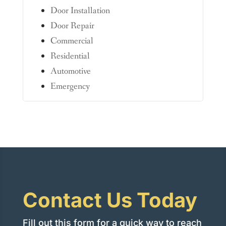
Door Installation
Door Repair
Commercial
Residential
Automotive
Emergency
Contact Us Today
Fill out this form for a quick way to reach