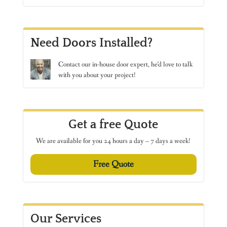
Need Doors Installed?
Contact
our in-house door expert, he’d love to talk
with you about your project!
Get a free Quote
We are available for you 24 hours a day – 7 days a week!
Free Quote
Our Services