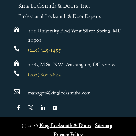
King Locksmith & Doors, Inc.
Professional Locksmith & Door Experts

111 University Blvd West Silver Spring, MD
20901

(240) 345-1455

3283 M St. NW, Washington, DC 20007

(202) 800-2622

manager@kinglocksmiths.com
©
2026
King Locksmith & Doors
|
Sitemap
|
Privacy Policy