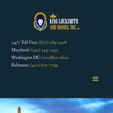
24/7 Toll Free:
(877) 285-0408
Maryland:
(240) 345-1455
Washington DC:
(202)800-2622
Baltimore:
(410) 670-7799