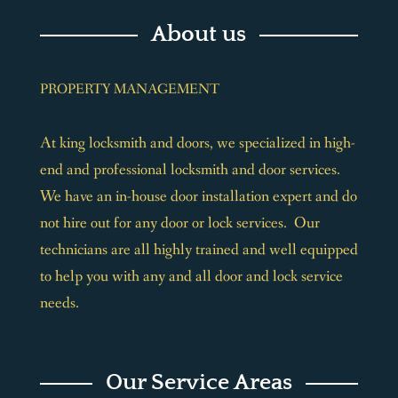
About us
PROPERTY MANAGEMENT
At king locksmith and doors, we specialized in high-
end and professional locksmith and door services.
We have an in-house door installation expert and do
not hire out for any door or lock services. Our
technicians are all highly trained and well equipped
to help you with any and all door and lock service
needs.
Our Service Areas