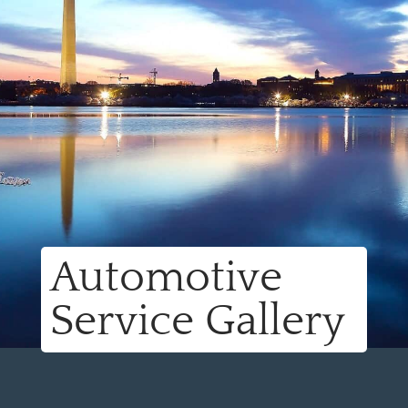
Automotive
Service Gallery