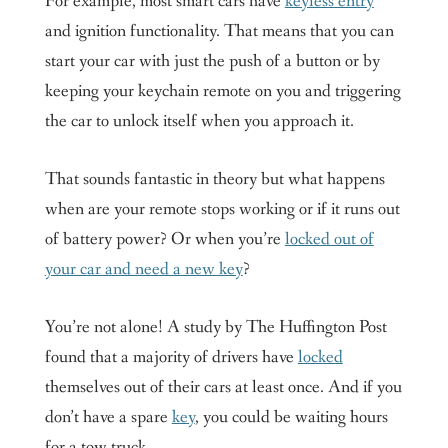
For example, most smart cars have
keyless entry
and ignition functionality. That means that you can
start your car with just the push of a button or by
keeping your keychain remote on you and triggering
the car to unlock itself when you approach it.
That sounds fantastic in theory but what happens
when are your remote stops working or if it runs out
of battery power? Or when you’re
locked out of
your car and need a new key
?
You’re not alone! A study by The Huffington Post
found that a majority of drivers have
locked
themselves out of their cars at least once. And if you
don’t have a spare
key
, you could be waiting hours
for a tow truck.