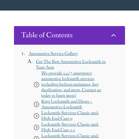
Table of Contents
2
Automotive Service Gallery
Get The Best Automotive Locksmith in
Your Area
We provide 24/7 emergency
automotive locksmith services,
including lockout assistance, key
duplication, and more. Contact us
today to learn more!
King Locksmith and Doors –
Automotive Locksmith
Locksmith-Services-Classic-and-
High-End-Cars-9
Locksmith-Services-Classic-and-
High-End-Cars-10
Locksmith-Services-Classic-and-