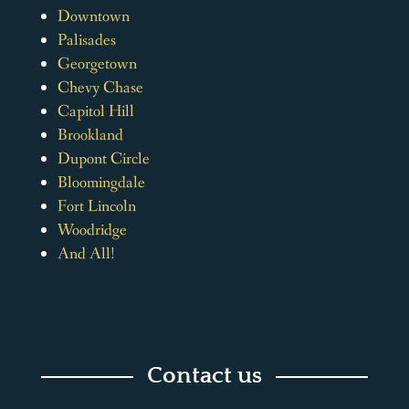
Downtown
Palisades
Georgetown
Chevy Chase
Capitol Hill
Brookland
Dupont Circle
Bloomingdale
Fort Lincoln
Woodridge
And All!
Contact us