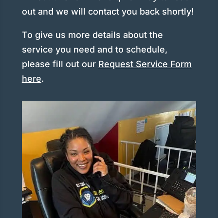
out and we will contact you back shortly!
To give us more details about the
service you need and to schedule,
please fill out our
Request Service Form
here
.