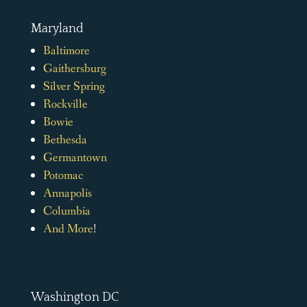
Maryland
Baltimore
Gaithersburg
Silver Spring
Rockville
Bowie
Bethesda
Germantown
Potomac
Annapolis
Columbia
And More
!
Washington DC