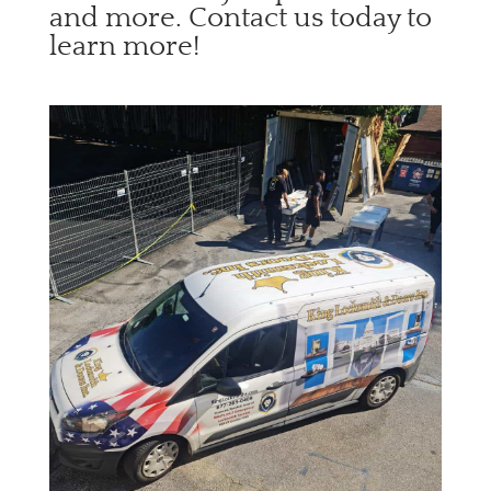
and more. Contact us today to
learn more!