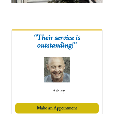
“Their service is
outstanding!”
– Ashley
Make an Appointment