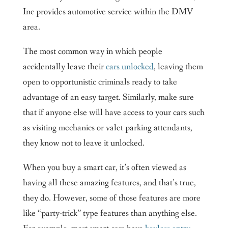
Contact us
Inc provides automotive service within the DMV
King Locksmith & Doors, Inc.
area.
The most common way in which people
accidentally leave their
cars unlocked
, leaving them
open to opportunistic criminals ready to take
advantage of an easy target. Similarly, make sure
that if anyone else will have access to your cars such
as visiting mechanics or valet parking attendants,
they know not to leave it unlocked.
When you buy a smart car, it’s often viewed as
having all these amazing features, and that’s true,
they do. However, some of those features are more
like “party-trick” type features than anything else.