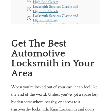
High-End-Cars-7
Locksmith-Services-Classic-and-
High-End-Cars-6
Locksmith-Services-Classic-and-
High-End-Cars-5
Locksmith-Services-Classic-and-
High-End-Cars-4
Locksmith-Services-Classic-and-
High-End-Cars-1
Get The Best
Locksmith-Services-Classic-and-
High-End-Cars-2
Automotive
Locksmith-Services-Classic-and-
High-End-Cars-3
Locksmith in Your
resident 1
Need Doors Installed?
Area
Get a free Quote
Our Services
When you’re locked out of your car, it can feel like
About us
the end of the world. Unless you’ve got a spare key
Our Service Areas
hidden somewhere nearby, or access to a
Maryland
Washington DC
trustworthy locksmith. King Locksmith and doors,