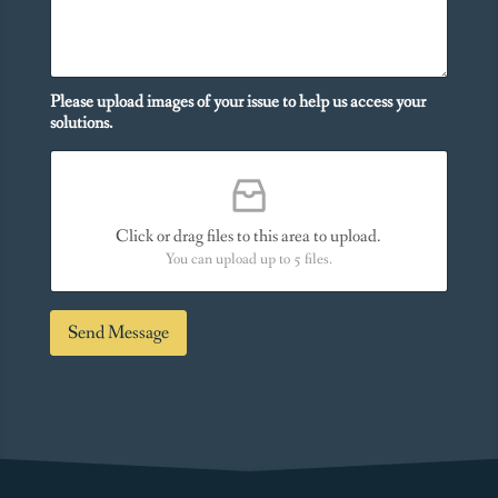
i
e
t
s
i
Y
o
o
n
Please upload images of your issue to help us access your
u
a
solutions.
N
l
e
M
e
e
d
s
*
s
Click or drag files to this area to upload.
a
You can upload up to 5 files.
g
e
*
Send Message