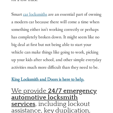
Smart
car locksmiths
are an essential part of owning
a modern car because there will come a time when
something either isn’t working correctly or perhaps
has completely broken down. It might seem like no
big deal at first but not being able to start your
vehicle can make things like going to work, picking
up your kids after school, and other simple everyday
activities much more difficult than they need to be.
King Locksmith and Doors is here to help.
We provide
24/7 emergency
automotive locksmith
services
, including lockout
assistance, key duplication,