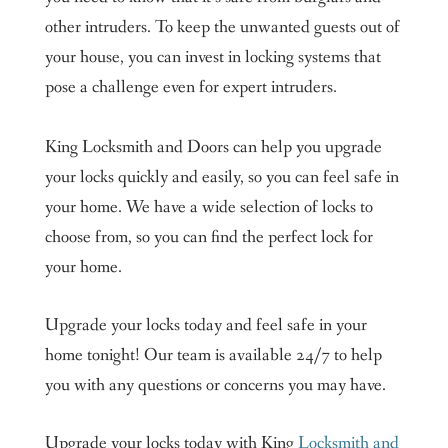
other intruders. To keep the unwanted guests out of
your house, you can invest in locking systems that
pose a challenge even for expert intruders.
King Locksmith and Doors can help you upgrade
your locks quickly and easily, so you can feel safe in
your home. We have a wide selection of locks to
choose from, so you can find the perfect lock for
your home.
Upgrade your locks today and feel safe in your
home tonight! Our team is available 24/7 to help
you with any questions or concerns you may have.
Upgrade your locks today with King
Locksmith and