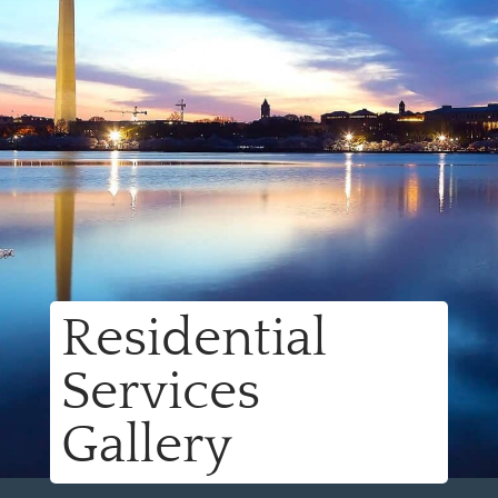
Residential
Services
Gallery