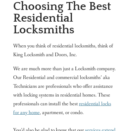
Choosing The Best
Residential
Locksmiths
When you think of residential locksmiths, think of
King Locksmith and Doors, Inc.
We are much more than just a Locksmith company.
Our Residential and commercial locksmiths’ aka
Technicians are professionals who offer assistance
with locking systems in residential homes. These
professionals can install the best
residential locks
for any home
, apartment, or condo.
You’d also be glad to know that our
services extend