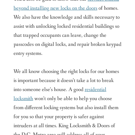
beyond installing new locks on the doors
of homes.
We also have the knowledge and skills necessary to
assist with unlocking locked residential buildings so
that trapped occupants can leave, change the
passcodes on digital locks, and repair broken keypad
entry systems.
We all know choosing the right locks for our homes
is important because it doesn’t take a lot to break
into someone else’s house. A good
residential
locksmith
won’t only be able to help you choose
from different locking systems but also install them
for you so that your property is safer against
intruders at all times. King Locksmith & Doors of
the D.C. Metro area will address all of your