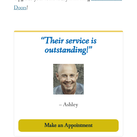
Doors
!
“Their service is
outstanding!”
– Ashley
Make an Appointment