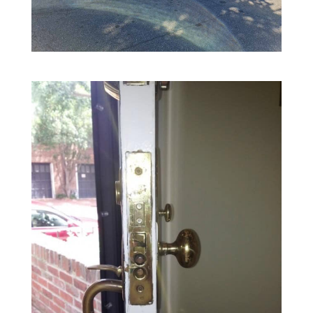
King Locksmith & Doors, Inc.