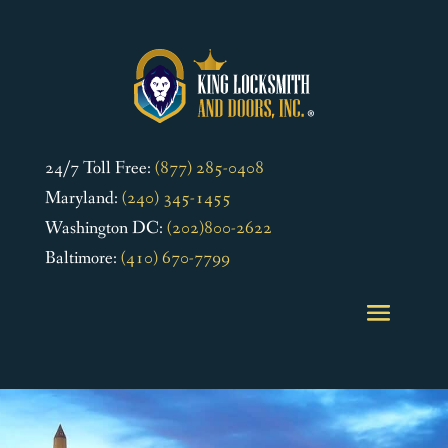
24/7 Toll Free:
(877) 285-0408
Maryland:
(240) 345-1455
Washington DC:
(202)800-2622
Baltimore:
(410) 670-7799