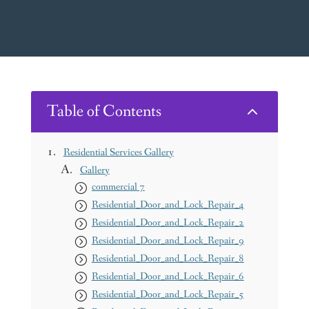
Table of Contents
2
Residential Services Gallery
Gallery
commercial 7
Residential_Door_and_Lock_Repair_4
Residential_Door_and_Lock_Repair_2
Residential_Door_and_Lock_Repair_9
Residential_Door_and_Lock_Repair_8
Residential_Door_and_Lock_Repair_6
Residential_Door_and_Lock_Repair_5