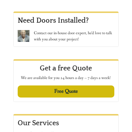
Need Doors Installed?
Contact
our in-house door expert, he’d love to talk
with you about your project!
Get a free Quote
We are available for you 24 hours a day – 7 days a week!
Free Quote
Our Services