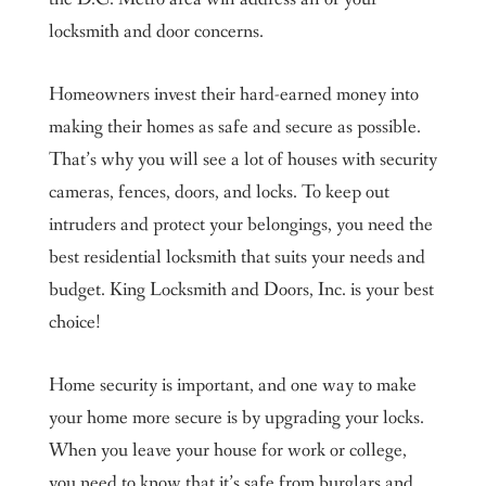
locksmith and door concerns.
Homeowners invest their hard-earned money into
making their homes as safe and secure as possible.
That’s why you will see a lot of houses with security
cameras, fences, doors, and locks. To keep out
intruders and protect your belongings, you need the
best residential locksmith that suits your needs and
budget. King Locksmith and Doors, Inc. is your best
choice!
Home security is important, and one way to make
your home more secure is by upgrading your locks.
When you leave your house for work or college,
you need to know that it’s safe from burglars and