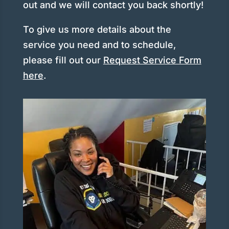
out and we will contact you back shortly!
To give us more details about the
service you need and to schedule,
please fill out our
Request Service Form
here
.