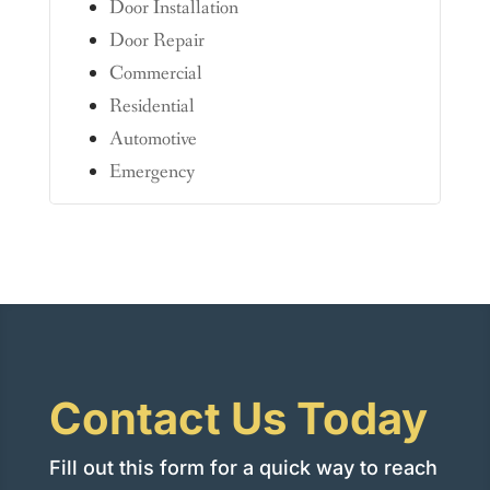
Door Installation
Door Repair
Commercial
Residential
Automotive
Emergency
Contact Us Today
Fill out this form for a quick way to reach