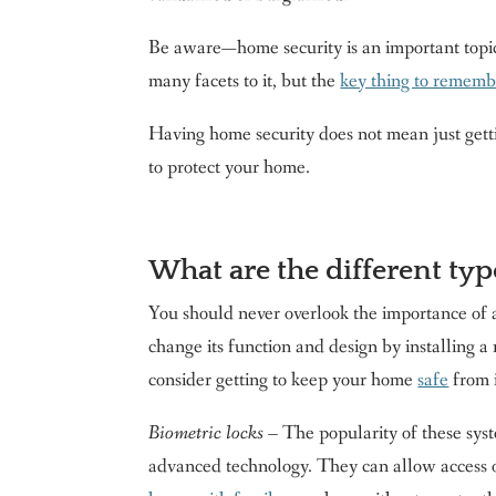
Be aware—home security is an important topic f
many facets to it, but the
key thing to remembe
Having home security does not mean just gett
to protect your home.
What are the different typ
You should never overlook the importance of 
change its function and design by installing 
consider getting to keep your home
safe
from i
Biometric locks
– The popularity of these syst
advanced technology. They can allow access on