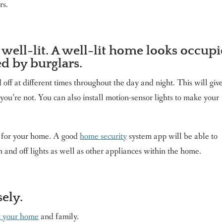
rs.
well-lit. A well-lit home looks occup
ed by burglars.
 off at different times throughout the day and night. This will giv
u’re not. You can also install motion-sensor lights to make your
m for your home. A good
home security
system app will be able to
n and off lights as well as other appliances within the home.
ely.
t your home
and family.