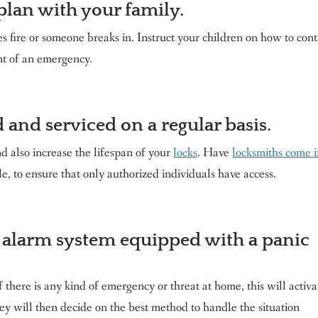
plan with your family.
 fire or someone breaks in. Instruct your children on how to cont
nt of an emergency.
 and serviced on a regular basis.
d also increase the lifespan of your
locks
. Have
locksmiths come 
, to ensure that only authorized individuals have access.
 alarm system equipped with a panic
f there is any kind of emergency or threat at home, this will activa
 will then decide on the best method to handle the situation