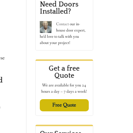
Need Doors
Installed?
Contact
our in-
house door expert,
he’d love to talk with you
about your project!
ese
Get a free
Quote
d
We are available for you 24
hours a day – 7 days a week!
Free Quote
e