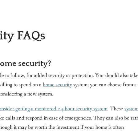
ity FAQs
ome security?
e to follow, for added security or protection. You should also tak
illing to spend on a
home security
system, you can choose from a
 considering a new system.
onsider getting a monitored 24-hour security system
. These
syste
ke calls and respond in case of emergencies. They can also be rat
though it may be worth the investment if your home is often