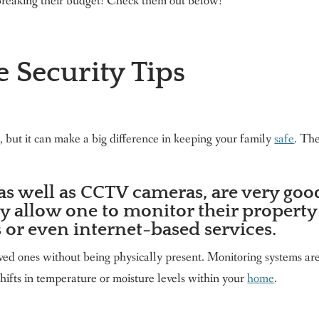
reaking their budget! Check them out below!
 Security Tips
 but it can make a big difference in keeping your family
safe
. Th
as well as CCTV cameras, are very goo
y allow one to monitor their property
 or even internet-based services.
loved ones without being physically present. Monitoring systems ar
 shifts in temperature or moisture levels within your
home
.