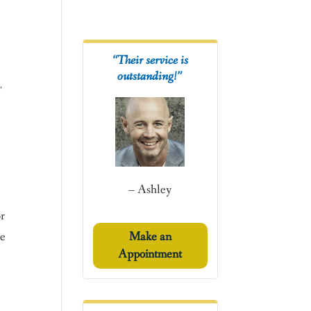
“Their service is
outstanding!”
s
,
– Ashley
or
he
Make an
Appointment