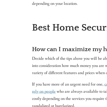
depending on your location.
Best Home Secur
How can I maximize my h
Decide which of the tips above you will be abl
into consideration how much money you are w
variety of different features and prices when
If you have more of an urgent need for one,
c
rely on people
who are always available to ta
costly depending on the services you require 
vandalized or burglarized.