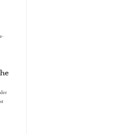
e-
the
nder
st