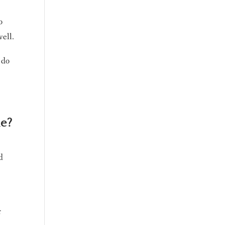
o
well.
 do
me?
d
r