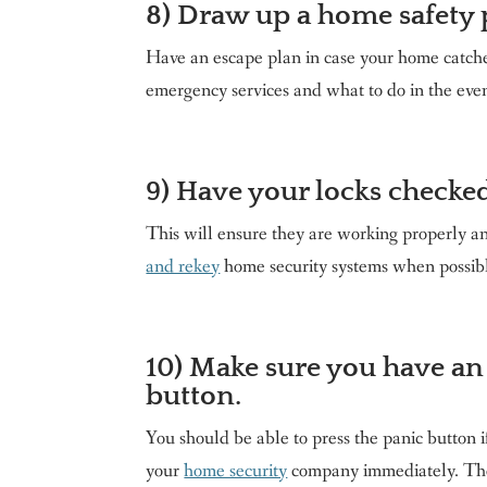
8) Draw up a home safety 
Have an escape plan in case your home catches
emergency services and what to do in the eve
9) Have your locks checked
This will ensure they are working properly an
and rekey
home security systems when possible
10) Make sure you have an
button.
You should be able to press the panic button i
your
home security
company immediately. They