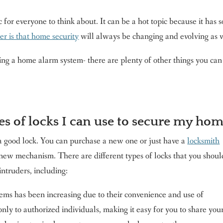
or everyone to think about. It can be a hot topic because it has s
r is that home security
will always be changing and evolving as 
ing a home alarm system- there are plenty of other things you can
es of locks I can use to secure my ho
a good lock. You can purchase a new one or just have a
locksmith
a new mechanism. There are different types of locks that you shoul
ntruders, including:
ems has been increasing due to their convenience and use of
ly to authorized individuals, making it easy for you to share you