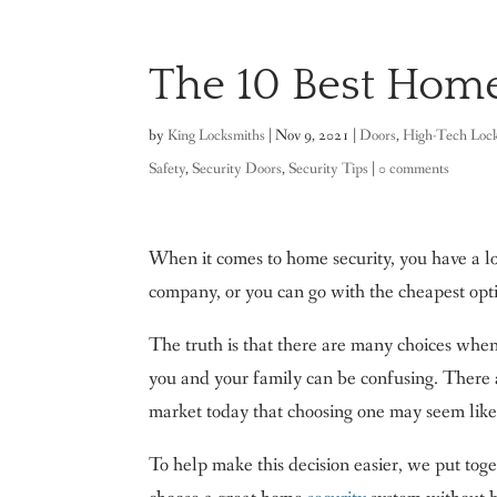
The 10 Best Home
by
King Locksmiths
|
Nov 9, 2021
|
Doors
,
High-Tech Loc
Safety
,
Security Doors
,
Security Tips
|
0 comments
When it comes to home security, you have a l
company, or you can go with the cheapest opti
The truth is that there are many choices when 
you and your family can be confusing. There a
market today that choosing one may seem like 
To help make this decision easier, we put tog