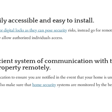
ily accessible and easy to install.
or digital locks as they can pose security
risks, instead go for remot
y allow authorized individuals access.
icient system of communication with 
roperty remotely.
tion to ensure you are notified in the event that your home is u
also make sure that
home security
systems are monitored by the be