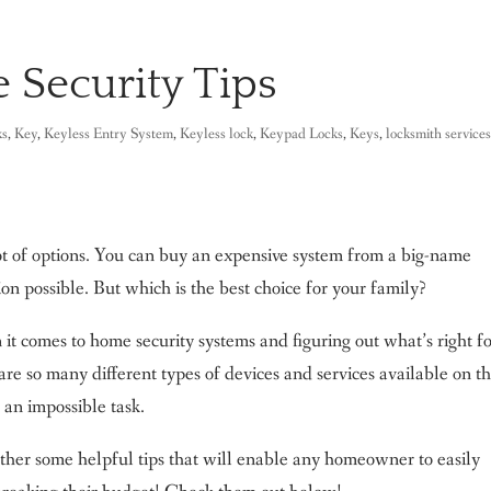
 Security Tips
ks
,
Key
,
Keyless Entry System
,
Keyless lock
,
Keypad Locks
,
Keys
,
locksmith service
ot of options. You can buy an expensive system from a big-name
on possible. But which is the best choice for your family?
it comes to home security systems and figuring out what’s right f
re so many different types of devices and services available on t
an impossible task.
ether some helpful tips that will enable any homeowner to easily