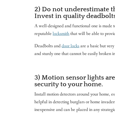
2) Do not underestimate th
Invest in quality deadbolt
A well-designed and functional one is made t
reputable
locksmith
that will be able to provi
Deadbolts and
door locks
are a basic but very
and sturdy one that cannot be easily broken in
3) Motion sensor lights are
security to your home.
Install motion detectors around your home, es
helpful in detecting burglars or home invade
inexpensive and can be placed in any strategi