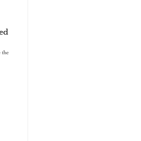
ied
e the