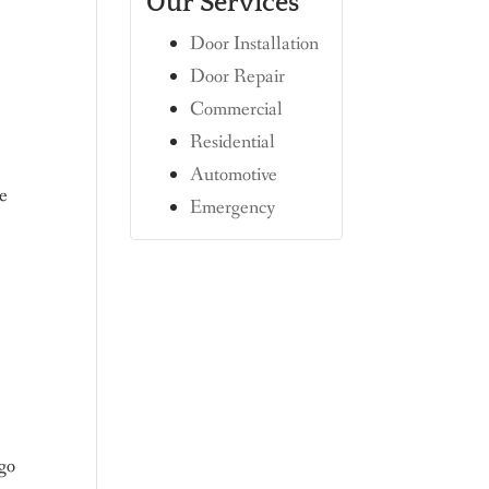
Our Services
Door Installation
Door Repair
Commercial
Residential
Automotive
de
Emergency
 go