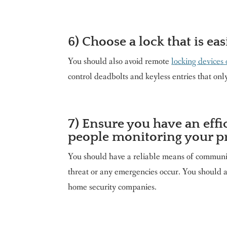
6) Choose a lock that is eas
You should also avoid remote
locking devices 
control deadbolts and keyless entries that onl
7) Ensure you have an eff
people monitoring your p
You should have a reliable means of communica
threat or any emergencies occur. You should 
home security companies.