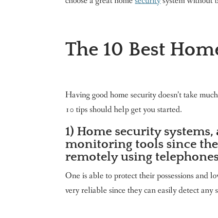
choose a great home
security
system without b
The 10 Best Home
Having good home security doesn’t take much,
10 tips should help get you started.
1) Home security systems, 
monitoring tools since the
remotely using telephones
One is able to protect their possessions and 
very reliable since they can easily detect any