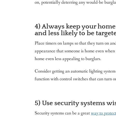
on, potentially deterring any would-be burgla
4) Always keep your home 
and less likely to be target
Place timers on lamps so that they turn on and
appearance that someone is home even when yo
home even less appealing to burglars.
Consider getting an automatic lighting syste
function with control switches that can turn o
5) Use security systems wis
Security systems can be a great
way to protec