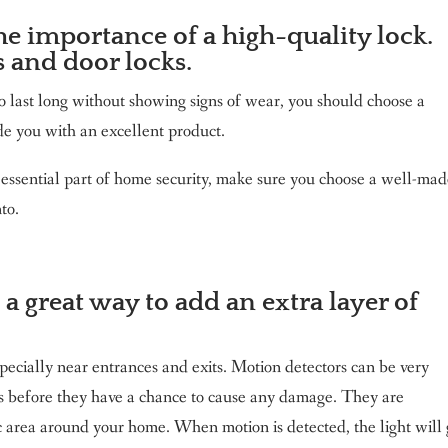
e importance of a high-quality lock.
s and door locks.
o last long without showing signs of wear, you should choose a
de you with an excellent product.
 essential part of home security, make sure you choose a well-ma
to.
 a great way to add an extra layer of
pecially near entrances and exits. Motion detectors can be very
rs before they have a chance to cause any damage. They are
c area around your home. When motion is detected, the light will