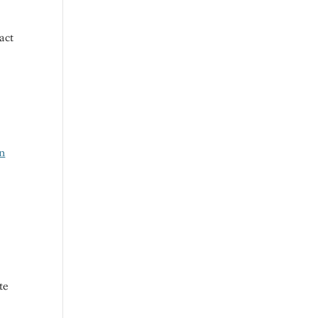
act
in
te