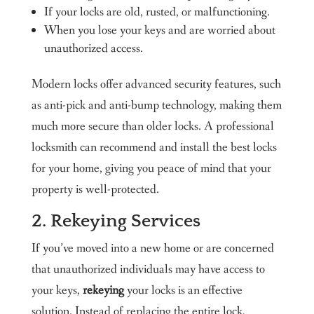
If your locks are old, rusted, or malfunctioning.
When you lose your keys and are worried about
unauthorized access.
Modern locks offer advanced security features, such
as anti-pick and anti-bump technology, making them
much more secure than older locks. A professional
locksmith can recommend and install the best locks
for your home, giving you peace of mind that your
property is well-protected.
2. Rekeying Services
If you’ve moved into a new home or are concerned
that unauthorized individuals may have access to
your keys,
rekeying
your locks is an effective
solution. Instead of replacing the entire lock,