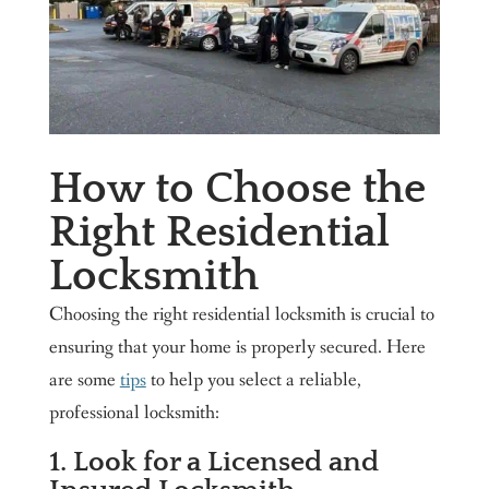
How to Choose the
Right Residential
Locksmith
Choosing the right residential locksmith is crucial to
ensuring that your home is properly secured. Here
are some
tips
to help you select a reliable,
professional locksmith:
1. Look for a Licensed and