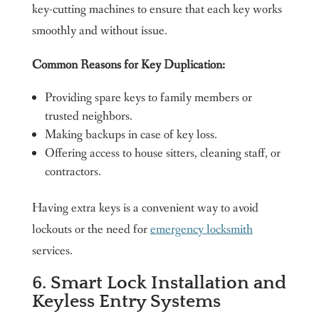
key-cutting machines to ensure that each key works
smoothly and without issue.
Common Reasons for Key Duplication:
Providing spare keys to family members or
trusted neighbors.
Making backups in case of key loss.
Offering access to house sitters, cleaning staff, or
contractors.
Having extra keys is a convenient way to avoid
lockouts or the need for
emergency locksmith
services.
6. Smart Lock Installation and
Keyless Entry Systems