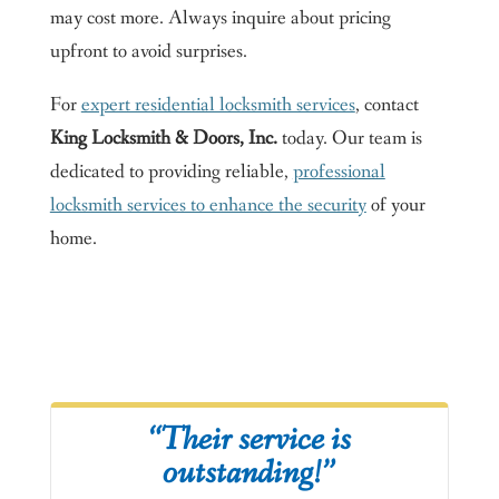
may cost more. Always inquire about pricing
upfront to avoid surprises.
For
expert residential locksmith services
, contact
King Locksmith & Doors, Inc.
today. Our team is
dedicated to providing reliable,
professional
locksmith services to enhance the security
of your
home.
“Their service is
outstanding!”