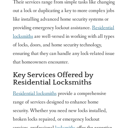
Their services range from simple tasks like changing
out a lock or duplicating a key to more complex jobs
like installing advanced home security systems or
providing emergency lockout assistance.
Residential
locksmiths
are well-versed in working with all types
of locks, doors, and home security technology,
ensuring that they can handle any lock-related issue
that homeowners encounter.
Key Services Offered by
Residential Locksmiths
Residential locksmiths
provide a comprehensive
range of services designed to enhance home
security. Whether you need new locks installed,
broken locks repaired, or emergency lockout
services, professional
locksmiths
offer the expertise