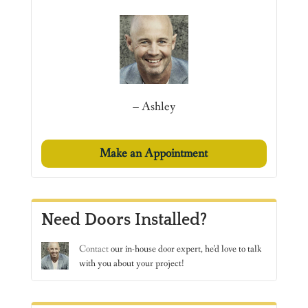
– Ashley
Make an Appointment
Need Doors Installed?
Contact
our in-house door expert, he’d love to talk
with you about your project!