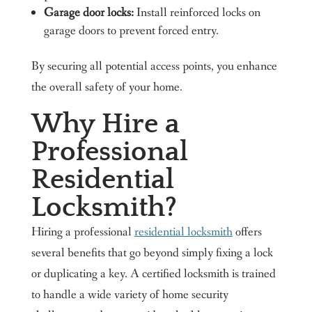
Garage door locks:
Install reinforced locks on
garage doors to prevent forced entry.
By securing all potential access points, you enhance
the overall safety of your home.
Why Hire a
Professional
Residential
Locksmith?
Hiring a professional
residential locksmith
offers
several benefits that go beyond simply fixing a lock
or duplicating a key. A certified locksmith is trained
to handle a wide variety of home security