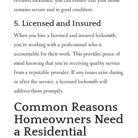
certified locksmith, you can ensure that your home
remains secure and in good condition.
5. Licensed and Insured
When you hire a licensed and insured locksmith,
you’re working with a professional who is
accountable for their work. This provides peace of
mind knowing that you’re receiving quality service
from a reputable provider. If any issues arise during
or after the service, a licensed locksmith will
address them promptly.
Common Reasons
Homeowners Need
a Residential