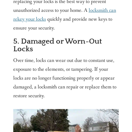
replacing your locks is the best way to prevent
unauthorized access to your home. A
locksmith can
rekey your locks
quickly and provide new keys to
ensure your security.
5. Damaged or Worn-Out
Locks
Over time, locks can wear out due to constant use,
exposure to the elements, or tampering. If your
locks are no longer functioning properly or appear
damaged, a locksmith can repair or replace them to
restore security.