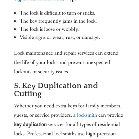
The lock is difficult to turn or sticks.
The key frequently jams in the lock.
The lock is loose or wobbly.
Visible signs of wear, rust, or damage.
Lock maintenance and repair services can extend
the life of your locks and prevent unexpected
lockouts or security issues.
5. Key Duplication and
Cutting
Whether you need extra keys for family members,
guests, or service providers, a
locksmith
can provide
key duplication
services for all types of residential
locks. Professional locksmiths use high-precision