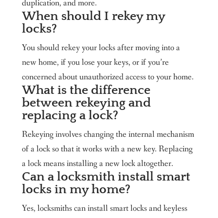
duplication, and more.
When should I rekey my
locks?
You should rekey your locks after moving into a
new home, if you lose your keys, or if you’re
concerned about unauthorized access to your home.
What is the difference
between rekeying and
replacing a lock?
Rekeying involves changing the internal mechanism
of a lock so that it works with a new key. Replacing
a lock means installing a new lock altogether.
Can a locksmith install smart
locks in my home?
Yes, locksmiths can install smart locks and keyless