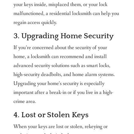
your keys inside, misplaced them, or your lock
malfunctioned, a residential locksmith can help you
regain access quickly.
3. Upgrading Home Security
If you’re concerned about the security of your
home, a locksmith can recommend and install
advanced security solutions such as smart locks,
high-security deadbolts, and home alarm systems.
Upgrading your home’s security is especially
important after a break-in or if you live in a high-
crime area.
4. Lost or Stolen Keys
When your keys are lost or stolen, rekeying or