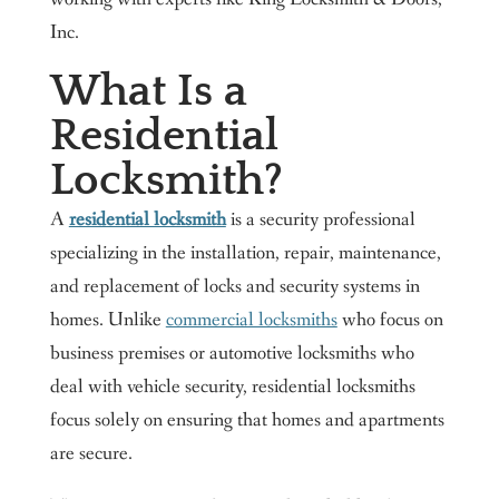
Inc.
What Is a
Residential
Locksmith?
A
residential locksmith
is a security professional
specializing in the installation, repair, maintenance,
and replacement of locks and security systems in
homes. Unlike
commercial locksmiths
who focus on
business premises or automotive locksmiths who
deal with vehicle security, residential locksmiths
focus solely on ensuring that homes and apartments
are secure.