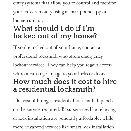
entry systems that allow you to control and monitor
your locks remotely using a smartphone app or
biometric data.
What should I do if I’m
locked out of my house?
If you’re locked out of your home, contact a
professional locksmith who offers emergency
lockout services. They can help you regain access
without causing damage to your locks or doors.
How much does it cost to hire
a residential locksmith?
The cost of hiring a residential locksmith depends
on the service required. Basic services like rekeying
or lock installation are generally affordable, while
more advanced services like smart lock installation