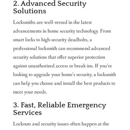
2. Advanced Security
Solutions
Locksmiths are well-versed in the latest
advancements in home security technology. From
smart locks to high-security deadbolts, a
professional locksmith can recommend advanced
security solutions that offer superior protection
against unauthorized access or break-ins. If you’re
looking to upgrade your home’s security, a locksmith
can help you choose and install the best products to
meet your needs.
3. Fast, Reliable Emergency
Services
Lockouts and security issues often happen at the