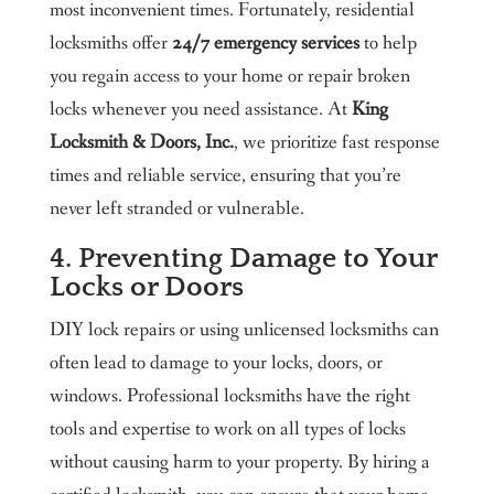
most inconvenient times. Fortunately, residential
locksmiths offer
24/7 emergency services
to help
you regain access to your home or repair broken
locks whenever you need assistance. At
King
Locksmith & Doors, Inc.
, we prioritize fast response
times and reliable service, ensuring that you’re
never left stranded or vulnerable.
4. Preventing Damage to Your
Locks or Doors
DIY lock repairs or using unlicensed locksmiths can
often lead to damage to your locks, doors, or
windows. Professional locksmiths have the right
tools and expertise to work on all types of locks
without causing harm to your property. By hiring a