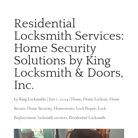
Residential
Locksmith Services:
Home Security
Solutions by King
Locksmith & Doors,
Inc.
by
King Locksmiths
|
Jun 1, 2024
|
Home
,
Home Lockout
,
Home
Secure
,
Home Security
,
Homeowner
,
Lock Repair
,
Lock
Replacement
,
locksmith services
,
Residential Locksmith