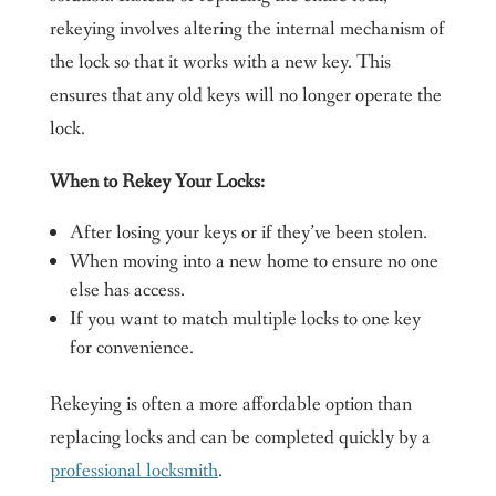
rekeying involves altering the internal mechanism of
the lock so that it works with a new key. This
ensures that any old keys will no longer operate the
lock.
When to Rekey Your Locks:
After losing your keys or if they’ve been stolen.
When moving into a new home to ensure no one
else has access.
If you want to match multiple locks to one key
for convenience.
Rekeying is often a more affordable option than
replacing locks and can be completed quickly by a
professional locksmith
.