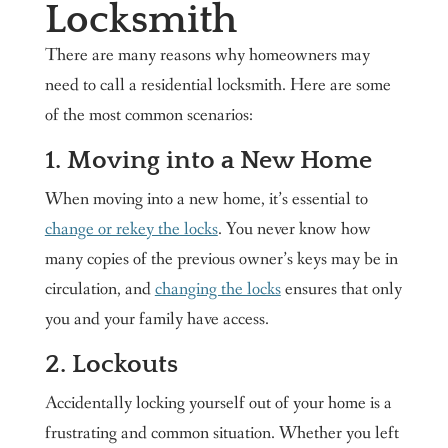
Locksmith
There are many reasons why homeowners may
need to call a residential locksmith. Here are some
of the most common scenarios:
1. Moving into a New Home
When moving into a new home, it’s essential to
change or rekey the locks
. You never know how
many copies of the previous owner’s keys may be in
circulation, and
changing the locks
ensures that only
you and your family have access.
2. Lockouts
Accidentally locking yourself out of your home is a
frustrating and common situation. Whether you left