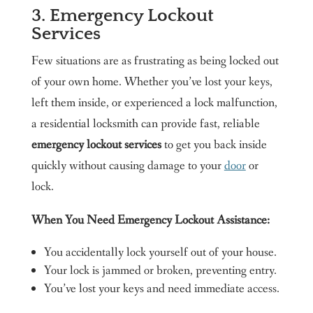
3. Emergency Lockout
Services
Few situations are as frustrating as being locked out
of your own home. Whether you’ve lost your keys,
left them inside, or experienced a lock malfunction,
a residential locksmith can provide fast, reliable
emergency lockout services
to get you back inside
quickly without causing damage to your
door
or
lock.
When You Need Emergency Lockout Assistance:
You accidentally lock yourself out of your house.
Your lock is jammed or broken, preventing entry.
You’ve lost your keys and need immediate access.