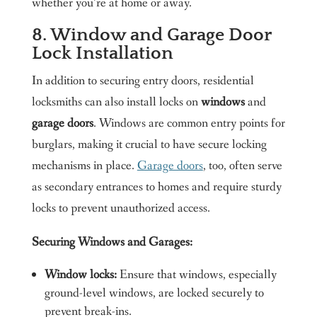
whether you’re at home or away.
8. Window and Garage Door
Lock Installation
In addition to securing entry doors, residential
locksmiths can also install locks on
windows
and
garage doors
. Windows are common entry points for
burglars, making it crucial to have secure locking
mechanisms in place.
Garage doors
, too, often serve
as secondary entrances to homes and require sturdy
locks to prevent unauthorized access.
Securing Windows and Garages:
Window locks:
Ensure that windows, especially
ground-level windows, are locked securely to
prevent break-ins.