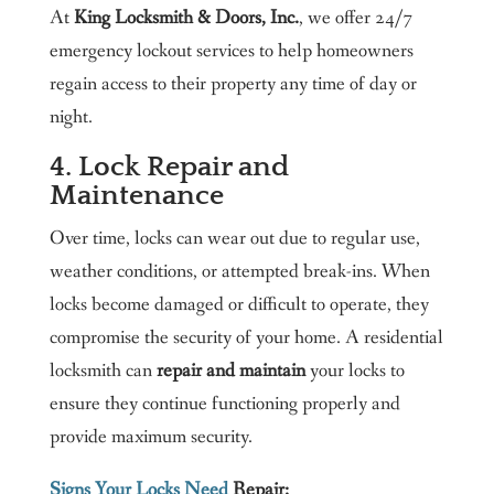
At
King Locksmith & Doors, Inc.
, we offer 24/7
emergency lockout services to help homeowners
regain access to their property any time of day or
night.
4. Lock Repair and
Maintenance
Over time, locks can wear out due to regular use,
weather conditions, or attempted break-ins. When
locks become damaged or difficult to operate, they
compromise the security of your home. A residential
locksmith can
repair and maintain
your locks to
ensure they continue functioning properly and
provide maximum security.
Signs Your Locks Need
Repair: