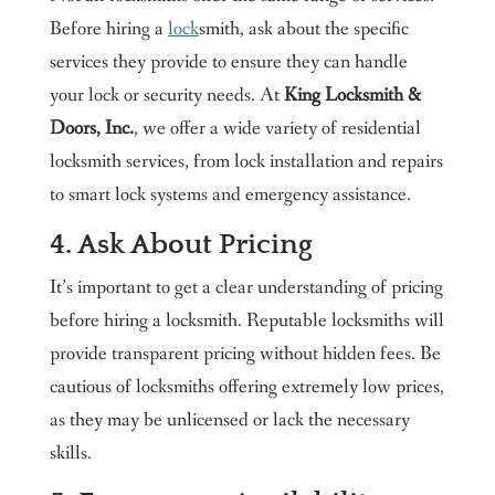
Before hiring a
lock
smith, ask about the specific
services they provide to ensure they can handle
your lock or security needs. At
King Locksmith &
Doors, Inc.
, we offer a wide variety of residential
locksmith services, from lock installation and repairs
to smart lock systems and emergency assistance.
4. Ask About Pricing
It’s important to get a clear understanding of pricing
before hiring a locksmith. Reputable locksmiths will
provide transparent pricing without hidden fees. Be
cautious of locksmiths offering extremely low prices,
as they may be unlicensed or lack the necessary
skills.