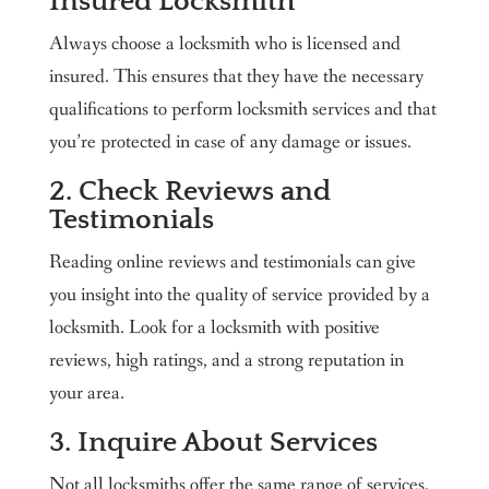
Insured Locksmith
Always choose a locksmith who is licensed and
insured. This ensures that they have the necessary
qualifications to perform locksmith services and that
you’re protected in case of any damage or issues.
2. Check Reviews and
Testimonials
Reading online reviews and testimonials can give
you insight into the quality of service provided by a
locksmith. Look for a locksmith with positive
reviews, high ratings, and a strong reputation in
your area.
3. Inquire About Services
Not all locksmiths offer the same range of services.