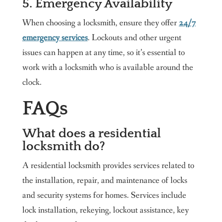
5. Emergency Availability
When choosing a locksmith, ensure they offer
24/7
emergency services
. Lockouts and other urgent
issues can happen at any time, so it’s essential to
work with a locksmith who is available around the
clock.
FAQs
What does a residential
locksmith do?
A residential locksmith provides services related to
the installation, repair, and maintenance of locks
and security systems for homes. Services include
lock installation, rekeying, lockout assistance, key