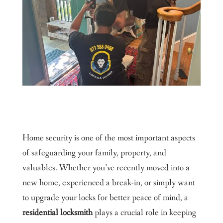
Home security is one of the most important aspects
of safeguarding your family, property, and
valuables. Whether you’ve recently moved into a
new home, experienced a break-in, or simply want
to upgrade your locks for better peace of mind, a
residential locksmith
plays a crucial role in keeping