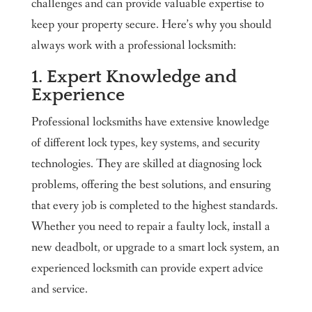
challenges and can provide valuable expertise to
keep your property secure. Here’s why you should
always work with a professional locksmith:
1. Expert Knowledge and
Experience
Professional locksmiths have extensive knowledge
of different lock types, key systems, and security
technologies. They are skilled at diagnosing lock
problems, offering the best solutions, and ensuring
that every job is completed to the highest standards.
Whether you need to repair a faulty lock, install a
new deadbolt, or upgrade to a smart lock system, an
experienced locksmith can provide expert advice
and service.