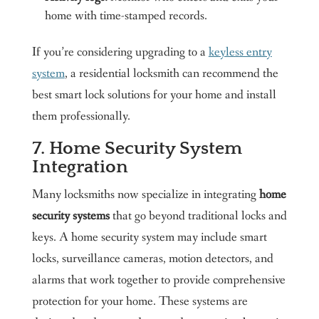
home with time-stamped records.
If you’re considering upgrading to a
keyless entry
system
, a residential locksmith can recommend the
best smart lock solutions for your home and install
them professionally.
7. Home Security System
Integration
Many locksmiths now specialize in integrating
home
security systems
that go beyond traditional locks and
keys. A home security system may include smart
locks, surveillance cameras, motion detectors, and
alarms that work together to provide comprehensive
protection for your home. These systems are