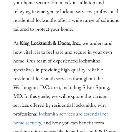
your home secure. From lock installation and
rekeying to emergency lockout services, professional
residential locksmiths offer a wide range of solutions
tailored to protect your home.
At
King Locksmith & Doors, Inc.
, we understand
how vital it is to feel safe and secure in your own
home. Our team of experienced locksmiths
specializes in providing high-quality, reliable
residential locksmith services throughout the
Washington, D.C. area, including Silver Spring,
MD. In this guide, we will explore the various
services offered by residential locksmiths, why
professional
locksmith services are essential for
home security
, and how you can benefit from
working with experts like King Locksmith & Doors,