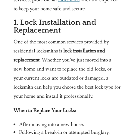
to keep your home safe and secure.
1. Lock Installation and
Replacement
One of the most common services provided by
residential locksmiths is
lock installation and
replacement
. Whether you’ve just moved into a
new home and want to replace the old locks, or
your current locks are outdated or damaged, a
locksmith can help you choose the best lock type for
your home and install it professionally.
When to Replace Your Locks:
After moving into a new house.
Following a break-in or attempted burglary.