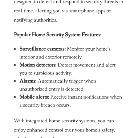
designed to detect and respond to security threats in
real-time, alerting you via smartphone apps or
notifying authorities.
Popular Home Security System Features:
Surveillance cameras:
Monitor your home’s
interior and exterior remotely.
Motion detectors:
Detect movement and alert
you to suspicious activity.
Alarms:
Automatically trigger when
unauthorized entry is detected.
Mobile alerts:
Receive instant notifications when
a security breach occurs.
With integrated home security systems, you can
enjoy enhanced control over your home’s safety,