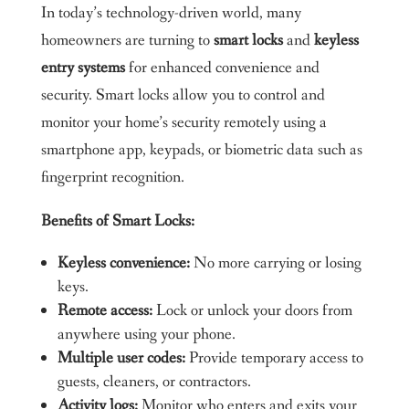
In today’s technology-driven world, many
homeowners are turning to
smart locks
and
keyless
entry systems
for enhanced convenience and
security. Smart locks allow you to control and
monitor your home’s security remotely using a
smartphone app, keypads, or biometric data such as
fingerprint recognition.
Benefits of Smart Locks:
Keyless convenience:
No more carrying or losing
keys.
Remote access:
Lock or unlock your doors from
anywhere using your phone.
Multiple user codes:
Provide temporary access to
guests, cleaners, or contractors.
Activity logs:
Monitor who enters and exits your