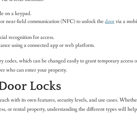
e on a keypad.
or near-field communication (NFC) to unlock the
door
via a mobi
ial recognition for access.
tance using a connected app or web platform.
ry codes, which can be changed easily to grant temporary access o
ver who can enter your property.
 Door Locks
 each with its own features, security levels, and use cases. Whethe
ess, or rental property, understanding the different types will hel