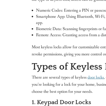
Numeric Codes: Entering a PIN or passcod
Smartphone App: Using Bluetooth, Wi-Fi, 
app.
Biometric Data: Scanning fingerprints or fac
Remote Access: Granting access from a dis
Most keyless locks allow for customizable ent
revoke permissions, giving you more control o
Types of Keyless
There are several types of keyless
door locks
,
you’re looking for a lock for your home, busin
choose the best option for your needs.
1. Keypad Door Locks