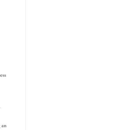
r
cess
y
g an