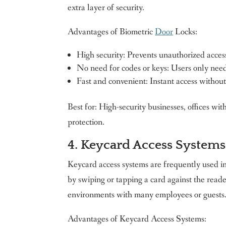
extra layer of security.
Advantages of Biometric
Door
Locks:
High security: Prevents unauthorized access
No need for codes or keys: Users only need 
Fast and convenient: Instant access withou
Best for: High-security businesses, offices w
protection.
4. Keycard Access Systems
Keycard access systems are frequently used i
by swiping or tapping a card against the reader
environments with many employees or guests
Advantages of Keycard Access Systems: