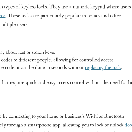
 types of keyless locks. They use a numeric keypad where users
oor
. These locks are particularly popular in homes and office
ultiple users.
y about lost or stolen keys.
codes to different people, allowing for controlled access.
he code, it can be done in seconds without
replacing the lock
.
 that require quick and easy access control without the need for h
ce by connecting to your home or business’s Wi-Fi or Bluetooth
ely through a smartphone app, allowing you to lock or unlock
doo