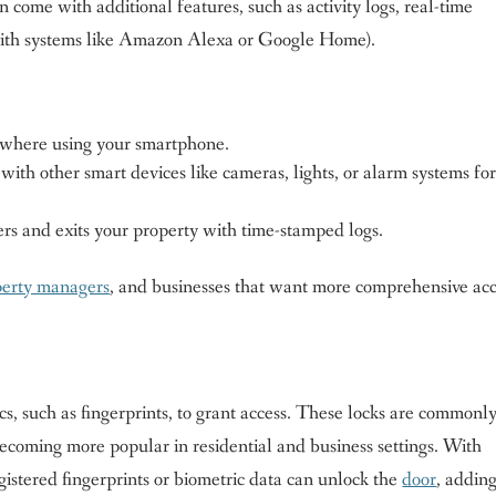
come with additional features, such as activity logs, real-time
n (with systems like Amazon Alexa or Google Home).
where using your smartphone.
ith other smart devices like cameras, lights, or alarm systems fo
ers and exits your property with time-stamped logs.
perty managers
, and businesses that want more comprehensive ac
cs, such as fingerprints, to grant access. These locks are commonl
ecoming more popular in residential and business settings. With
gistered fingerprints or biometric data can unlock the
door
, addin