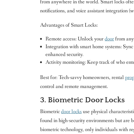
from anywhere in the world. Smart locks often 
notifications, and voice assistant integratio
Advantages of Smart Locks:
Remote access: Unlock your
door
from any
Integration with smart home systems: Sync w
enhanced security.
Activity monitoring: Keep track of who ent
Best for: Tech-savvy homeowners, rental
pro
control and remote management.
3. Biometric Door Locks
Biometric
door locks
use physical characteristi
found in high-security environments but are b
biometric technology, only individuals with re