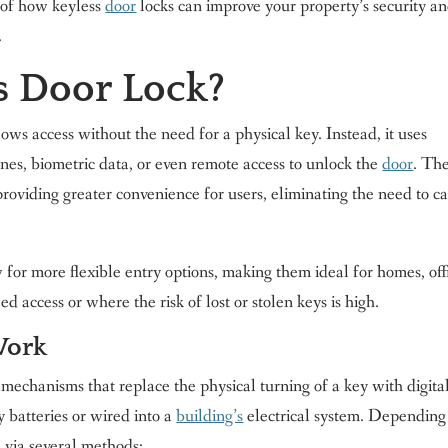
g of how keyless
door
locks can improve your property’s security a
.
s Door Lock?
lows access without the need for a physical key. Instead, it uses
es, biometric data, or even remote access to unlock the
door
. Th
roviding greater convenience for users, eliminating the need to c
w for more flexible entry options, making them ideal for homes, off
 access or where the risk of lost or stolen keys is high.
Work
mechanisms that replace the physical turning of a key with digital
 batteries or wired into a
building’s
electrical system. Depending
d via several methods: