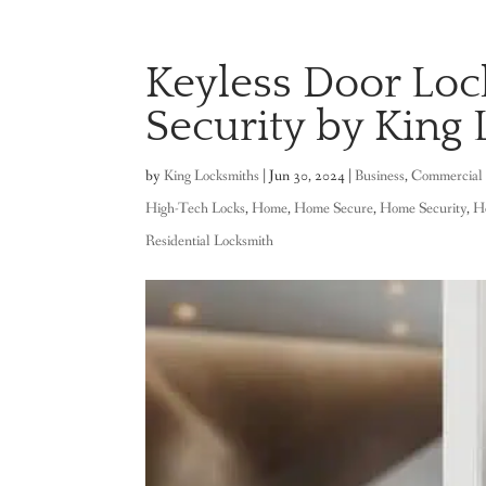
Keyless Door Loc
Security by King 
by
King Locksmiths
|
Jun 30, 2024
|
Business
,
Commercial 
High-Tech Locks
,
Home
,
Home Secure
,
Home Security
,
H
Residential Locksmith