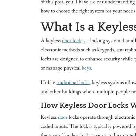
of this post, you’ll have a clear understandin
how to choose the right system for your needs
What Is a Keyles
A keyless
door lock
is a locking system that al
electronic methods such as keypads, smartphon
locks are designed to enhance security while p
or manage physical
keys
.
Unlike
traditional locks
, keyless systems allo
and other buildings where multiple people need
How Keyless Door Locks 
Keyless
door
locks operate through electronic 
coded inputs. The lock is typically powered by
the type of keyless lock, access can be grante