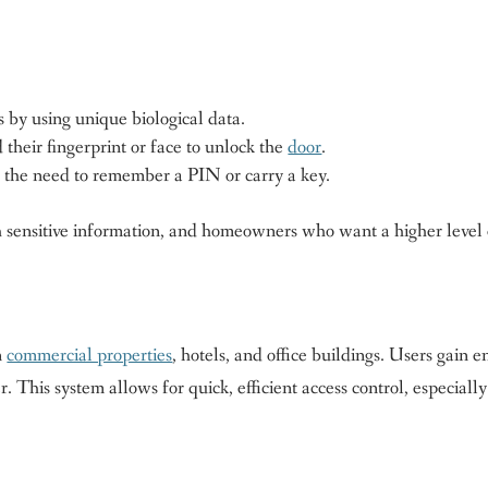
 by using unique biological data.
their fingerprint or face to unlock the
door
.
t the need to remember a PIN or carry a key.
ith sensitive information, and homeowners who want a higher level 
n
commercial properties
, hotels, and office buildings. Users gain e
. This system allows for quick, efficient access control, especially
.