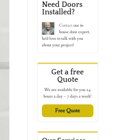
Need Doors
Installed?
Contact
our in-
house door expert,
he’d love to talk with you
about your project!
Get a free
Quote
We are available for you 24
hours a day – 7 days a week!
Free Quote