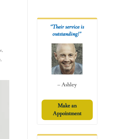
“Their service is
outstanding!”
ce
,
y
,
– Ashley
Make an
Appointment