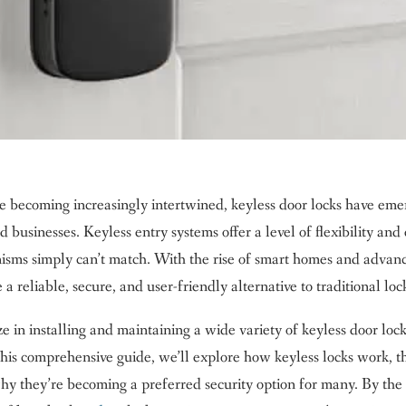
e becoming increasingly intertwined, keyless door locks have em
businesses. Keyless entry systems offer a level of flexibility and
anisms simply can’t match. With the rise of smart homes and advan
a reliable, secure, and user-friendly alternative to traditional loc
 in installing and maintaining a wide variety of keyless door loc
 this comprehensive guide, we’ll explore how keyless locks work, t
 why they’re becoming a preferred security option for many. By the