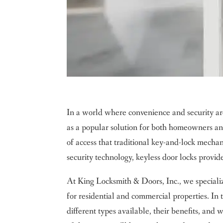
In a world where convenience and security ar
as a popular solution for both homeowners and 
of access that traditional key-and-lock mech
security technology, keyless door locks provide 
At King Locksmith & Doors, Inc., we specialize
for residential and commercial properties. In
different types available, their benefits, and