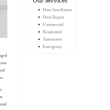
Our Services
Door Installation
Door Repair
Commercial
Residential
Automotive
Emergency
erged
 ease
ced
ks.
ks
he
 end