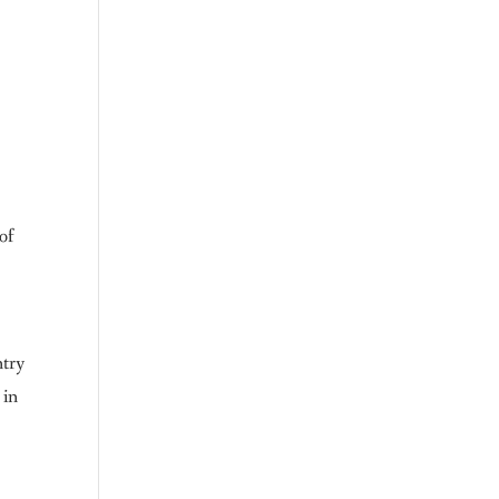
of
ntry
 in