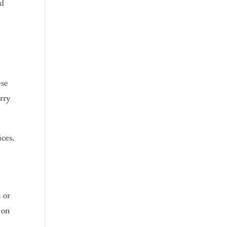
nd
ese
arry
ices,
 or
 on