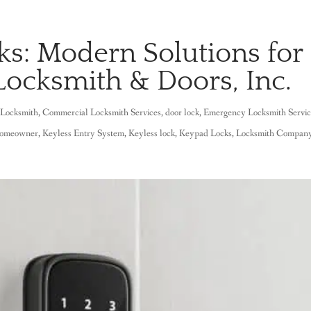
ks: Modern Solutions for
Locksmith & Doors, Inc.
Locksmith
,
Commercial Locksmith Services
,
door lock
,
Emergency Locksmith Servi
omeowner
,
Keyless Entry System
,
Keyless lock
,
Keypad Locks
,
Locksmith Compan