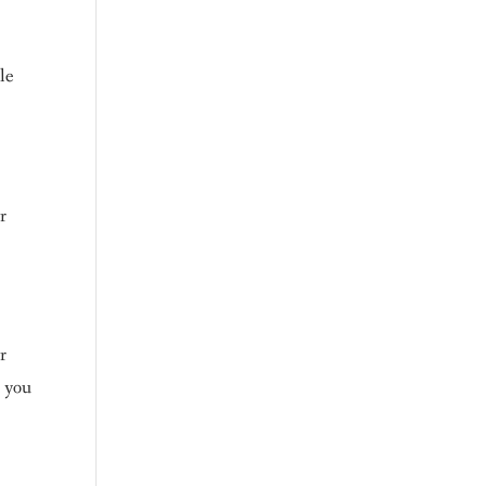
le
r
r
p you