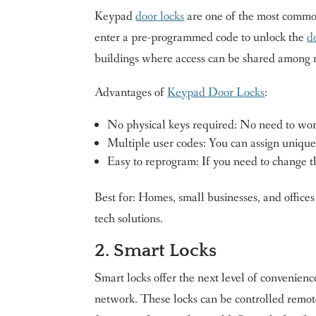
Keypad
door locks
are one of the most common
enter a pre-programmed code to unlock the
d
buildings where access can be shared among m
Advantages of
Keypad Door Locks
:
No physical keys required: No need to worr
Multiple user codes: You can assign unique 
Easy to reprogram: If you need to change t
Best for: Homes, small businesses, and offices
tech solutions.
2. Smart Locks
Smart locks offer the next level of convenien
network. These locks can be controlled remot