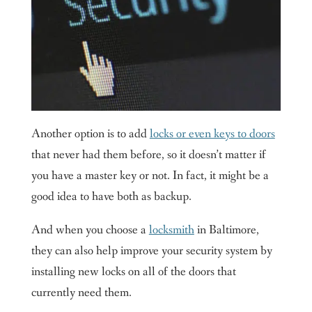
Another option is to add
locks or even keys to doors
that never had them before, so it doesn’t matter if
you have a master key or not. In fact, it might be a
good idea to have both as backup.
And when you choose a
locksmith
in Baltimore,
they can also help improve your security system by
installing new locks on all of the doors that
currently need them.