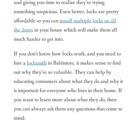
and giving you time to realize they’re trying
something suspicious. Even better, locks are pretty
affordable so you can
install multiple locks on all
the doors
in your house which will make them all
much harder to get into.
If you don’t know how locks work, and you need to
hire a
locksmith
in Baltimore, it makes sense to find
out why they’re so valuable. They can help by
educating consumers about what they do and why it
is important for everyone who lives in their home. If
you want to learn more about what they do, then
you can always ask them any questions that come to
mind.