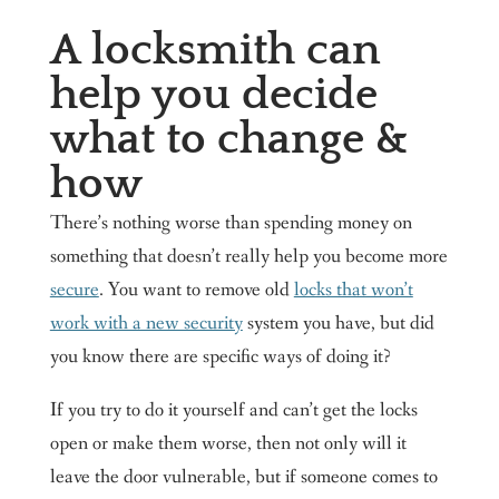
A locksmith can
help you decide
what to change &
how
There’s nothing worse than spending money on
something that doesn’t really help you become more
secure
. You want to remove old
locks that won’t
work with a new security
system you have, but did
you know there are specific ways of doing it?
If you try to do it yourself and can’t get the locks
open or make them worse, then not only will it
leave the door vulnerable, but if someone comes to