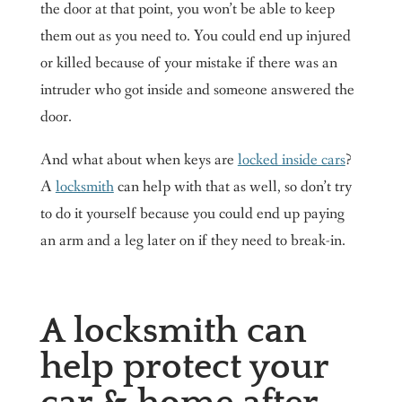
the door at that point, you won’t be able to keep
them out as you need to. You could end up injured
or killed because of your mistake if there was an
intruder who got inside and someone answered the
door.
And what about when keys are
locked inside cars
?
A
locksmith
can help with that as well, so don’t try
to do it yourself because you could end up paying
an arm and a leg later on if they need to break-in.
A locksmith can
help protect your