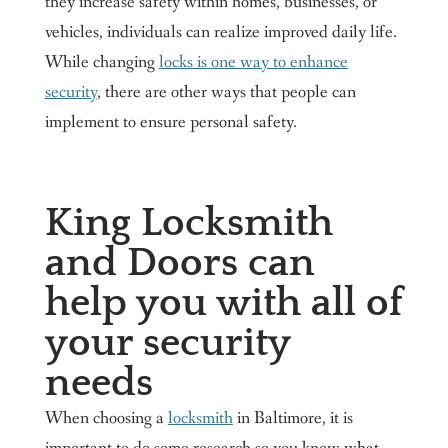
they increase safety within homes, businesses, or
vehicles, individuals can realize improved daily life.
While changing
locks is one way to enhance
security
, there are other ways that people can
implement to ensure personal safety.
King Locksmith
and Doors can
help you with all of
your security
needs
When choosing a
locksmith
in Baltimore, it is
important to do some research so you know what