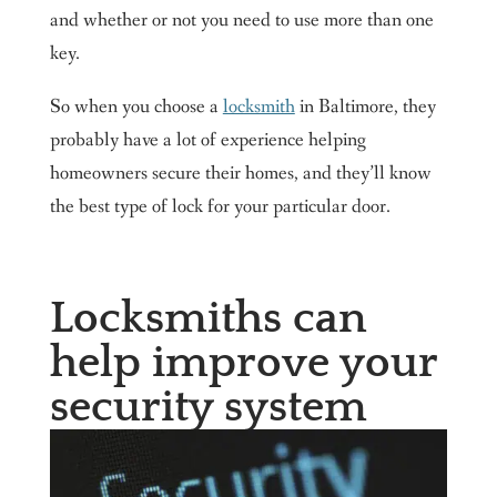
and whether or not you need to use more than one
key.
So when you choose a
locksmith
in Baltimore, they
probably have a lot of experience helping
homeowners secure their homes, and they’ll know
the best type of lock for your particular door.
Locksmiths can
help improve your
security system