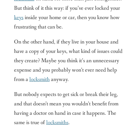
But think of it this way: if you’ve ever locked your
keys
inside your home or car, then you know how
frustrating that can be.
On the other hand, if they live in your house and
have a copy of your keys, what kind of issues could
they create? Maybe you think it’s an unnecessary
expense and you probably won’t ever need help
from a
locksmith
anyway.
But nobody expects to get sick or break their leg,
and that doesn’t mean you wouldn’t benefit from
having a doctor on hand in case it happens. The
same is true of
locksmiths
.