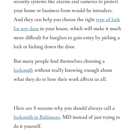
security systems like alarms and cameras to protect
your home or business from would-be intruders.
And they can help you choose the right
type of lock
for any door
in your house, which will make it much
more difficult for burglars to gain entry by picking a
lock or kicking down the door.
But many people find themselves choosing a
locksmith
without really knowing enough about
what they do or how their work affects us all.
Here are 8 reasons why you should always call a
locksmith in Baltimore
, MD instead of just trying to
do it yourself.