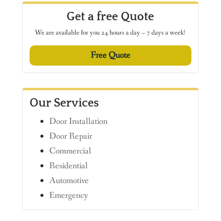
Get a free Quote
We are available for you 24 hours a day – 7 days a week!
Free Quote
Our Services
Door Installation
Door Repair
Commercial
Residential
Automotive
Emergency