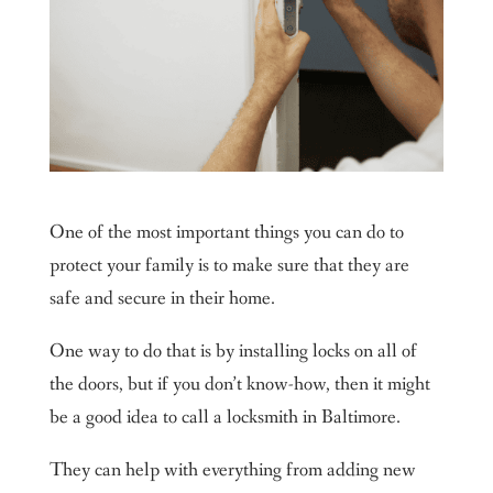
One of the most important things you can do to
protect your family is to make sure that they are
safe and secure in their home.
One way to do that is by installing locks on all of
the doors, but if you don’t know-how, then it might
be a good idea to call a locksmith in Baltimore.
They can help with everything from adding new