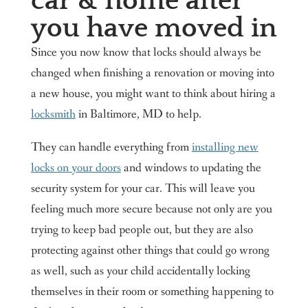
car & home after
you have moved in
Since you now know that locks should always be
changed when finishing a renovation or moving into
a new house, you might want to think about hiring a
locksmith
in Baltimore, MD to help.
They can handle everything from
installing new
locks on your doors
and windows to updating the
security system for your car. This will leave you
feeling much more secure because not only are you
trying to keep bad people out, but they are also
protecting against other things that could go wrong
as well, such as your child accidentally locking
themselves in their room or something happening to