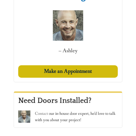
– Ashley
Make an Appointment
Need Doors Installed?
Contact
our in-house door expert, he’d love to talk
with you about your project!