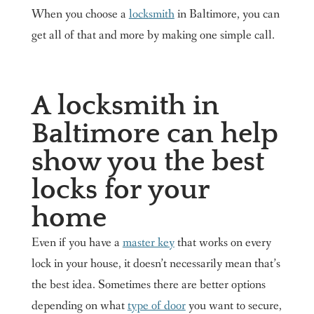
When you choose a
locksmith
in Baltimore, you can
get all of that and more by making one simple call.
A locksmith in
Baltimore can help
show you the best
locks for your
home
Even if you have a
master key
that works on every
lock in your house, it doesn’t necessarily mean that’s
the best idea. Sometimes there are better options
depending on what
type of door
you want to secure,