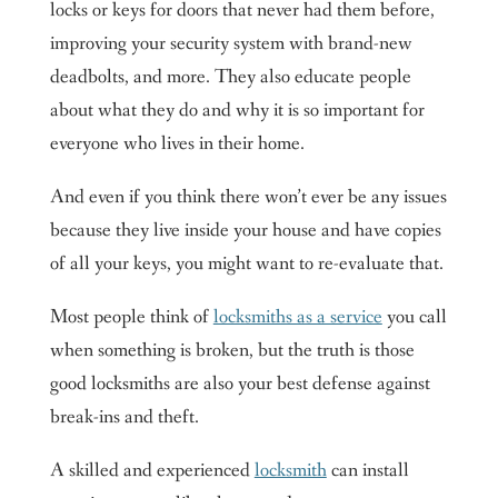
locks or keys for doors that never had them before,
improving your security system with brand-new
deadbolts, and more. They also educate people
about what they do and why it is so important for
everyone who lives in their home.
And even if you think there won’t ever be any issues
because they live inside your house and have copies
of all your keys, you might want to re-evaluate that.
Most people think of
locksmiths as a service
you call
when something is broken, but the truth is those
good locksmiths are also your best defense against
break-ins and theft.
A skilled and experienced
locksmith
can install