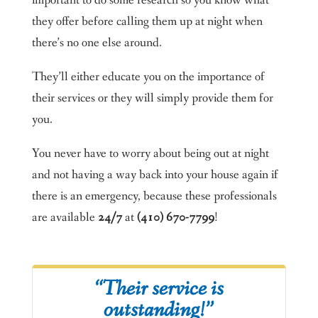
they offer before calling them up at night when
there’s no one else around.
They’ll either educate you on the importance of
their services or they will simply provide them for
you.
You never have to worry about being out at night
and not having a way back into your house again if
there is an emergency, because these professionals
are available
24/7
at
(410) 670-7799
!
“Their service is
outstanding!”