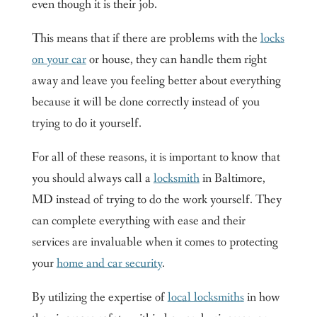
even though it is their job.
This means that if there are problems with the
locks
on your car
or house, they can handle them right
away and leave you feeling better about everything
because it will be done correctly instead of you
trying to do it yourself.
For all of these reasons, it is important to know that
you should always call a
locksmith
in Baltimore,
MD instead of trying to do the work yourself. They
can complete everything with ease and their
services are invaluable when it comes to protecting
your
home and car security
.
By utilizing the expertise of
local locksmiths
in how