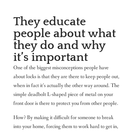
They educate
people about what
they do and why
it’s important
One of the biggest misconceptions people have
about locks is that they are there to keep people out,
when in fact it’s actually the other way around. The
simple deadbolt L-shaped piece of metal on your
front door is there to protect you from other people.
How? By making it difficult for someone to break
into your home, forcing them to work hard to get in,