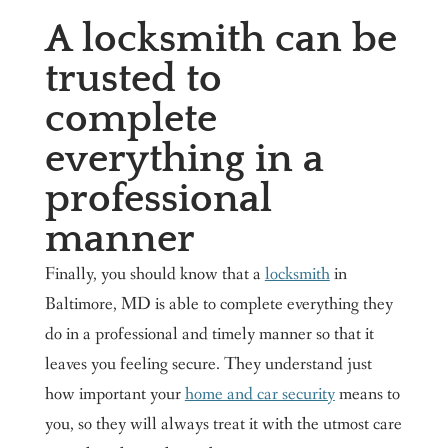
A locksmith can be
trusted to
complete
everything in a
professional
manner
Finally, you should know that a
locksmith
in
Baltimore, MD is able to complete everything they
do in a professional and timely manner so that it
leaves you feeling secure. They understand just
how important your
home and car security
means to
you, so they will always treat it with the utmost care