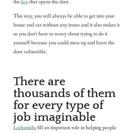
the
key
that opens the door.
This way, you will always be able to get into your
house and car without any issues and it also makes it
so you don’t have to worry about trying to do it
yourself because you could mess up and leave the
door vulnerable.
There are
thousands of them
for every type of
job imaginable
Locksmiths
fill an important role in helping people