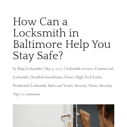
How Can a
Locksmith in
Baltimore Help You
Stay Safe?
by
King Locksmiths
|
Sep 3, 2021
|
locksmith services
,
Commercial
Locksmith
,
Deadbolt Installation
,
Doors
,
High-Tech Locks
,
Residential Locksmith
,
Safes and Vaults
,
Security Doors
,
Security
Tips
|
0 comments