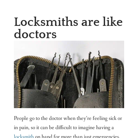
Locksmiths are like
doctors
People go to the doctor when they’re feeling sick or
in pain, so it can be difficult to imagine having a
locksmith
on hand for more than just emergencies.