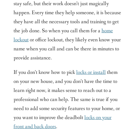
stay safe, but their work doesn’t just magically
happen. Every time they help someone, it is because
they have all the necessary tools and training to get
the job done. So when you call them for a
home
lockout
or office lockout, they likely even know your
name when you call and can be there in minutes to
provide assistance.
If you don’t know how to pick
locks or install
them
on your new house, and you don’t have the time to
learn right now, it makes sense to reach out to a
professional who can help. The same is true if you
need to add some security features to your home, or
you want to improve the deadbolt
locks on your
front and back doors
.