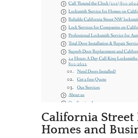
Call ‘Round the Clock (202) 800-262
Locksmith Service for Homes on Calif
Reliable California Street NW locksmi
Lock Services for Companies on Calif
Professional Locksmith Service for Aut
Total Door Installation & Repair Servic
Superb Door Replacement and Califor
24 Hours A Day Call King Locksmiths 
800-2622
Need Doors Installed?
Get a free Quote
Our Services
About us
Our Service Areas
Maryland
California Stree
Washington DC
Homes and Busin
Contact us
King Locksmith & Doors, Inc.