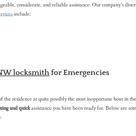
dgeable, considerate, and reliable assistance. Our company’s diver
ervices
include:
t NW locksmith
for Emergencies
f the residence at quite possibly the most inopportune hour in th
ing and quick
assistance you have been ready for. Below are som
: