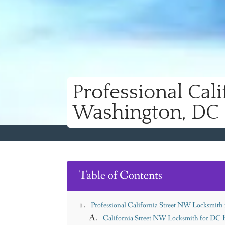
Professional Cal
Washington, DC
Table of Contents
Professional California Street NW Locksmit
California Street NW Locksmith for DC 