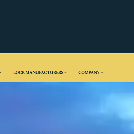
LOCK MANUFACTURERS
COMPANY