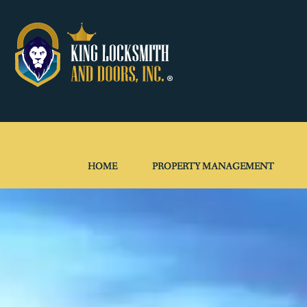
HOME
PROPERTY MANAGEMENT