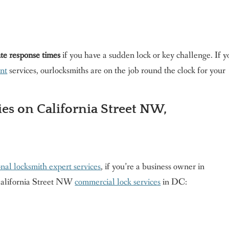
te response times
if you have a sudden lock or key challenge. If y
nt
services, ourlocksmiths are on the job round the clock for your
es on California Street NW,
onal locksmith expert services
, if you’re a business owner in
California Street NW
commercial lock services
in DC: