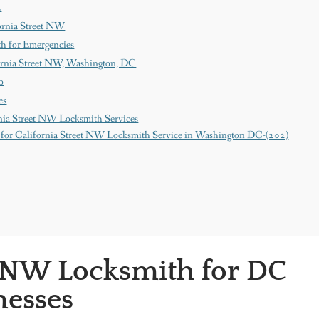
2
ornia Street NW
th for Emergencies
ornia Street NW, Washington, DC
o
es
nia Street NW Locksmith Services
for California Street NW Locksmith Service in Washington DC-(202)
t NW Locksmith for DC
esses