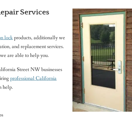
Repair Services
on lock
products, additionally we
ration, and replacement services.
 we are able to help you.
 California Street NW businesses
iring
professional California
n help.
bs