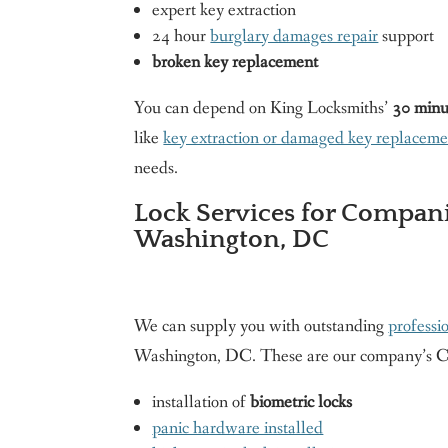
expert key extraction
24 hour
burglary damages repair
support
broken key replacement
You can depend on King Locksmiths’
30 minu
like
key extraction or damaged key replaceme
needs.
Lock Services for Compani
Washington, DC
We can supply you with outstanding
professi
Washington, DC. These are our company’s 
installation of
biometric locks
panic hardware installed