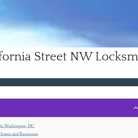
ifornia Street NW Locksm
h in Washington, DC
Homes and Businesses