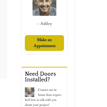
– Ashley
Make an
Appointment
Need Doors
Installed?
Contact
our in-
house door expert,
he’d love to talk with you
about your project!