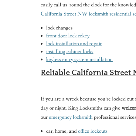
easily call us ’round the clock for the knowle
California Street NW locksmith residential s
lock changes
front door lock rekey
lock installation and repair
installing cabinet locks
keyless entry system installation
Reliable California Stree
If you are a wreck because you’re locked out o
day or night, King Locksmiths can give
welcom
our
emergency locksmith
professional services
car, home, and
office lockouts