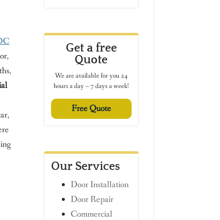
 DC
Get a free
or,
Quote
ths,
We are available for you 24
ial
hours a day – 7 days a week!
Free Quote
ar,
ere
hing
Our Services
Door Installation
Door Repair
n
Commercial