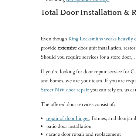
Total Door Installation & 
Even though
King Locksmiths works heavily 
provide
extensive
door unit installation, resto
Should you require services for a store door, ,
If you’re looking for door repair service for
and homes, we are your team. If you are requ
Street NW door repair
you can rely on, us ca
The offered door services consist of:
repair of door hinges
, frames, and doorjam
patio door installation
garage door repair and replacement