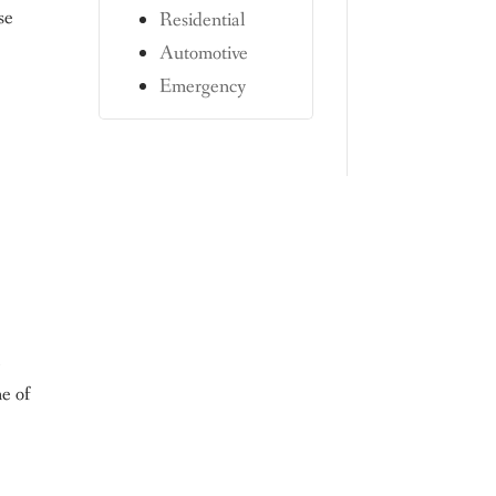
se
Residential
Automotive
Emergency
e
e of