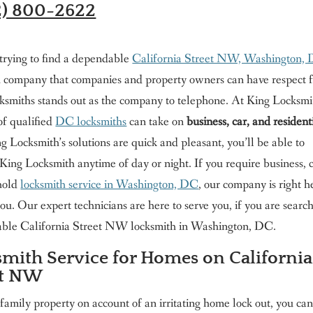
2) 800-2622
 trying to find a dependable
California Street NW, Washington,
h company that companies and property owners can have respect f
ksmiths stands out as the company to telephone. At King Locksmi
 of qualified
DC locksmiths
can take on
business, car, and resident
ng Locksmith’s solutions are quick and pleasant, you’ll be able to
King Locksmith anytime of day or night. If you require business, c
hold
locksmith service in Washington, DC
, our company is right h
 you. Our expert technicians are here to serve you, if you are searc
liable California Street NW locksmith in Washington, DC.
mith Service for Homes on California
et NW
 family property on account of an irritating home lock out, you ca