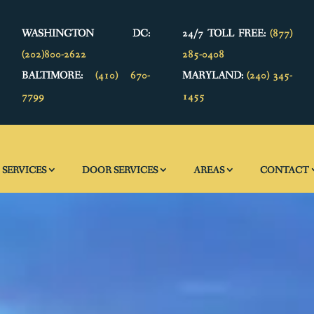
WASHINGTON DC:
24/7 TOLL FREE:
(877)
(202)800-2622
285-0408
BALTIMORE:
(410) 670-
MARYLAND:
(240) 345-
7799
1455
SERVICES
DOOR SERVICES
AREAS
CONTACT