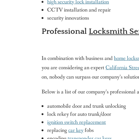
high security lock installation
CCTV installation and repair
security innovations
Professional
Locksmith Ser
In combination with business and
home locksm
you are considering an expert
California Str
on, nobody can surpass our company’s solutio
Below is a list of our company’s professional
automobile door and trunk unlocking
lock rekey for auto trunk/door
ignition switch replacement
replacing
car key
fobs
encoding
transponder car keys