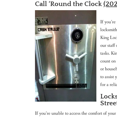
Call ‘Round the Clock
(20
If you’re
locksmit
King Loc
our staff
tasks. Ki
count on 
or house
to assist
for a re
Locks
Stre
If you’re unable to access the comfort of your