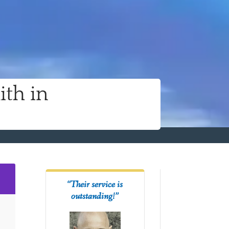
ith in
2
“Their service is
outstanding!”