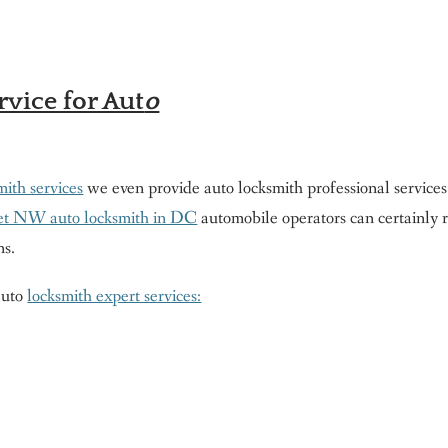
vice for Aut
o
ith services
we even provide auto locksmith professional services.
eet NW auto locksmith in DC
automobile operators can certainly 
ns.
 auto
locksmith expert services: