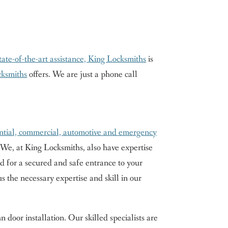
state-of-the-art assistance, King Locksmiths
is
cksmiths
offers. We are just a phone call
ntial, commercial, automotive and emergency
 We, at King Locksmiths, also have expertise
ed for a secured and safe entrance to your
 the necessary expertise and skill in our
door installation. Our skilled specialists are