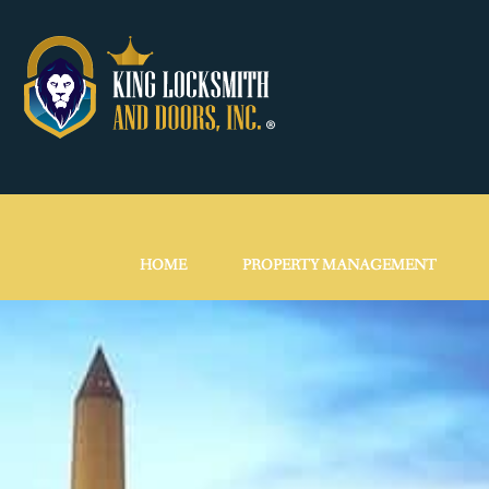
HOME
PROPERTY MANAGEMENT