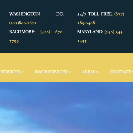
WASHINGTON DC:
24/7 TOLL FREE:
(877)
(202)800-2622
285-0408
BALTIMORE:
(410) 670-
MARYLAND:
(240) 345-
7799
1455
SERVICES
DOOR SERVICES
AREAS
CONTACT