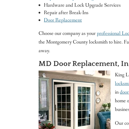
Hardware and Lock Upgrade Services
Repair after Break-Ins
Door Replacement
Choose our company as your
professional Lo
the Montgomery County locksmith to hire. Fast 
away.
MD Door Replacement, Ins
King L
locksmi
in
door
home or
busine
Our com