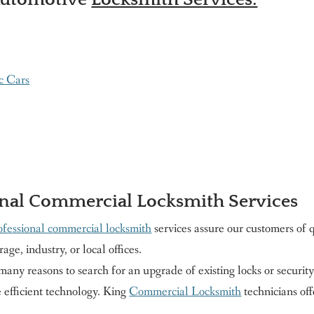
c Cars
nal Commercial Locksmith Services
ofessional commercial locksmith
services assure our customers of
rage, industry, or local offices.
any reasons to search for an upgrade of existing locks or securit
 efficient technology. King
Commercial Locksmith
technicians of