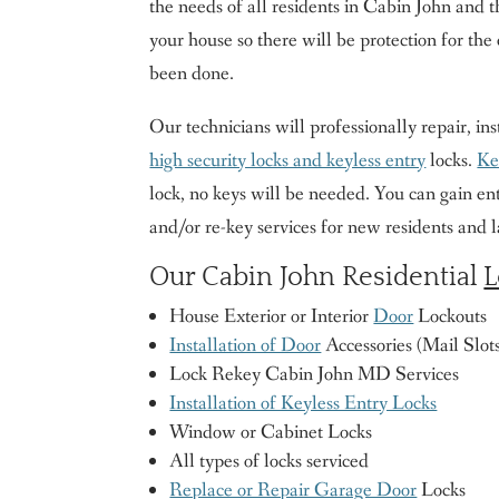
the needs of all residents in Cabin John and 
your house so there will be protection for the 
been done.
Our technicians will professionally repair, ins
high security locks and keyless entry
locks.
Ke
lock, no keys will be needed. You can gain ent
and/or re-key services for new residents and 
Our Cabin John Residential
L
House Exterior or Interior
Door
Lockouts
Installation of Door
Accessories (Mail Slots,
Lock Rekey Cabin John MD Services
Installation of Keyless Entry Locks
Window or Cabinet Locks
All types of locks serviced
Replace or Repair Garage Door
Locks