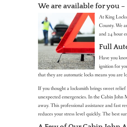
We are available for you –
King Locksmith & Doors, Inc.
At King Locks
County. We ar
and 24 hour e
Full Au
Have you known
ignition for yo
that they are automatic locks means you are l
If you thought a locksmith brings sweet relief 
unexpected emergencies. In the Cabin John MD
away. This professional assistance and fast r
reduces your stress level quickly. The best surp
A Few of Our Cabin John 