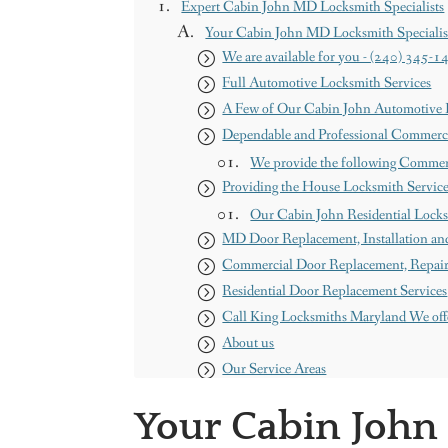
Expert Cabin John MD Locksmith Specialists
Your Cabin John MD Locksmith Specialis
We are available for you - (240) 345-1
Full Automotive Locksmith Services
A Few of Our Cabin John Automotive L
Dependable and Professional Commerci
We provide the following Commer
Providing the House Locksmith Servic
Our Cabin John Residential Locks
MD Door Replacement, Installation and
Commercial Door Replacement, Repair a
Residential Door Replacement Services
Call King Locksmiths Maryland We off
About us
Our Service Areas
Maryland
Your Cabin John
Washington DC
Contact us