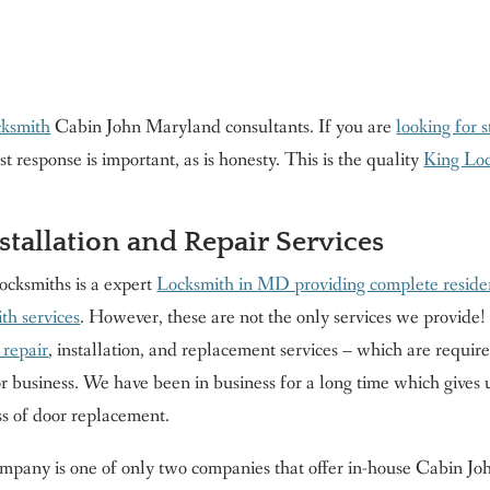
cksmith
Cabin John Maryland consultants. If you are
looking for 
response is important, as is honesty. This is the quality
King Lo
tallation and Repair Services
ocksmiths is a expert
Locksmith in MD providing complete reside
th services
. However, these are not the only services we provide!
 repair
, installation, and replacement services – which are requir
 business. We have been in business for a long time which gives us
ss of door replacement.
pany is one of only two companies that offer in-house Cabin John 