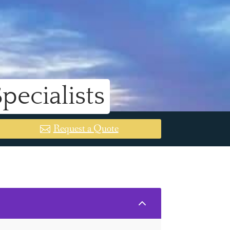
ecialists
Request a Quote
2