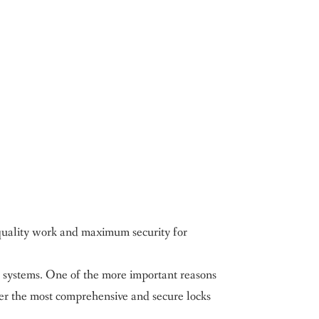
 quality work and maximum security for
y systems. One of the more important reasons
fer the most comprehensive and secure locks