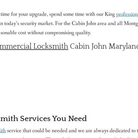
e time for your upgrade, spend some time with our King
profession
 in today’s security market. For the Cabin John area and all Mon
easonable cost without compromising quality.
mmercial Locksmith
Cabin John Maryland
smith Services You Need
ith
service that could be needed and we are always dedicated to t