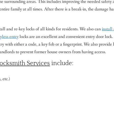
the surrounding areas. This includes improving the needed safety 
entire family at all times. After there is a break-in, the damage h
tall and re-key locks of all kinds for residents. We also can
install
yless entry
locks are an excellent and convenient entry door lock.
ry with either a code, a key fob or a fingerprint. We also provide
landlords to prevent former house owners from having access.
ocksmith Services
include:
 etc.)