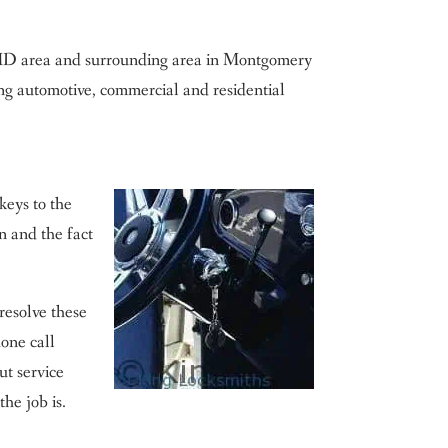
n MD area and surrounding area in Montgomery
ng automotive, commercial and residential
keys to the
on and the fact
resolve these
one call
ut service
the job is.