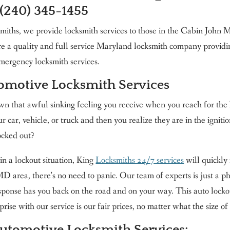
 (240) 345-1455
miths, we provide locksmith services to those in the Cabin Joh
e a quality and full service Maryland locksmith company providi
mergency locksmith services.
tomotive Locksmith Services
 that awful sinking feeling you receive when you reach for the 
ur car, vehicle, or truck and then you realize they are in the igniti
ocked out?
in a lockout situation, King
Locksmiths 24/7 services
will quickly 
 area, there’s no need to panic. Our team of experts is just a ph
esponse has you back on the road and on your way. This auto locko
rise with our service is our fair prices, no matter what the size of 
Automotive
Locksmith Services: