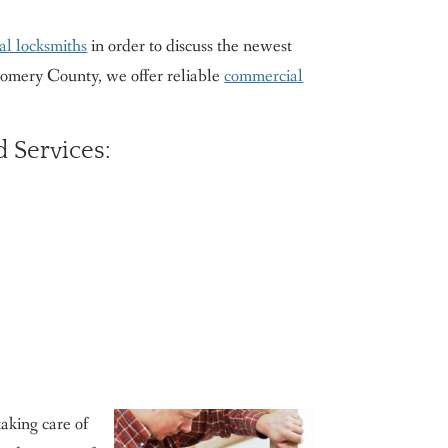
al locksmiths
in order to discuss the newest
tgomery County, we offer reliable
commercial
 Services:
aking care of