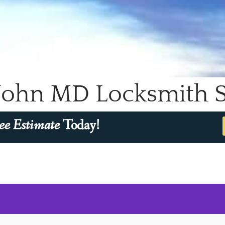
John MD Locksmith Sp
ee Estimate
Today!