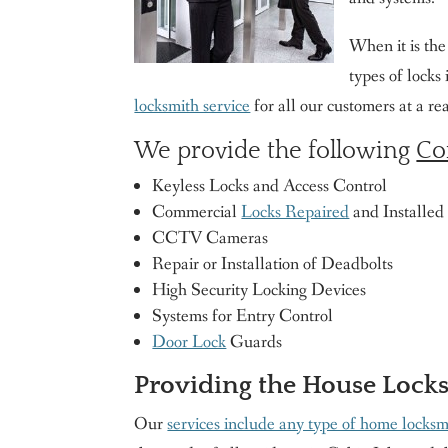
When it is th
types of locks
locksmith service
for all our customers at a r
We provide the following
Co
Keyless Locks and Access Control
Commercial
Locks Repaired
and Installed
CCTV Cameras
Repair or Installation of Deadbolts
High Security Locking Devices
Systems for Entry Control
Door Lock
Guards
Providing the House Lock
Our
services include any type of home locksm