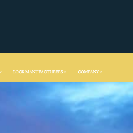
LOCK MANUFACTURERS
COMPANY