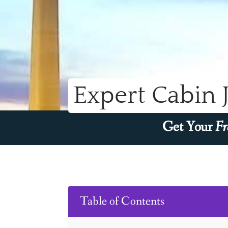
Expert Cabin 
Get Your
Fr
Table of Contents