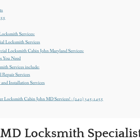
ts
455
ocksmith Services:
al Locksmith Services
cial Locksmith Cabin John Maryland Services:
es You Need
mith Services include:
 Repair Services
nd Installation Services
er Locksmith Cabin John MD Services! - (240) 345-1455
 MD Locksmith Specialis