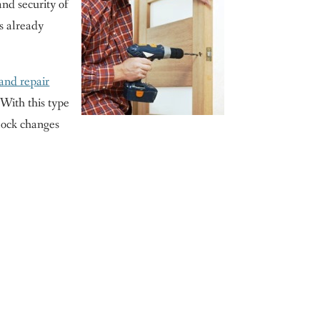
and security of
as already
 and repair
 With this type
 lock changes