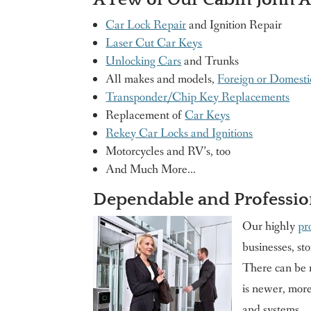
Car Lock Repair
and Ignition Repair
Laser Cut Car Keys
Unlocking Cars
and Trunks
All makes and models,
Foreign or Domesti
Transponder/Chip Key Replacements
Replacement of
Car Keys
Rekey Car Locks and Ignitions
Motorcycles and RV’s, too
And Much More…
Dependable and Professio
Our highly
pr
businesses, sto
There can be m
is newer, more
and systems.