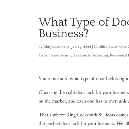
What Type of Doo
Business?
by
King Locksmiths
|
Jan 23, 2022
|
Certified Locksmiths
,
Locks
,
Home Security
,
Locksmith Technician
,
Residential
You’re not sure what type of door lock is right
Choosing the right door lock for your business
on the market, and each one has its own uniq
That’s where King Locksmith & Doors comes i
the perfect door lock for your business. We of