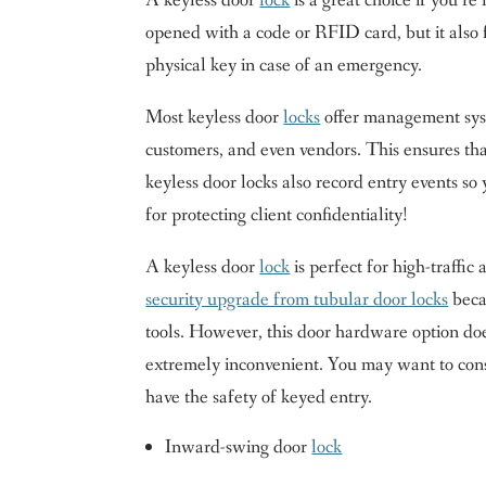
A keyless door
lock
is a great choice if you’r
opened with a code or RFID card, but it also f
physical key in case of an emergency.
Most keyless door
locks
offer management syst
customers, and even vendors. This ensures tha
keyless door locks also record entry events s
for protecting client confidentiality!
A keyless door
lock
is perfect for high-traffic
security upgrade from tubular door locks
becau
tools. However, this door hardware option do
extremely inconvenient. You may want to con
have the safety of keyed entry.
Inward-swing door
lock