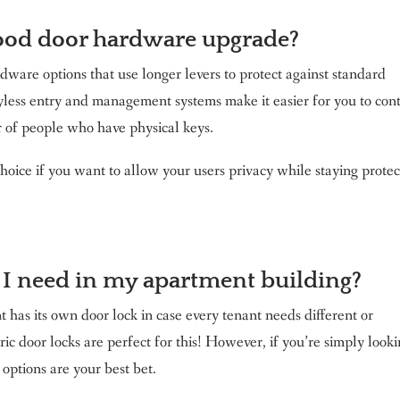
ood door hardware upgrade?
dware options that use longer levers to protect against standard
eyless entry and management systems make it easier for you to con
r of people who have physical keys.
hoice if you want to allow your users privacy while staying prote
 I need in my apartment building?
has its own door lock in case every tenant needs different or
ic door locks are perfect for this! However, if you’re simply look
options are your best bet.