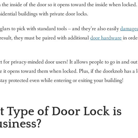
he inside of the door so it opens toward the inside when locked.
sidential buildings with private door locks.
lars to pick with standard tools – and they’re also easily
damage
 result, they must be paired with additional
door hardware
in orde
ct for privacy-minded door users! It allows people to go in and out
se it opens toward them when locked. Plus, if the doorknob has a l
stay protected even while entering or exiting your building!
 Type of Door Lock is
usiness?