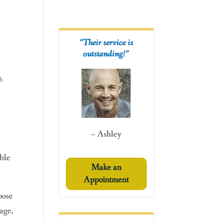
“Their service is
outstanding!”
h
– Ashley
able
Make an
Appointment
oose
age,