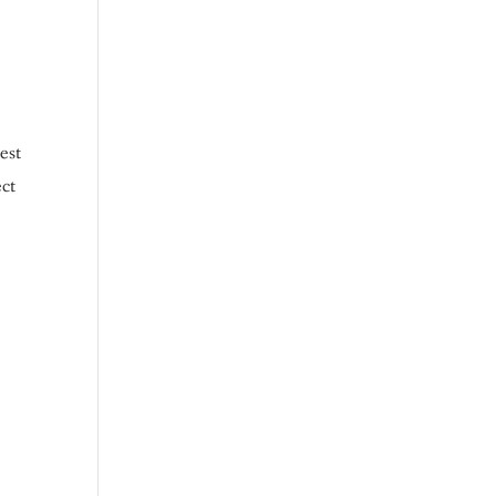
est
ect
r