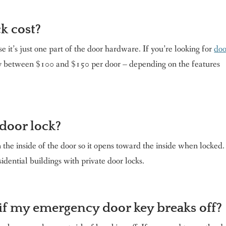
k cost?
e it’s just one part of the door hardware. If you’re looking for
doo
ay between $100 and $150 per door – depending on the features
door lock?
he inside of the door so it opens toward the inside when locked.
sidential buildings with private door locks.
 if my emergency door key breaks off?