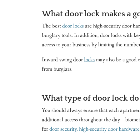
What door lock makes a g
The best
door locks
are high-security door har
burglary tools. In addition, door locks with k
access to your business by limiting the numbe
Inward-swing door
locks
may also be a good c
from burglars.
What type of door lock do
You should always ensure that each apartment 
additional access throughout the day – biometr
for
door security, high-security door hardware