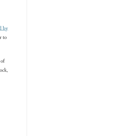
d by
r to
 of
ock,