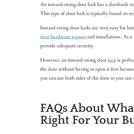
An inward-swing door lock has a doorknob on t
This type of door lock is typically found on re
Inward-swing door locks are very easy for burg
door hardware repairs
and installations. As a
provide adequate security.
However, an inward-swing door
lock
is perfe
the door without having to open it first becau
you can use both sides of the door so you can 
FAQs About What
Right For Your B