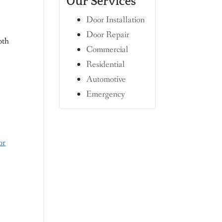
Our Services
Door Installation
n
Door Repair
oth
Commercial
Residential
Automotive
Emergency
or