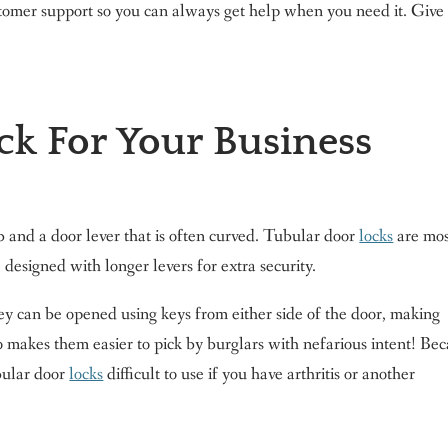
tomer support so you can always get help when you need it. Give 
ck For Your Business
b and a door lever that is often curved. Tubular door
locks
are mos
designed with longer levers for extra security.
ey can be opened using keys from either side of the door, making
so makes them easier to pick by burglars with nefarious intent! Be
ubular door
locks
difficult to use if you have arthritis or another