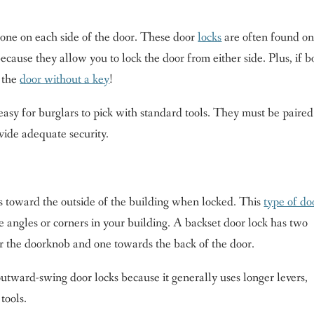
one on each side of the door. These door
locks
are often found o
cause they allow you to lock the door from either side. Plus, if b
e the
door without a key
!
easy for burglars to pick with standard tools. They must be paired
vide adequate security.
ns toward the outside of the building when locked. This
type of do
e angles or corners in your building. A backset door lock has two
ar the doorknob and one towards the back of the door.
utward-swing door locks because it generally uses longer levers,
tools.