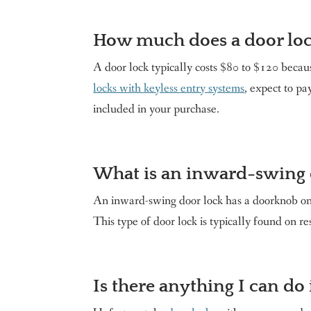
How much does a door loc
A door lock typically costs $80 to $120 becaus
locks with keyless entry systems
, expect to p
included in your purchase.
What is an inward-swing 
An inward-swing door lock has a doorknob on t
This type of door lock is typically found on re
Is there anything I can do