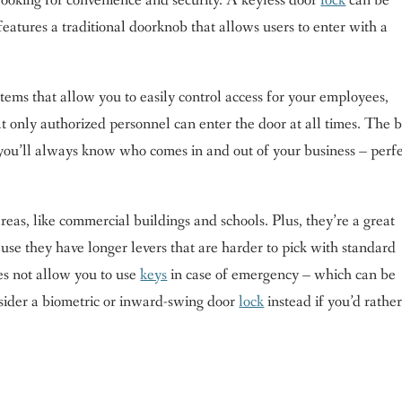
e looking for convenience and security. A keyless door
lock
can be
eatures a traditional doorknob that allows users to enter with a
ems that allow you to easily control access for your employees,
t only authorized personnel can enter the door at all times. The b
o you’ll always know who comes in and out of your business – perf
 areas, like commercial buildings and schools. Plus, they’re a great
se they have longer levers that are harder to pick with standard
es not allow you to use
keys
in case of emergency – which can be
sider a biometric or inward-swing door
lock
instead if you’d rathe