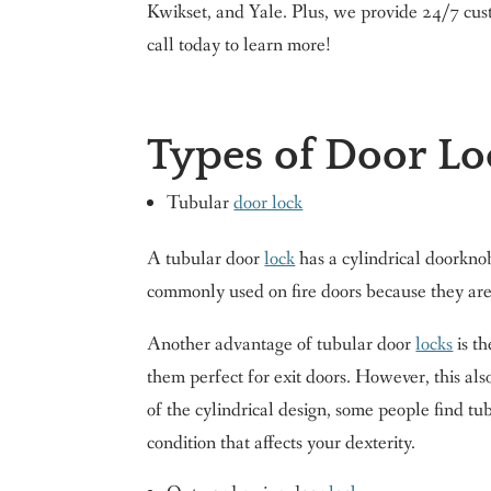
Kwikset, and Yale. Plus, we provide 24/7 cus
call today to learn more!
Types of Door Lo
Tubular
door lock
A tubular door
lock
has a cylindrical doorkno
commonly used on fire doors because they are 
Another advantage of tubular door
locks
is th
them perfect for exit doors. However, this al
of the cylindrical design, some people find t
condition that affects your dexterity.