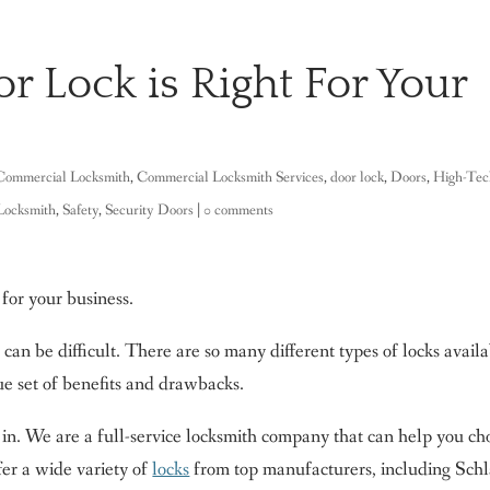
r Lock is Right For Your
Commercial Locksmith
,
Commercial Locksmith Services
,
door lock
,
Doors
,
High-Tec
 Locksmith
,
Safety
,
Security Doors
|
0 comments
 for your business.
 can be difficult. There are so many different types of locks avail
ue set of benefits and drawbacks.
n. We are a full-service locksmith company that can help you ch
fer a wide variety of
locks
from top manufacturers, including Schl