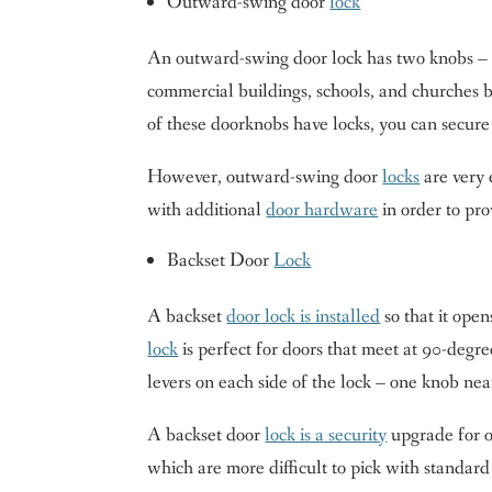
Outward-swing door
lock
An outward-swing door lock has two knobs – 
commercial buildings, schools, and churches be
of these doorknobs have locks, you can secur
However, outward-swing door
locks
are very 
with additional
door hardware
in order to pro
Backset Door
Lock
A backset
door lock is installed
so that it ope
lock
is perfect for doors that meet at 90-degre
levers on each side of the lock – one knob ne
A backset door
lock is a security
upgrade for o
which are more difficult to pick with standard 