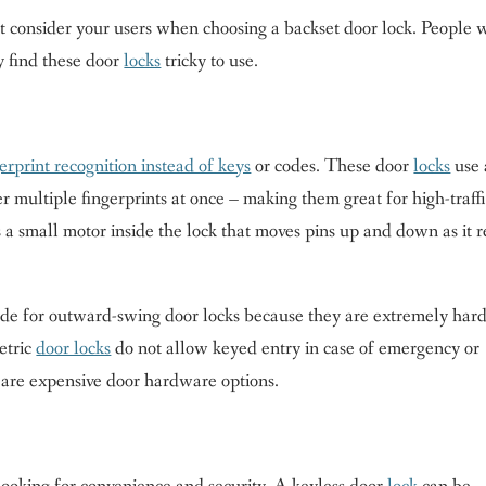
t consider your users when choosing a backset door lock. People
ay find these door
locks
tricky to use.
erprint recognition instead of keys
or codes. These door
locks
use 
 multiple fingerprints at once – making them great for high-traff
 a small motor inside the lock that moves pins up and down as it 
rade for outward-swing door locks because they are extremely hard
etric
door locks
do not allow keyed entry in case of emergency or
are expensive door hardware options.