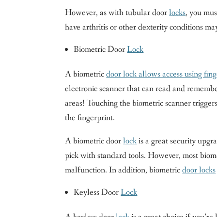
However, as with tubular door
locks
, you mus
have arthritis or other dexterity conditions m
Biometric Door
Lock
A biometric
door lock allows access using fing
electronic scanner that can read and remember
areas! Touching the biometric scanner triggers
the fingerprint.
A biometric door
lock
is a great security upg
pick with standard tools. However, most biom
malfunction. In addition, biometric
door locks
Keyless Door
Lock