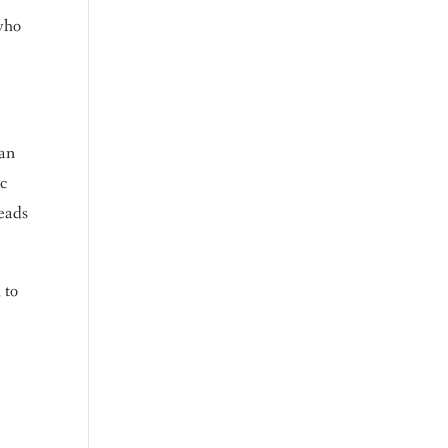
 who
an
ic
reads
 to