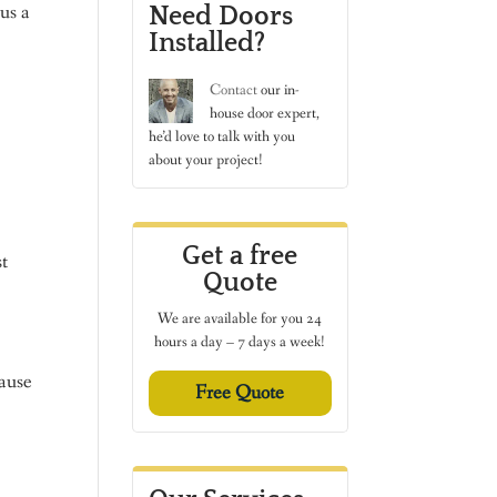
us a
Need Doors
Installed?
Contact
our in-
house door expert,
he’d love to talk with you
about your project!
Get a free
t
Quote
We are available for you 24
hours a day – 7 days a week!
cause
Free Quote