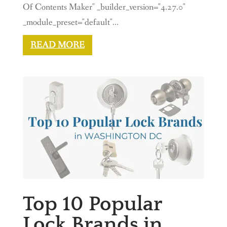
Of Contents Maker" _builder_version="4.27.0"
_module_preset="default"...
READ MORE
Top 10 Popular
Lock Brands in