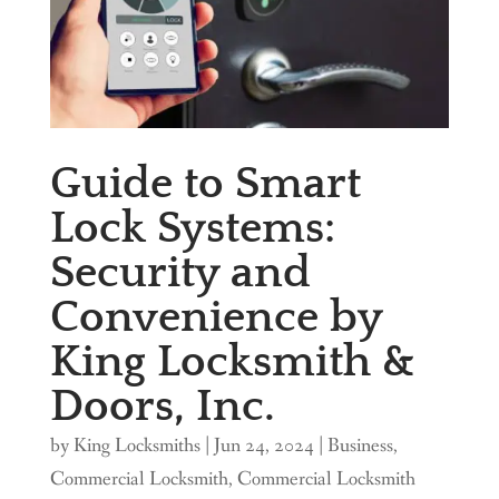
Guide to Smart
Lock Systems:
Security and
Convenience by
King Locksmith &
Doors, Inc.
by
King Locksmiths
|
Jun 24, 2024
|
Business
,
Commercial Locksmith
,
Commercial Locksmith