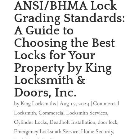
ANSI/BHMA Lock
Grading Standards:
A Guide to
Choosing the Best
Locks for Your
Property by King
Locksmith &
Doors, Inc.
by
King Locksmiths
|
Aug 17, 2024
|
Commercial
Locksmith
,
Commercial Locksmith Services
,
Cylinder Locks
,
Deadbolt Installation
,
door lock
,
Emergency Locksmith Service
,
Home Security
,