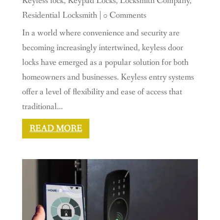
Keyless lock
,
Keypad Locks
,
Locksmith Company
,
Residential Locksmith
| 0 Comments
In a world where convenience and security are
becoming increasingly intertwined, keyless door
locks have emerged as a popular solution for both
homeowners and businesses. Keyless entry systems
offer a level of flexibility and ease of access that
traditional...
READ MORE