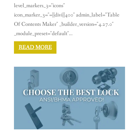
level_markers_3="icons"
icon_marker_3="=||divi||400" admin_label="Table
Of Contents Maker" _builder_version="4.27.0"
_module_preset="default"...
READ MORE