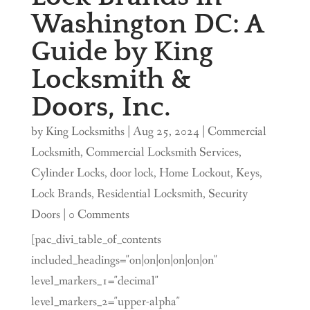
Washington DC: A
Guide by King
Locksmith &
Doors, Inc.
by
King Locksmiths
|
Aug 25, 2024
|
Commercial
Locksmith
,
Commercial Locksmith Services
,
Cylinder Locks
,
door lock
,
Home Lockout
,
Keys
,
Lock Brands
,
Residential Locksmith
,
Security
Doors
| 0 Comments
[pac_divi_table_of_contents
included_headings="on|on|on|on|on|on"
level_markers_1="decimal"
level_markers_2="upper-alpha"