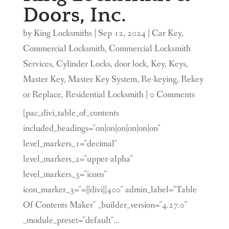
Doors, Inc.
by
King Locksmiths
|
Sep 12, 2024
|
Car Key
,
Commercial Locksmith
,
Commercial Locksmith
Services
,
Cylinder Locks
,
door lock
,
Key
,
Keys
,
Master Key
,
Master Key System
,
Re-keying
,
Rekey
or Replace
,
Residential Locksmith
| 0 Comments
[pac_divi_table_of_contents
included_headings="on|on|on|on|on|on"
level_markers_1="decimal"
level_markers_2="upper-alpha"
level_markers_3="icons"
icon_marker_3="=||divi||400" admin_label="Table
Of Contents Maker" _builder_version="4.27.0"
_module_preset="default"...