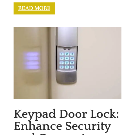
READ MORE
Keypad Door Lock:
Enhance Security