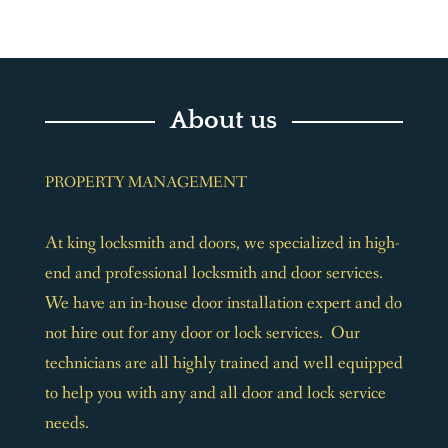
About us
PROPERTY MANAGEMENT
At king locksmith and doors, we specialized in high-
end and professional locksmith and door services.
We have an in-house door installation expert and do
not hire out for any door or lock services. Our
technicians are all highly trained and well equipped
to help you with any and all door and lock service
needs.