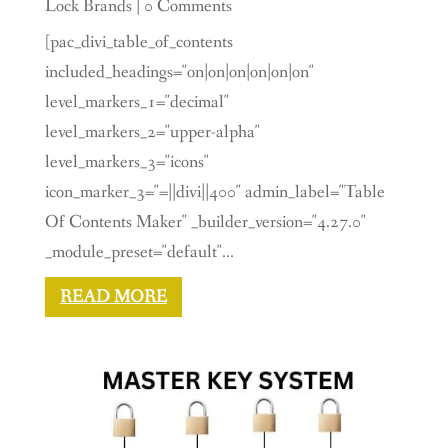
Lock Brands
| 0 Comments
[pac_divi_table_of_contents
included_headings="on|on|on|on|on|on"
level_markers_1="decimal"
level_markers_2="upper-alpha"
level_markers_3="icons"
icon_marker_3="=||divi||400" admin_label="Table
Of Contents Maker" _builder_version="4.27.0"
_module_preset="default"...
READ MORE