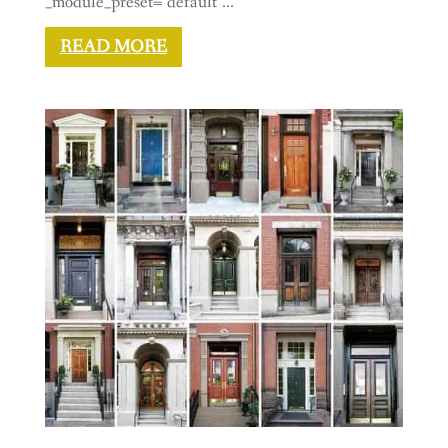
_module_preset="default"...
READ MORE