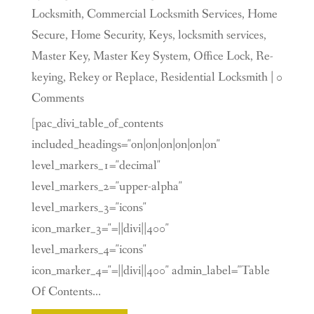
Locksmith
,
Commercial Locksmith Services
,
Home
Secure
,
Home Security
,
Keys
,
locksmith services
,
Master Key
,
Master Key System
,
Office Lock
,
Re-
keying
,
Rekey or Replace
,
Residential Locksmith
| 0
Comments
[pac_divi_table_of_contents
included_headings="on|on|on|on|on|on"
level_markers_1="decimal"
level_markers_2="upper-alpha"
level_markers_3="icons"
icon_marker_3="=||divi||400"
level_markers_4="icons"
icon_marker_4="=||divi||400" admin_label="Table
Of Contents...