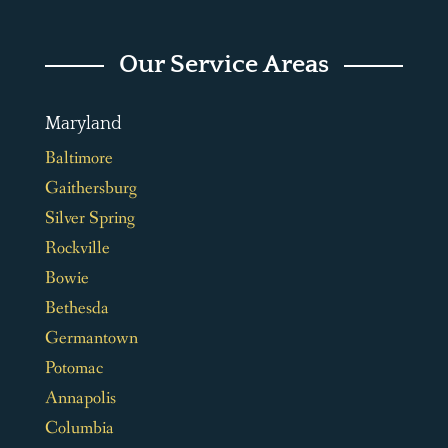
Our Service Areas
Maryland
Baltimore
Gaithersburg
Silver Spring
Rockville
Bowie
Bethesda
Germantown
Potomac
Annapolis
Columbia