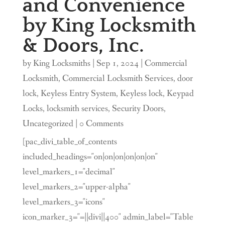
and Convenience
by King Locksmith
& Doors, Inc.
by
King Locksmiths
|
Sep 1, 2024
|
Commercial
Locksmith
,
Commercial Locksmith Services
,
door
lock
,
Keyless Entry System
,
Keyless lock
,
Keypad
Locks
,
locksmith services
,
Security Doors
,
Uncategorized
| 0 Comments
[pac_divi_table_of_contents
included_headings="on|on|on|on|on|on"
level_markers_1="decimal"
level_markers_2="upper-alpha"
level_markers_3="icons"
icon_marker_3="=||divi||400" admin_label="Table