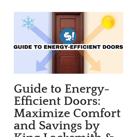
Guide to Energy-
Efficient Doors:
Maximize Comfort
and Savings by