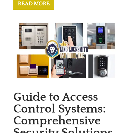
READ MORE
Guide to Access
Control Systems:
Comprehensive
Security Solutions