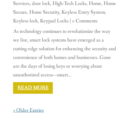
Services
,
door lock
,
High-Tech Locks
,
Home
,
Home
Secure
,
Home Security
,
Keyless Entry System
,
Keyless lock
,
Keypad Locks
| 0 Comments
As technology continues to revolutionize the way
we live, smart lock systems have emerged as a
cutting-edge solution for enhancing the security and
convenience of both homes and businesses. Gone
are the days of losing keys or worrying about
unauthorized access—smart...
READ MORE
« Older Entries