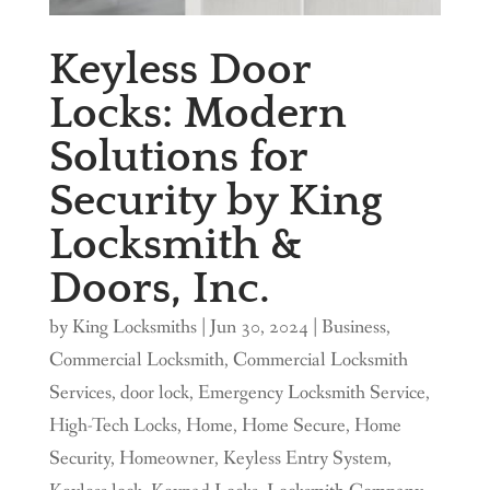
Keyless Door
Locks: Modern
Solutions for
Security by King
Locksmith &
Doors, Inc.
by
King Locksmiths
|
Jun 30, 2024
|
Business
,
Commercial Locksmith
,
Commercial Locksmith
Services
,
door lock
,
Emergency Locksmith Service
,
High-Tech Locks
,
Home
,
Home Secure
,
Home
Security
,
Homeowner
,
Keyless Entry System
,