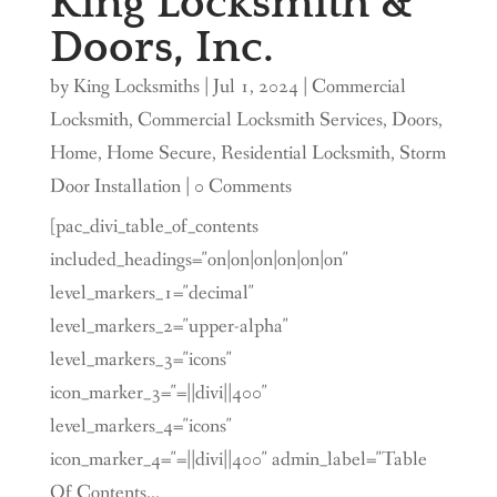
King Locksmith &
Doors, Inc.
by
King Locksmiths
|
Jul 1, 2024
|
Commercial
Locksmith
,
Commercial Locksmith Services
,
Doors
,
Home
,
Home Secure
,
Residential Locksmith
,
Storm
Door Installation
| 0 Comments
[pac_divi_table_of_contents
included_headings="on|on|on|on|on|on"
level_markers_1="decimal"
level_markers_2="upper-alpha"
level_markers_3="icons"
icon_marker_3="=||divi||400"
level_markers_4="icons"
icon_marker_4="=||divi||400" admin_label="Table
Of Contents...