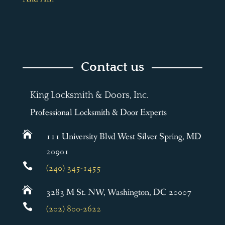
Contact us
King Locksmith & Doors, Inc.
Professional Locksmith & Door Experts

111 University Blvd West Silver Spring, MD
20901

(240) 345-1455

3283 M St. NW, Washington, DC 20007

(202) 800-2622