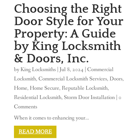
Choosing the Right
Door Style for Your
Property: A Guide
by King Locksmith
& Doors, Inc.
by
King Locksmiths
|
Jul 8, 2024
|
Commercial
Locksmith
,
Commercial Locksmith Services
,
Doors
,
Home
,
Home Secure
,
Reputable Locksmith
,
Residential Locksmith
,
Storm Door Installation
| 0
Comments
When it comes to enhancing your...
READ MORE