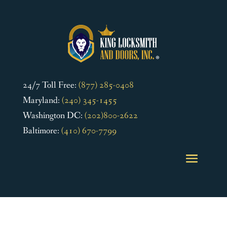
24/7 Toll Free:
(877) 285-0408
Maryland:
(240) 345-1455
Washington DC:
(202)800-2622
Baltimore:
(410) 670-7799