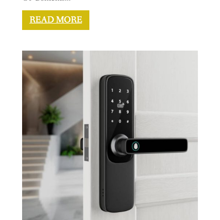
READ MORE