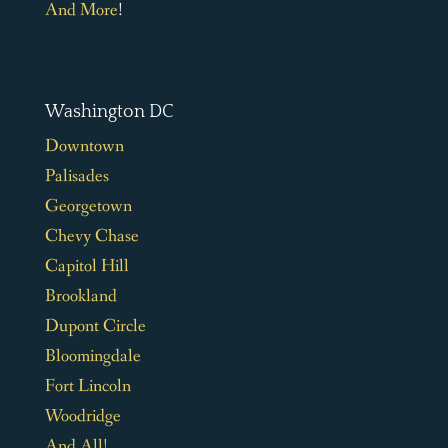
And More
!
Washington DC
Downtown
Palisades
Georgetown
Chevy Chase
Capitol Hill
Brookland
Dupont Circle
Bloomingdale
Fort Lincoln
Woodridge
And All!