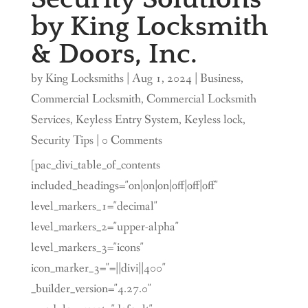
by King Locksmith
& Doors, Inc.
by
King Locksmiths
|
Aug 1, 2024
|
Business
,
Commercial Locksmith
,
Commercial Locksmith
Services
,
Keyless Entry System
,
Keyless lock
,
Security Tips
| 0 Comments
[pac_divi_table_of_contents
included_headings="on|on|on|off|off|off"
level_markers_1="decimal"
level_markers_2="upper-alpha"
level_markers_3="icons"
icon_marker_3="=||divi||400"
_builder_version="4.27.0"