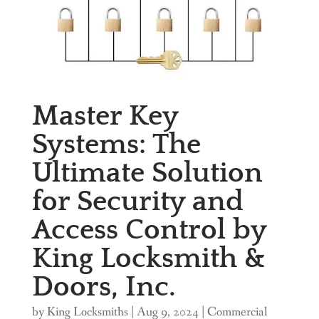
Master Key
Systems: The
Ultimate Solution
for Security and
Access Control by
King Locksmith &
Doors, Inc.
by
King Locksmiths
|
Aug 9, 2024
|
Commercial