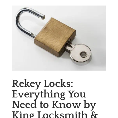
Rekey Locks:
Everything You
Need to Know by
King Locksmith &