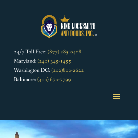
24/7 Toll Free:
(877) 285-0408
Maryland:
(240) 345-1455
Washington DC:
(202)800-2622
Baltimore:
(410) 670-7799