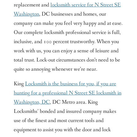
replacement and
locksmith service for N Street SE
Washington
, DC businesses and homes, our
company can make you feel very happy and at ease.
Our complete locksmith professional service is full,
inclusive, and 100 percent trustworthy. When you
work with us, you can enjoy a sense of leisure and
total trust. Lock-out circumstances don’t need to be
quite so annoying whenever we’re near.
King
Locksmith is the business for you, if you are
hunting for a professional N Street SE locksmith in
Washington, DC
, DC Metro area. King
Locksmiths’ bonded and insured company makes
use of the finest and most current tools and
equipment to assist you with the door and lock