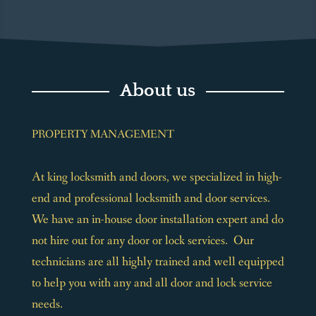
About us
PROPERTY MANAGEMENT
At king locksmith and doors, we specialized in high-
end and professional locksmith and door services.
We have an in-house door installation expert and do
not hire out for any door or lock services. Our
technicians are all highly trained and well equipped
to help you with any and all door and lock service
needs.