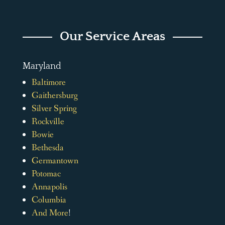
Our Service Areas
Maryland
Baltimore
Gaithersburg
Silver Spring
Rockville
Bowie
Bethesda
Germantown
Potomac
Annapolis
Columbia
And More
!