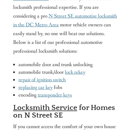
locksmith professional expertise. If you are
considering a pro
N Street SE automotive locksmith
in the DC Metro Area
motor vehicle owners can
easily stand by, no one will beat our solutions.
Below is a list of our professional automotive
professional locksmith solutions:
automobile door and trunk unlocking
automobile trunk/door
lock rekey
repair of ignition switch
replacing car key
fobs
encoding
transponder keys
Locksmith Service
for Homes
on N Street SE
If you cannot access the comfort of your own house