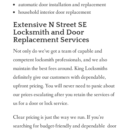
automatic door installation and replacement
household interior door replacement
Extensive N Street SE
Locksmith and Door
Replacement Services
Not only do we’ve got a team of capable and
competent locksmith professionals, and we also
maintain the best fees around. King Locksmiths
definitely give our customers with dependable,
upfront pricing. You will never need to panic about
our prices escalating after you retain the services of
us for a door or lock service.
Clear pricing is just the way we run. If you’re
searching for budget-friendly and dependable door