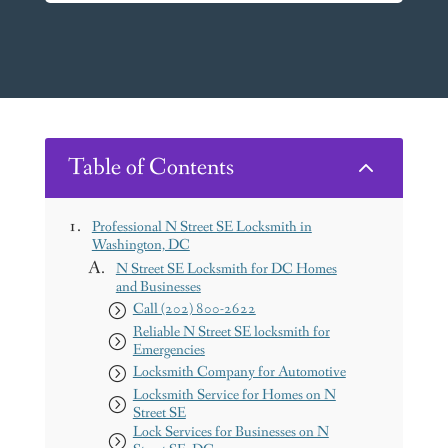
Table of Contents
2
Professional N Street SE Locksmith in
Washington, DC
N Street SE Locksmith for DC Homes
and Businesses
Call (202) 800-2622
Reliable N Street SE locksmith for
Emergencies
Locksmith Company for Automotive
Locksmith Service for Homes on N
Street SE
Lock Services for Businesses on N