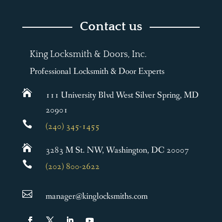
Contact us
King Locksmith & Doors, Inc.
Professional Locksmith & Door Experts

111 University Blvd West Silver Spring, MD
20901

(240) 345-1455

3283 M St. NW, Washington, DC 20007

(202) 800-2622

manager@kinglocksmiths.com