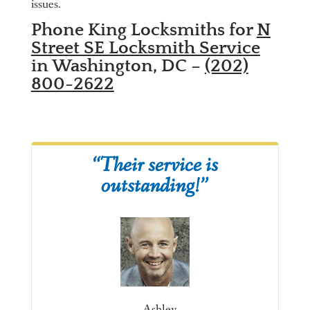
issues.
Phone King Locksmiths for
N
Street SE Locksmith Service
in Washington, DC –
(202)
800-2622
“Their service is
outstanding!”
– Ashley