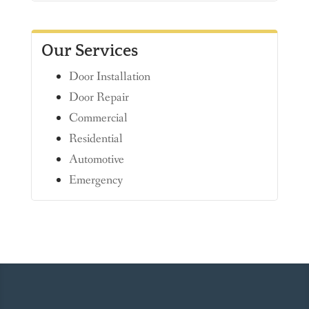
Our Services
Door Installation
Door Repair
Commercial
Residential
Automotive
Emergency