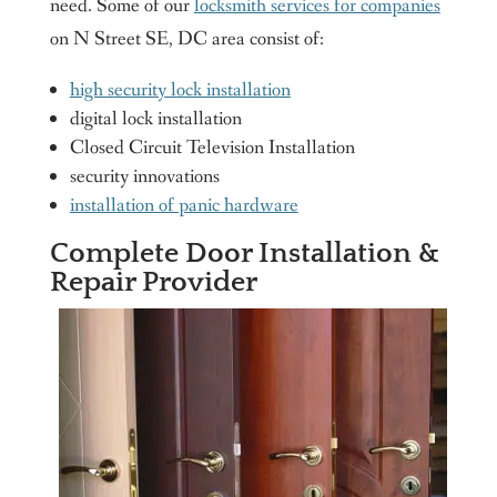
need. Some of our
locksmith services for companies
on N Street SE, DC area consist of:
high security lock installation
digital lock installation
Closed Circuit Television Installation
security innovations
installation of panic hardware
Complete Door Installation &
Repair Provider