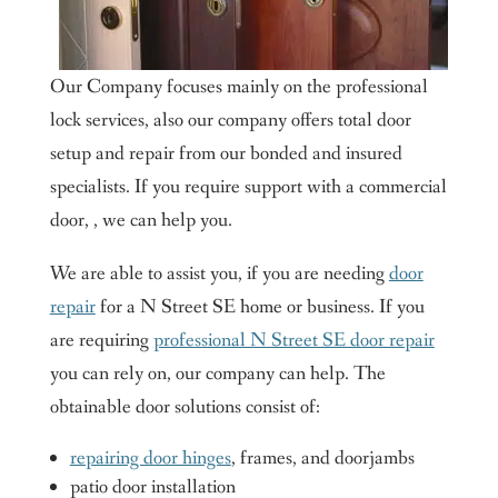
Our Company focuses mainly on the professional
lock services, also our company offers total door
setup and repair from our bonded and insured
specialists. If you require support with a commercial
door, , we can help you.
We are able to assist you, if you are needing
door
repair
for a N Street SE home or business. If you
are requiring
professional N Street SE door repair
you can rely on, our company can help. The
obtainable door solutions consist of:
repairing door hinges
, frames, and doorjambs
patio door installation