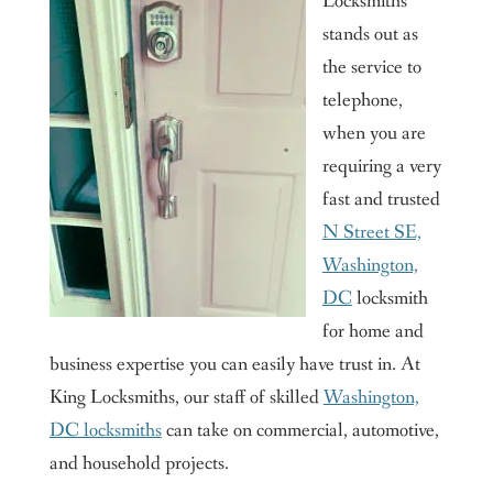
Locksmiths
stands out as
the service to
telephone,
when you are
requiring a very
fast and trusted
N Street SE,
Washington,
DC
locksmith
for home and
business expertise you can easily have trust in. At
King Locksmiths, our staff of skilled
Washington,
DC locksmiths
can take on commercial, automotive,
and household projects.