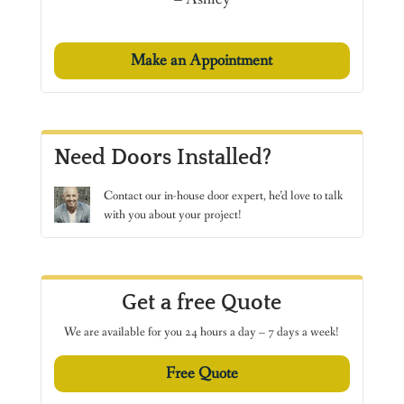
Make an Appointment
Need Doors Installed?
Contact
our in-house door expert, he’d love to talk
with you about your project!
Get a free Quote
We are available for you 24 hours a day – 7 days a week!
Free Quote