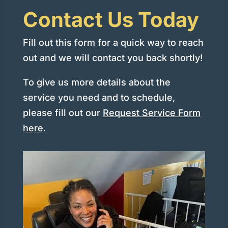
Contact Us Today
Fill out this form for a quick way to reach
out and we will contact you back shortly!
To give us more details about the
service you need and to schedule,
please fill out our
Request Service Form
here
.