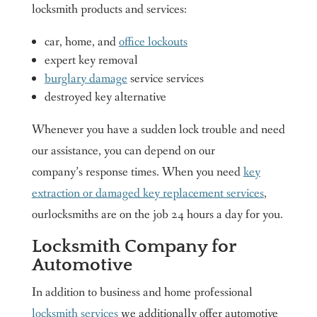
locksmith products and services:
car, home, and
office lockouts
expert key removal
burglary damage
service services
destroyed key alternative
Whenever you have a sudden lock trouble and need
our assistance, you can depend on our
company’s response times. When you need
key
extraction or damaged key replacement services
,
ourlocksmiths are on the job 24 hours a day for you.
Locksmith Company for
Automotive
In addition to business and home professional
locksmith services
we additionally offer automotive