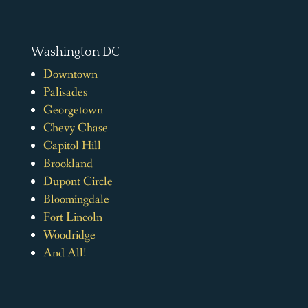
Washington DC
Downtown
Palisades
Georgetown
Chevy Chase
Capitol Hill
Brookland
Dupont Circle
Bloomingdale
Fort Lincoln
Woodridge
And All!