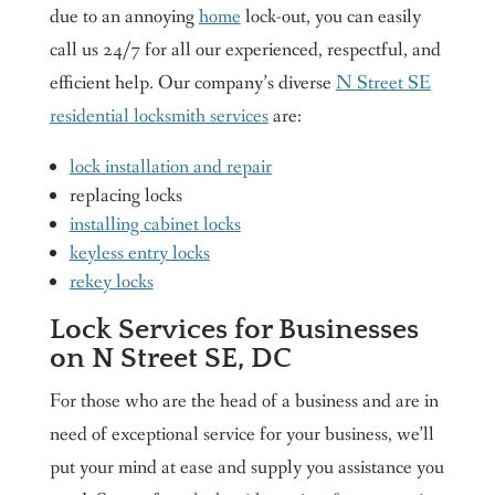
due to an annoying
home
lock-out, you can easily
call us 24/7 for all our experienced, respectful, and
efficient help. Our company’s diverse
N Street SE
residential locksmith services
are:
lock installation and repair
replacing locks
installing cabinet locks
keyless entry locks
rekey locks
Lock Services for Businesses
on N Street SE, DC
For those who are the head of a business and are in
need of exceptional service for your business, we’ll
put your mind at ease and supply you assistance you