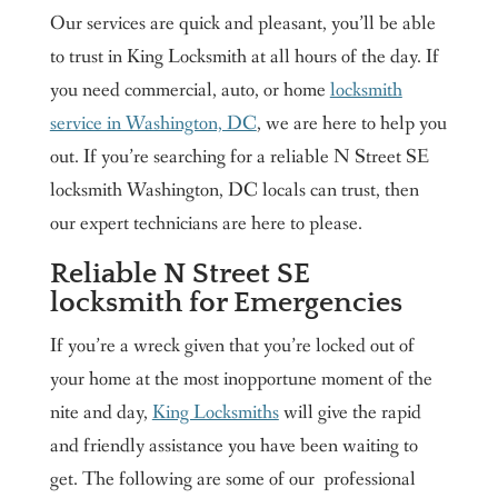
Our services are quick and pleasant, you’ll be able
to trust in King Locksmith at all hours of the day. If
you need commercial, auto, or home
locksmith
service in Washington, DC
, we are here to help you
out. If you’re searching for a reliable N Street SE
locksmith Washington, DC locals can trust, then
our expert technicians are here to please.
Reliable N Street SE
locksmith for Emergencies
If you’re a wreck given that you’re locked out of
your home at the most inopportune moment of the
nite and day,
King Locksmiths
will give the rapid
and friendly assistance you have been waiting to
get. The following are some of our professional