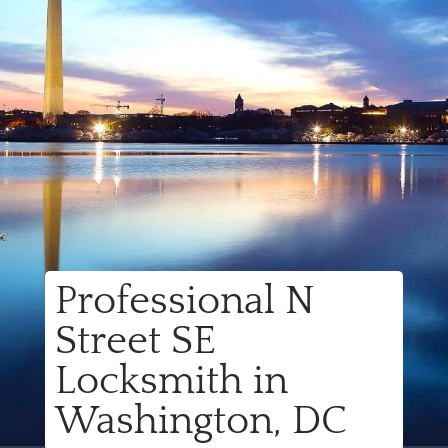
Professional N
Street SE
Locksmith in
Washington, DC