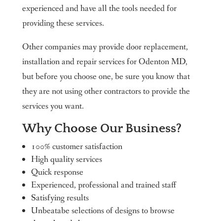
experienced and have all the tools needed for
providing these services.
Other companies may provide door replacement,
installation and repair services for Odenton MD,
but before you choose one, be sure you know that
they are not using other contractors to provide the
services you want.
Why Choose Our Business?
100% customer satisfaction
High quality services
Quick response
Experienced, professional and trained staff
Satisfying results
Unbeatabe selections of designs to browse