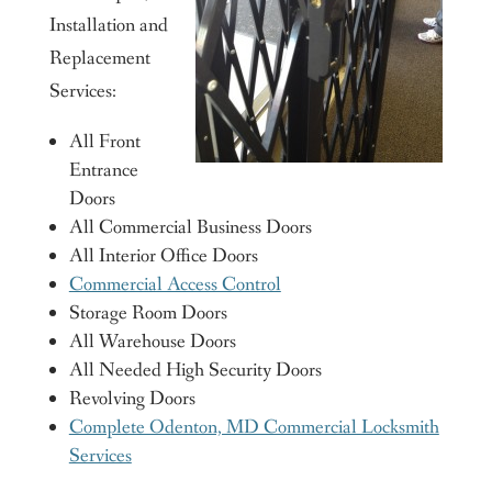
Installation and
Replacement
Services:
All Front
Entrance
Doors
All Commercial Business Doors
All Interior Office Doors
Commercial Access Control
Storage Room Doors
All Warehouse Doors
All Needed High Security Doors
Revolving Doors
Complete Odenton, MD Commercial Locksmith
Services