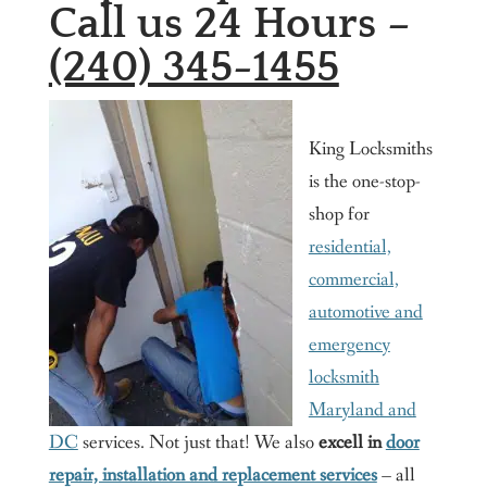
Call us 24 Hours –
(240) 345-1455
King Locksmiths
is the one-stop-
shop for
residential,
commercial,
automotive and
emergency
locksmith
Maryland and
DC
services. Not just that! We also
excell in
door
repair, installation and replacement services
– all