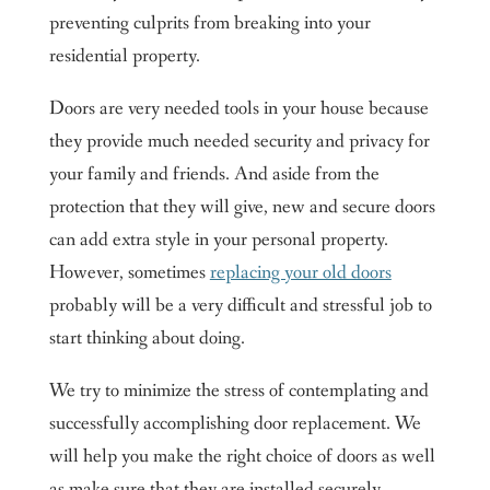
preventing culprits from breaking into your
residential property.
Doors are very needed tools in your house because
they provide much needed security and privacy for
your family and friends. And aside from the
protection that they will give, new and secure doors
can add extra style in your personal property.
However, sometimes
replacing your old doors
probably will be a very difficult and stressful job to
start thinking about doing.
We try to minimize the stress of contemplating and
successfully accomplishing door replacement. We
will help you make the right choice of doors as well
as make sure that they are installed securely,