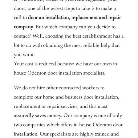
doors, one of the wisest steps to take is to make a
call to
door an installation, replacement and repair
company
. But which company can you decide to
contact? Well, choosing the best establishment has a
lot to do with obtaining the most reliable help that
you want.
Your cost is reduced because we have our own in-
house Odenton door installation specialists.
We do not hire other contracted workers to
complete our home and business door installation,
replacement or repair services, and this most
assuredly saves money. Our company is one of only
two companies which offers in-house Odenton door
installation. Our specialists are highly trained and