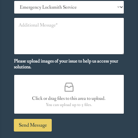
S
n
e
e
r
*
A
v
d
i
d
c
i
e
t
s
i
Y
o
o
n
Please upload images of your issue to help us access your
u
a
solutions.
N
l
e
M
e
e
d
s
*
s
Click or drag files to this area to upload.
a
You can upload up to 5 files.
g
e
*
Send Message