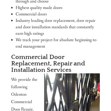
through and choose
Highest quality made doors
Commercial doors
Industry leading door replacement, door repair
and door installation standards that constantly
earn high ratings
We track your project for absolute beginning-to-
end management
Commercial Door
Replacement, Repair and
Installation Services
We provide the
following
Odenton
Commercial
Door Repair,