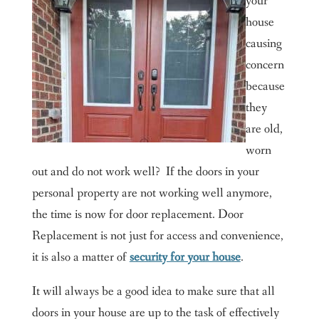
your
house
causing
concern
because
they
are old,
worn
out and do not work well? If the doors in your
personal property are not working well anymore,
the time is now for door replacement. Door
Replacement is not just for access and convenience,
it is also a matter of
security for your house
.
It will always be a good idea to make sure that all
doors in your house are up to the task of effectively