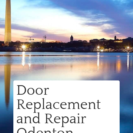
Door
Replacement
and Repair