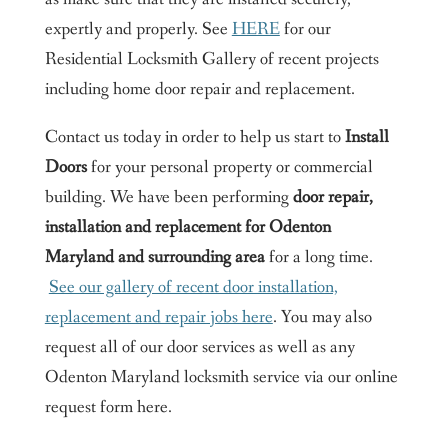
expertly and properly. See
HERE
for our
Residential Locksmith Gallery of recent projects
including home door repair and replacement.
Contact us today in order to help us start to
Install
Doors
for your personal property or commercial
building. We have been performing
door repair,
installation and replacement for Odenton
Maryland and surrounding area
for a long time.
See our gallery of recent door installation,
replacement and repair jobs here
. You may also
request all of our door services as well as any
Odenton Maryland locksmith service via our online
request form here.