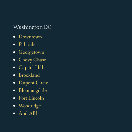
Washington DC
Downtown
Palisades
Georgetown
Chevy Chase
Capitol Hill
Brookland
Dupont Circle
Bloomingdale
Fort Lincoln
Woodridge
And All!