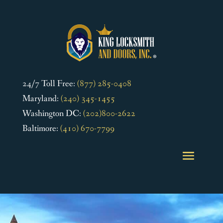
24/7 Toll Free:
(877) 285-0408
Maryland:
(240) 345-1455
Washington DC:
(202)800-2622
Baltimore:
(410) 670-7799