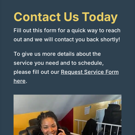
Contact Us Today
Fill out this form for a quick way to reach
out and we will contact you back shortly!
To give us more details about the
service you need and to schedule,
please fill out our
Request Service Form
here
.