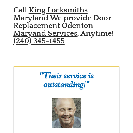
Call
King Locksmiths
Maryland
We provide
Door
Replacement Odenton
Maryand Services
, Anytime! –
(240) 345-1455
“Their service is
outstanding!”