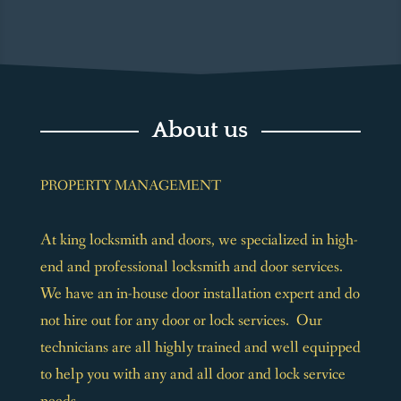
About us
PROPERTY MANAGEMENT
At king locksmith and doors, we specialized in high-
end and professional locksmith and door services.
We have an in-house door installation expert and do
not hire out for any door or lock services. Our
technicians are all highly trained and well equipped
to help you with any and all door and lock service