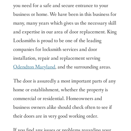
you need for a safe and secure entrance to your
business or home. We have been in this business for
many, many years which gives us the necessary skill
and expertise in our area of door replacement. King
Locksmiths is proud to be one of the leading
companies for locksmith services and door
installation, repair and replacement serving
Odendton Maryland
, and the surrounding areas.
The door is assuredly a most important parts of any
home or establishment, whether the property is
commercial or residential. Homeowners and
business owners alike should check often to see if
their doors are in very good working order.
If you find any issues or problems regarding your