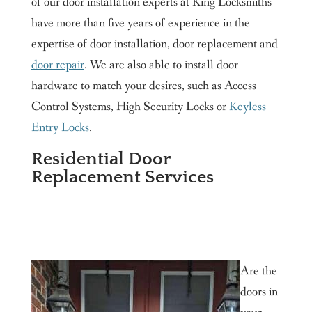
of our door installation experts at King Locksmiths
have more than five years of experience in the
expertise of door installation, door replacement and
door repair
. We are also able to install door
hardware to match your desires, such as Access
Control Systems, High Security Locks or
Keyless
Entry Locks
.
Residential Door
Replacement Services
Are the
doors in