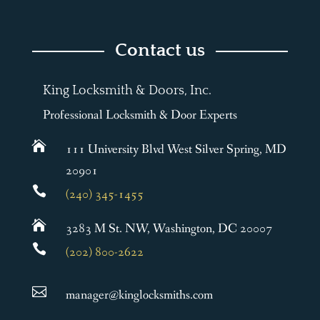
Contact us
King Locksmith & Doors, Inc.
Professional Locksmith & Door Experts

111 University Blvd West Silver Spring, MD
20901

(240) 345-1455

3283 M St. NW, Washington, DC 20007

(202) 800-2622

manager@kinglocksmiths.com