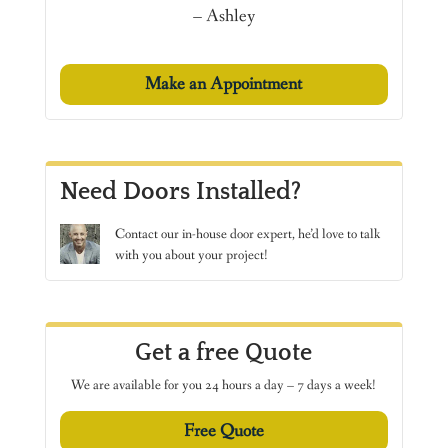
– Ashley
Make an Appointment
Need Doors Installed?
Contact
our in-house door expert, he’d love to talk
with you about your project!
Get a free Quote
We are available for you 24 hours a day – 7 days a week!
Free Quote