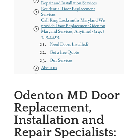
Repair and Installation Services
Residential Door Replacement
Services
Call King Locksmiths Maryland We
provide Door Replacement Odenton
Maryand Services, Anytime! - (240)
345-1455
Need Doors Installed?
Get a free Quote
Our Services
About us
Our Service Areas
Maryland
Odenton MD Door
Washington DC
Contact us
Replacement,
King Locksmith & Doors, Inc.
Installation and
Repair Specialists: