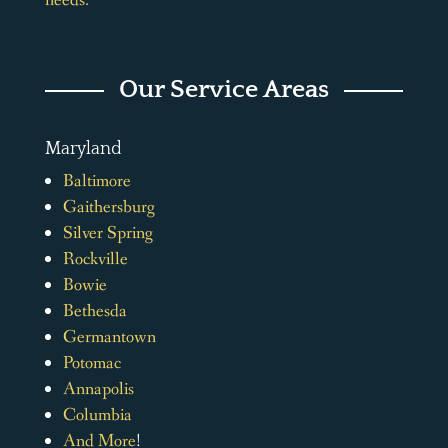
needs.
Our Service Areas
Maryland
Baltimore
Gaithersburg
Silver Spring
Rockville
Bowie
Bethesda
Germantown
Potomac
Annapolis
Columbia
And More
!