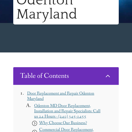
Odenton
Maryland
Table of Contents
2
Door Replacement and Repair Odenton
Maryland
Odenton MD Door Replacement,
Installation and Repair Specialists: Call
us 24 Hours - (240) 345-1455
Why Choose Our Business?
Commercial Door Replacement,