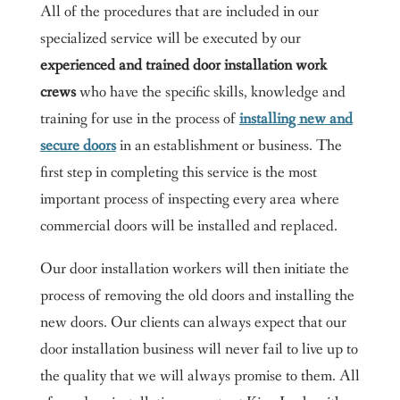
All of the procedures that are included in our
specialized service will be executed by our
experienced and trained door installation work
crews
who have the specific skills, knowledge and
training for use in the process of
installing new and
secure doors
in an establishment or business. The
first step in completing this service is the most
important process of inspecting every area where
commercial doors will be installed and replaced.
Our door installation workers will then initiate the
process of removing the old doors and installing the
new doors. Our clients can always expect that our
door installation business will never fail to live up to
the quality that we will always promise to them. All