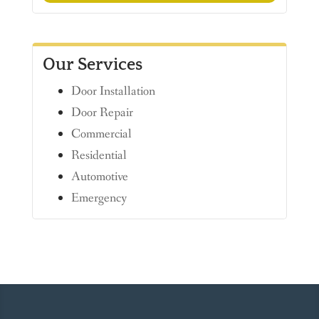
Our Services
Door Installation
Door Repair
Commercial
Residential
Automotive
Emergency