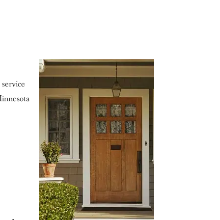
 service
Minnesota