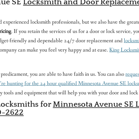
nue SE
Locksmith and Door Replacem
d experienced locksmith professionals, but we also have the great
ricing
. If you retain the services of us for a door or lock service, 
 budget-friendly and dependable 24/7 door replacement and
locksmi
ompany can make you feel very happy and at ease.
King Locksmith
e predicament, you are able to have faith in us. You can also
reques
u’re hunting for the 24 hour qualified Minnesota Avenue SE lock
y tools and equipment that will help you with your door and lock 
Locksmiths for
Minnesota Avenue SE L
0-2622