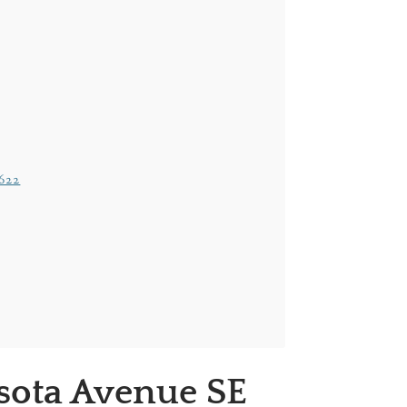
2622
sota Avenue SE