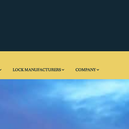
LOCK MANUFACTURERS
COMPANY