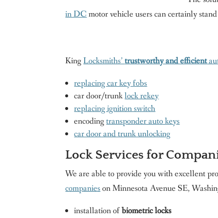
in DC
motor vehicle users can certainly stand
King
Locksmiths’
trustworthy and efficient
aut
replacing car key fobs
car door/trunk
lock rekey
replacing ignition switch
encoding
transponder auto keys
car door and trunk unlocking
Lock Services for Compan
We are able to provide you with excellent pr
companies
on Minnesota Avenue SE, Washing
installation of
biometric locks