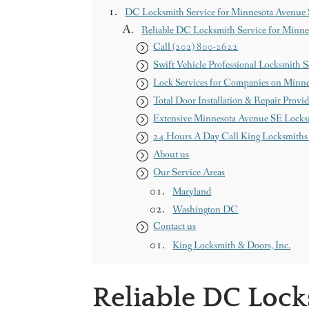
DC Locksmith Service for Minnesota Avenue
Reliable DC Locksmith Service for Minn
Call (202) 800-2622
Swift Vehicle Professional Locksmith S
Lock Services for Companies on Minn
Total Door Installation & Repair Provid
Extensive Minnesota Avenue SE Locks
24 Hours A Day Call King Locksmiths
About us
Our Service Areas
Maryland
Washington DC
Contact us
King Locksmith & Doors, Inc.
Reliable DC Lock