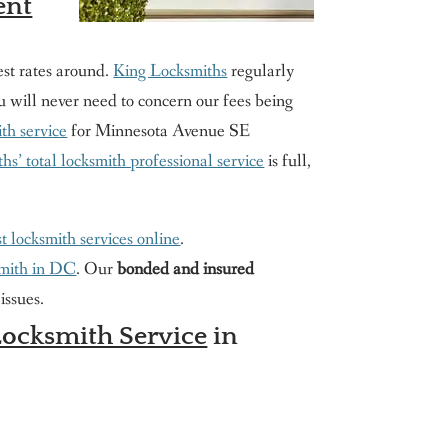
ent
est rates around.
King Locksmiths
regularly
you will never need to concern our fees being
th service
for Minnesota Avenue SE
s’ total locksmith professional service
is full,
t locksmith services online
.
smith in DC
. Our
bonded and insured
issues.
ocksmith Service
in