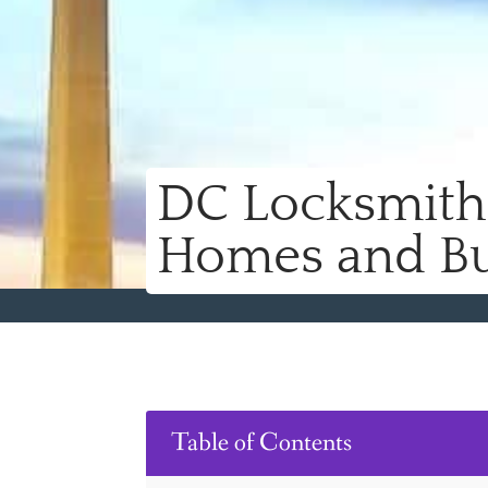
DC Locksmith 
Homes and Bu
Table of Contents