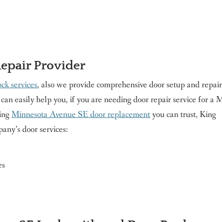
Repair Provider
ck services
, also we provide comprehensive door setup and repair
can easily help you, if you are needing door repair service for a 
ring
Minnesota Avenue SE door replacement
you can trust, King
any’s door services:
es