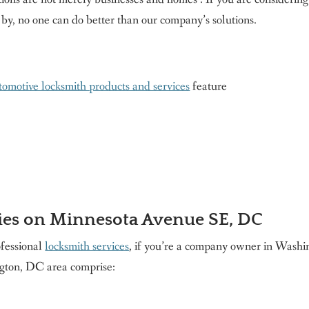
 by, no one can do better than our company’s solutions.
omotive locksmith products and services
feature
ies on Minnesota Avenue SE, DC
ofessional
locksmith services
, if you’re a company owner in Washi
ton, DC area comprise: