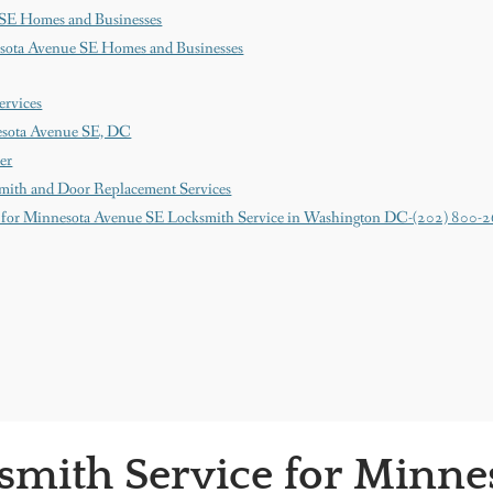
 SE Homes and Businesses
esota Avenue SE Homes and Businesses
ervices
esota Avenue SE, DC
er
mith and Door Replacement Services
 for Minnesota Avenue SE Locksmith Service in Washington DC-(202) 800-
smith Service for Minne