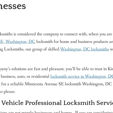
esses
ksmiths is considered the company to connect with, when you are
SE, Washington, DC
locksmith for home and business products an
ng Locksmiths, our group of skilled
Washington, DC locksmiths
wi
ny’s solutions are fast and pleasant, you’ll be able to trust in 
business, auto, or residential
locksmith service in Washington, 
 for a reliable Minnesota Avenue SE locksmith Washington, DC lo
to please.
 Vehicle Professional Locksmith Servi
ions are not merely businesses and homes . If you are considerin