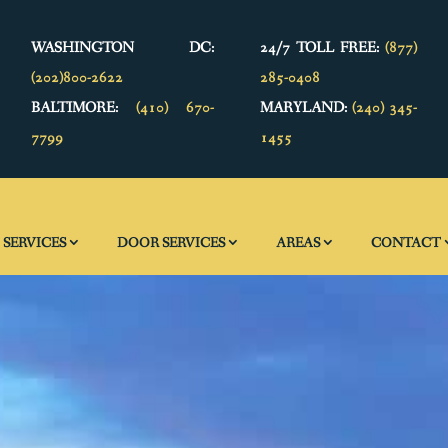
WASHINGTON DC:
24/7 TOLL FREE:
(877)
(202)800-2622
285-0408
BALTIMORE:
(410) 670-
MARYLAND:
(240) 345-
7799
1455
SERVICES
DOOR SERVICES
AREAS
CONTACT