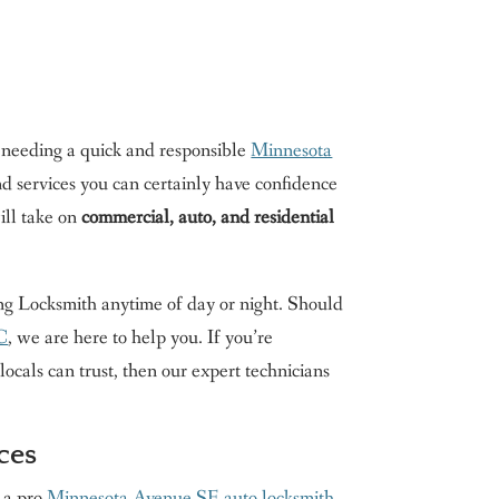
 needing a quick and responsible
Minnesota
d services you can certainly have confidence
ll take on
commercial, auto, and residential
King Locksmith anytime of day or night. Should
DC
, we are here to help you. If you’re
cals can trust, then our expert technicians
ces
g a pro
Minnesota Avenue SE auto locksmith