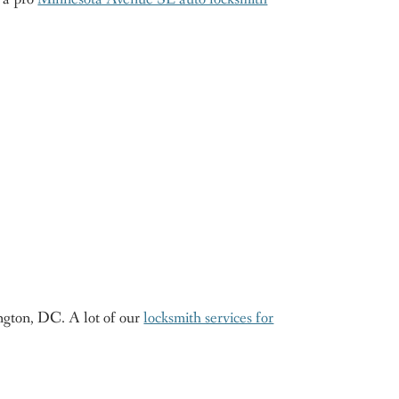
ngton, DC. A lot of our
locksmith services for