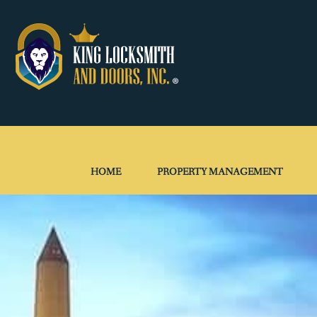
HOME
PROPERTY MANAGEMENT