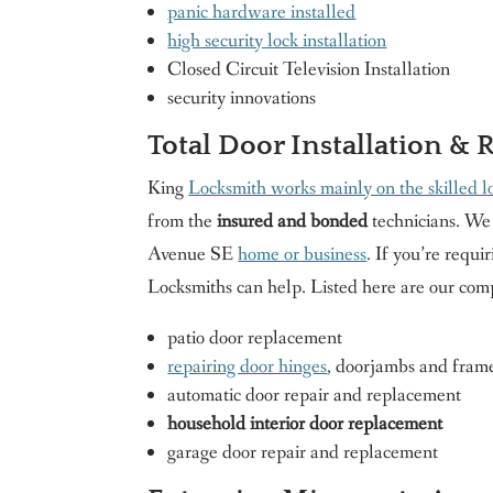
panic hardware installed
high security lock installation
Closed Circuit Television Installation
security innovations
Total Door Installation & 
King
Locksmith works mainly on the skilled lo
from the
insured and bonded
technicians. We 
Avenue SE
home or business
. If you’re requi
Locksmiths can help. Listed here are our comp
patio door replacement
repairing door hinges
, doorjambs and fram
automatic door repair and replacement
household interior door replacement
garage door repair and replacement