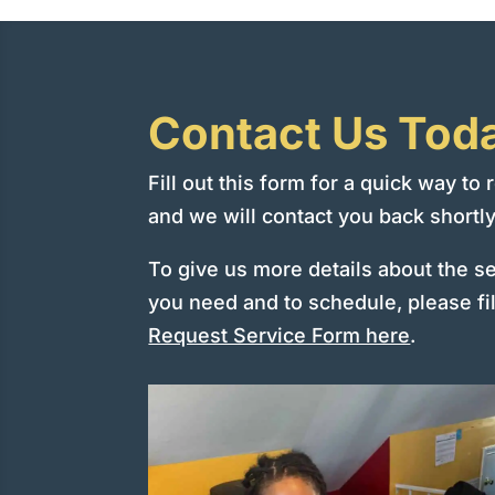
Contact Us Tod
Fill out this form for a quick way to
and we will contact you back shortly
To give us more details about the s
you need and to schedule, please fil
Request Service Form here
.