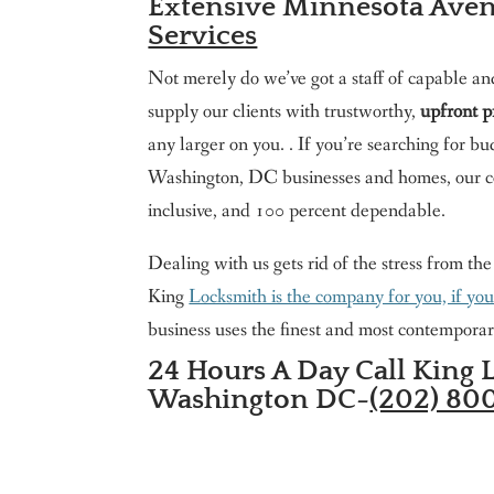
Extensive Minnesota Ave
Services
Not merely do we’ve got a staff of capable an
supply our clients with trustworthy,
upfront p
any larger on you. . If you’re searching for
Washington, DC businesses and homes, our c
inclusive, and 100 percent dependable.
Dealing with us gets rid of the stress from th
King
Locksmith is the company for you, if yo
business uses the finest and most contemporar
24 Hours A Day Call King 
Washington DC-
(202) 80