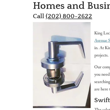
Homes and Busin
Call
(202) 800-2622
King Loc
Avenue 
in. At Ki
projects.
Our compa
you need 
searching
are here 
Swift
The solut