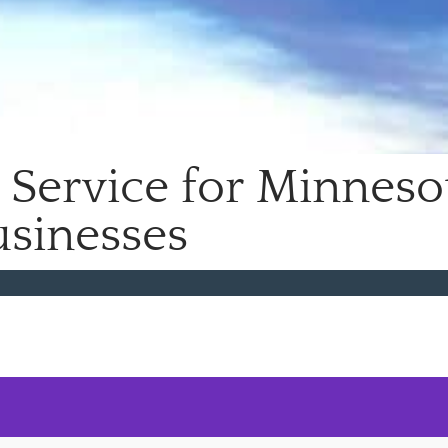
Service for Minneso
sinesses