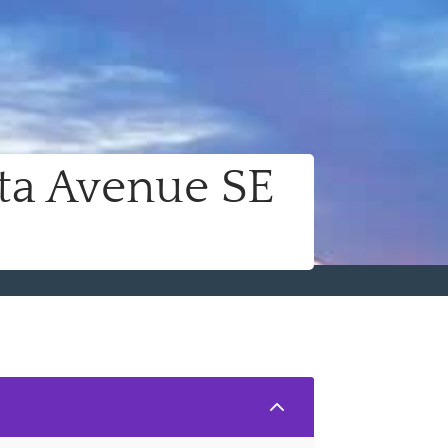
ta Avenue SE
2