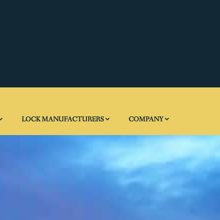
LOCK MANUFACTURERS
COMPANY