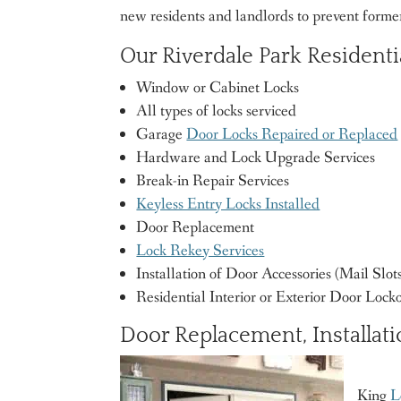
new residents and landlords to prevent form
Our Riverdale Park Resident
Window or Cabinet Locks
All types of locks serviced
Garage
Door Locks Repaired or Replaced
Hardware and Lock Upgrade Services
Break-in Repair Services
Keyless Entry Locks Installed
Door Replacement
Lock Rekey Services
Installation of Door Accessories (Mail Slots,
Residential Interior or Exterior Door Lock
Door Replacement, Installati
King
L