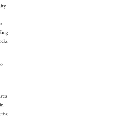
lity
or
King
ocks
to
area
in
ctive