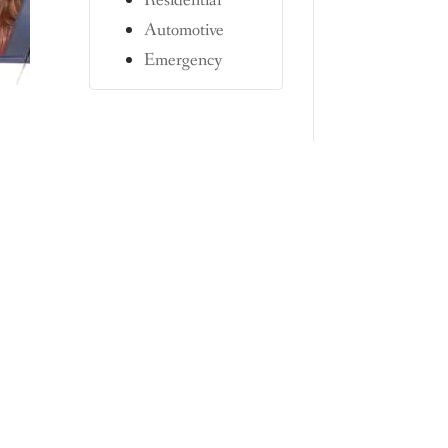
Residential
Automotive
Emergency