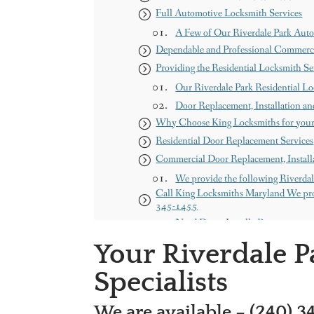
Full Automotive Locksmith Services
A Few of Our Riverdale Park Auto
Dependable and Professional Commerci
Providing the Residential Locksmith S
Our Riverdale Park Residential Lo
Door Replacement, Installation an
Why Choose King Locksmiths for your
Residential Door Replacement Services
Commercial Door Replacement, Installa
We provide the following Riverdal
Call King Locksmiths Maryland We pro
345-1455
Need Doors Installed?
Get a free Quote
Your Riverdale 
Our Services
Specialists
About us
Our Service Areas
We are available – (240) 3
Maryland