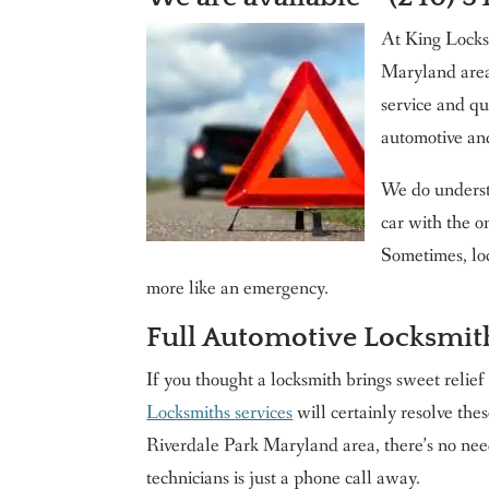
Washington DC
At King Locksm
Contact us
Maryland area
King Locksmith & Doors, Inc.
service and qu
automotive an
We do underst
car with the o
Sometimes, lo
more like an emergency.
Full Automotive Locksmit
If you thought a locksmith brings sweet relief
Locksmiths services
will certainly resolve th
Riverdale Park Maryland area, there’s no nee
technicians is just a phone call away.