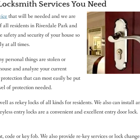
 Locksmith Services You Need
vice
that will be needed and we are
of all residents in Riverdale Park and
e safety and security of your house so
y at all times.
y personal things are stolen or
house and analyze your current
 protection that can most easily be put
vel of protection needed.
well as rekey locks of all kinds for residents. We also can install a
Keyless entry locks are a convenient and excellent entry door lock.
t, code or key fob. We also provide re-key services or lock change