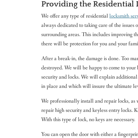
Providing the Residential
We offer any type of residential
locksmith ser
always dedicated to taking care of the issues 
surrounding areas. This includes improving th
there will be protection for you and your famil
After a break-in, the damage is done. Too man
destroyed. We will be happy to come to your 
security and locks. We will explain additional
in place and which will insure the ultimate le
We professionally install and repair locks, as 
repair high security and keyless entry locks. 
With this type of lock, no keys are necessary.
You can open the door with either a fingerprin