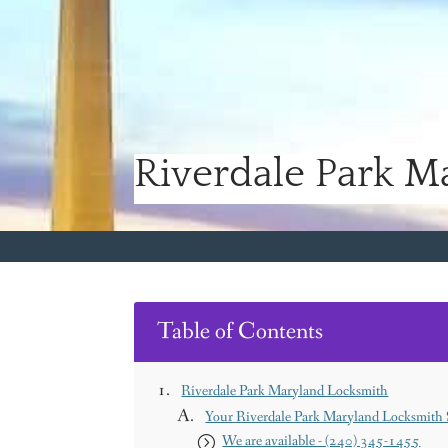
Riverdale Park M
Table of Contents
Riverdale Park Maryland Locksmith
Your Riverdale Park Maryland Locksmith S
We are available - (240) 345-1455