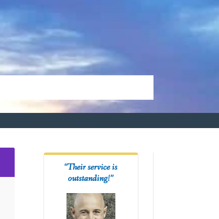
2
“Their service is
outstanding!”