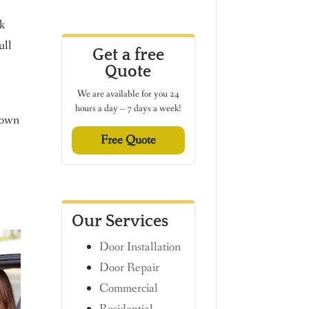
rk
ull
Get a free
Quote
We are available for you 24
hours a day – 7 days a week!
r own
Free Quote
Our Services
Door Installation
Door Repair
Commercial