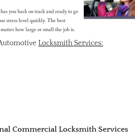
e has you back on track and ready to go
r stress level quickly. The best
o matter how large or small the job is.
 Automotive
Locksmith Services:
nal Commercial Locksmith Services