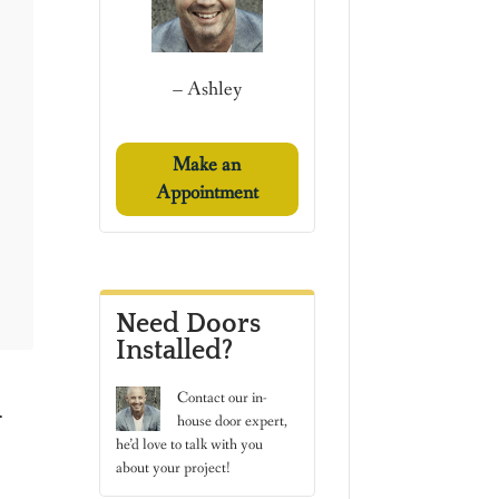
– Ashley
Make an
Appointment
Need Doors
Installed?
h
Contact
our in-
house door expert,
he’d love to talk with you
about your project!