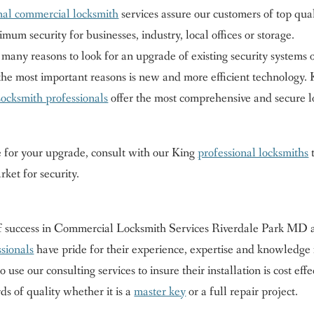
nal commercial locksmith
services assure our customers of top qua
um security for businesses, industry, local offices or storage.
any reasons to look for an upgrade of existing security systems 
the most important reasons is new and more efficient technology. 
ocksmith professionals
offer the most comprehensive and secure l
e for your upgrade, consult with our King
professional locksmiths
rket for security.
of success in Commercial Locksmith Services Riverdale Park MD 
sionals
have pride for their experience, expertise and knowledge 
 use our consulting services to insure their installation is cost effe
ds of quality whether it is a
master key
or a full repair project.