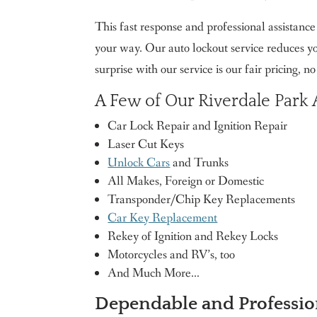
This fast response and professional assistanc
your way. Our auto lockout service reduces you
surprise with our service is our fair pricing, n
A Few of Our Riverdale Park
Car Lock Repair and Ignition Repair
Laser Cut Keys
Unlock Cars
and Trunks
All Makes, Foreign or Domestic
Transponder/Chip Key Replacements
Car Key Replacement
Rekey of Ignition and Rekey Locks
Motorcycles and RV’s, too
And Much More…
Dependable and Professio