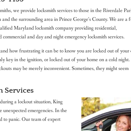
iths, we provide locksmith services to those in the Riverdale Pa
 and the surrounding area in Prince George’s County. We are a f
alified Maryland locksmith company providing residential,
d commercial and day and night emergency locksmith services.
and how frustrating it can be to know you are locked out of you
nly key in the ignition, or locked out of your home on a cold night.
ckouts may be merely inconvenient. Sometimes, they might seem
h Services
 during a lockout situation, King
ese unexpected emergencies. In the
d to panic. Our team of expert