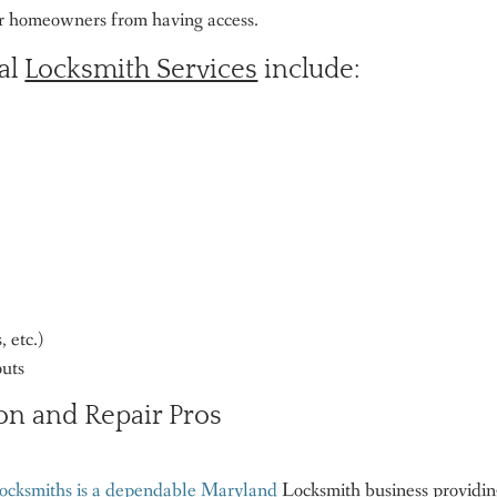
er homeowners from having access.
ial
Locksmith Services
include:
 etc.)
outs
on and Repair Pros
ocksmiths is a dependable Maryland
Locksmith business providi