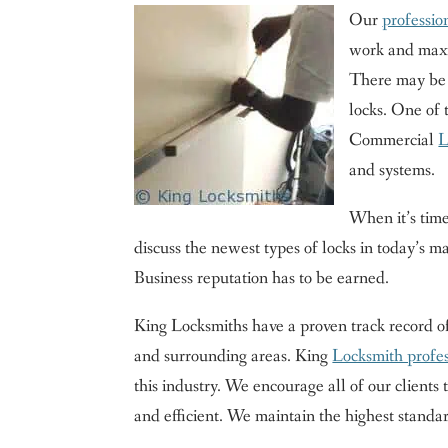
Our
professio
work and maxim
There may be m
locks. One of 
Commercial
L
and systems.
When it’s tim
discuss the newest types of locks in today’s ma
Business reputation has to be earned.
King Locksmiths have a proven track record 
and surrounding areas. King
Locksmith profes
this industry. We encourage all of our clients to
and efficient. We maintain the highest standar