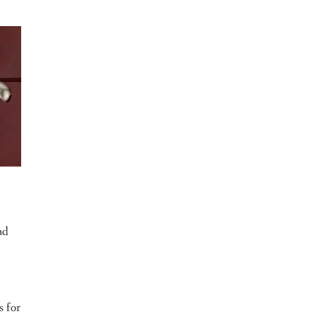
nd
s for