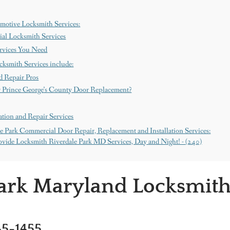
motive Locksmith Services:
al Locksmith Services
ervices You Need
cksmith Services include:
d Repair Pros
 Prince George’s County Door Replacement?
tion and Repair Services
e Park Commercial Door Repair, Replacement and Installation Services:
vide Locksmith Riverdale Park MD Services, Day and Night! - (240)
Park Maryland Locksmit
45-1455