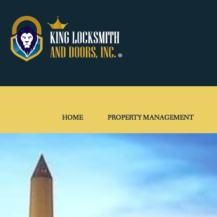
HOME
PROPERTY MANAGEMENT