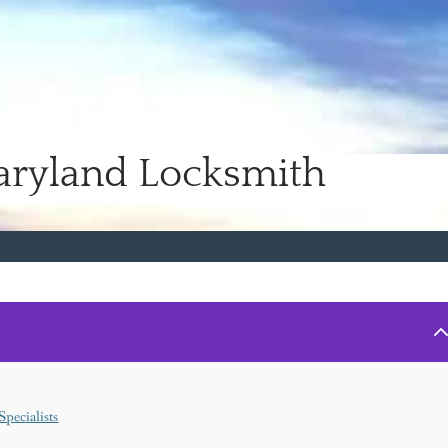
aryland Locksmith
pecialists