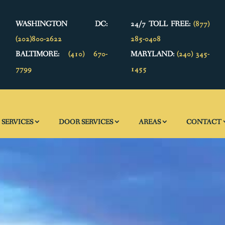
WASHINGTON DC:
24/7 TOLL FREE:
(877)
(202)800-2622
285-0408
BALTIMORE:
(410) 670-
MARYLAND:
(240) 345-
7799
1455
SERVICES
DOOR SERVICES
AREAS
CONTACT