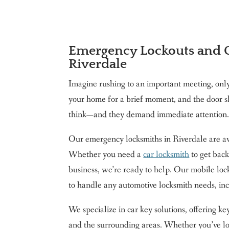
Emergency Lockouts and C
Riverdale
Imagine rushing to an important meeting, only 
your home for a brief moment, and the door 
think—and they demand immediate attention. 
Our emergency locksmiths in Riverdale are ava
Whether you need a
car locksmith
to get back
business, we’re ready to help. Our mobile loc
to handle any automotive locksmith needs, in
We specialize in car key solutions, offering k
and the surrounding areas. Whether you’ve loc