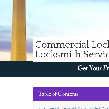
Commercial Lock
Locksmith Servic
Get Your
Fr
Table of Contents
Commercial Locksmith East Riverdale MD : Yo