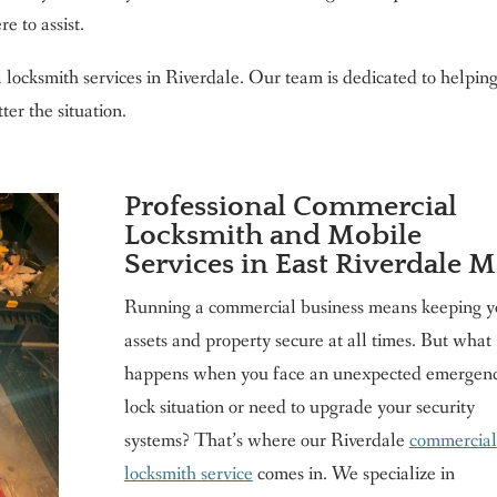
e to assist.
l locksmith services in Riverdale. Our team is dedicated to helpin
ter the situation.
Professional Commercial
Locksmith and Mobile
Services in East Riverdale 
Running a commercial business means keeping y
assets and property secure at all times. But what
happens when you face an unexpected emergen
lock situation or need to upgrade your security
systems? That’s where our Riverdale
commercial
locksmith service
comes in. We specialize in