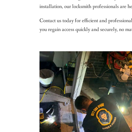
installation, our locksmith professionals are her
Contact us today for efficient and professiona
you regain access quickly and securely, no mat