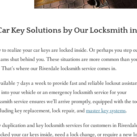
ar Key Solutions by Our Locksmith i
to realize your car keys are locked inside. Or perhaps you step o
slams shut behind you. These situations are more common than yo
That’s where our Riverdale locksmith service comes in.
ilable 7 days a week to provide fast and reliable lockout assista
 into your vehicle or an emergency locksmith service for your
ksmith service ensures we’ll arrive promptly, equipped with the to
cluding key replacement, lock repair, and
master key systems
.
ey duplication and key locksmith services for customers in Riverdal
ked your car keys inside, need a lock change, or require a new l