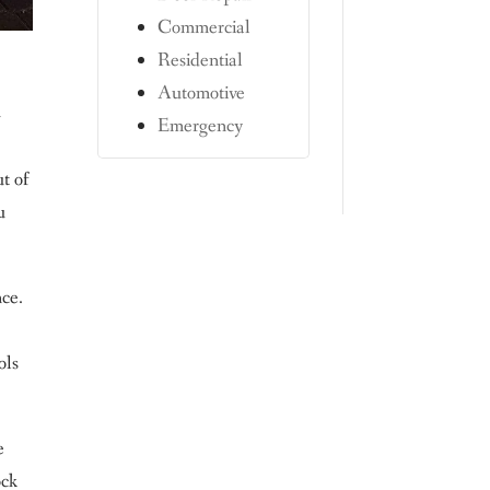
Commercial
Residential
Automotive
n
Emergency
ut of
u
nce.
ols
e
ock