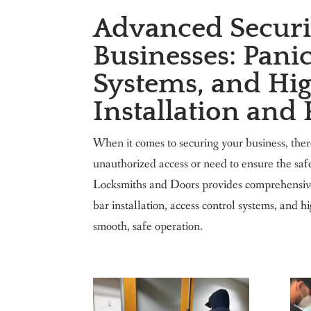
Advanced Securit
Businesses: Panic
Systems, and Hig
Installation and
When it comes to securing your business, the
unauthorized access or need to ensure the sa
Locksmiths and Doors provides comprehensive s
bar installation, access control systems, and 
smooth, safe operation.