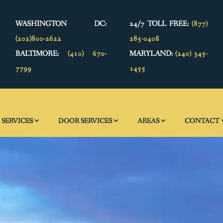
WASHINGTON DC:
24/7 TOLL FREE:
(877)
(202)800-2622
285-0408
BALTIMORE:
(410) 670-
MARYLAND:
(240) 345-
7799
1455
SERVICES
DOOR SERVICES
AREAS
CONTACT