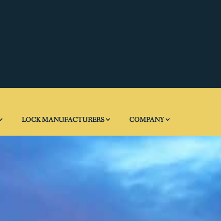
LOCK MANUFACTURERS
COMPANY