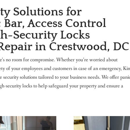
y Solutions for
 Bar, Access Control
h-Security Locks
 Repair in Crestwood, DC
re’s no room for compromise. Whether you’re worried about
fety of your employees and customers in case of an emergency, Ki
ecurity solutions tailored to your business needs. We offer pani
high-security locks to help safeguard your property and ensure a