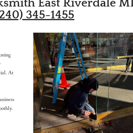
smith East Riverdale M
240) 345-1455
ioning
y
tial. At
usiness
othly.