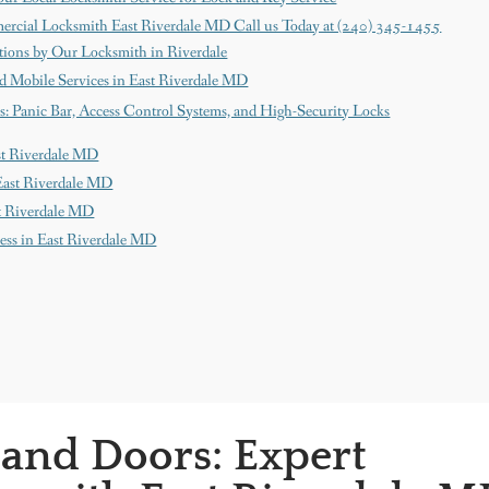
ercial Locksmith East Riverdale MD Call us Today at (240) 345-1455
ions by Our Locksmith in Riverdale
d Mobile Services in East Riverdale MD
s: Panic Bar, Access Control Systems, and High-Security Locks
ast Riverdale MD
East Riverdale MD
st Riverdale MD
ness in East Riverdale MD
 and Doors: Expert