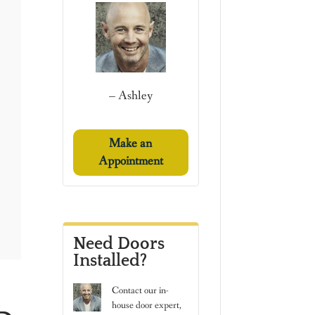
– Ashley
Make an
Appointment
Need Doors
Installed?
Contact
our in-
house door expert,