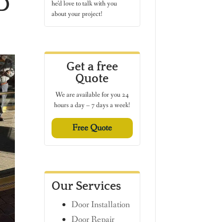
D
he’d love to talk with you
about your project!
Get a free
Quote
We are available for you 24
hours a day – 7 days a week!
Free Quote
Our Services
Door Installation
Door Repair