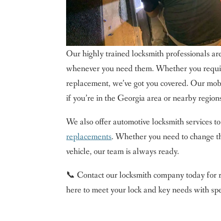
Our highly trained locksmith professionals are
whenever you need them. Whether you requir
replacement, we’ve got you covered. Our mobi
if you’re in the Georgia area or nearby region
We also offer automotive locksmith services to
replacements
. Whether you need to change the
vehicle, our team is always ready.
📞 Contact our locksmith company today for r
here to meet your lock and key needs with spee