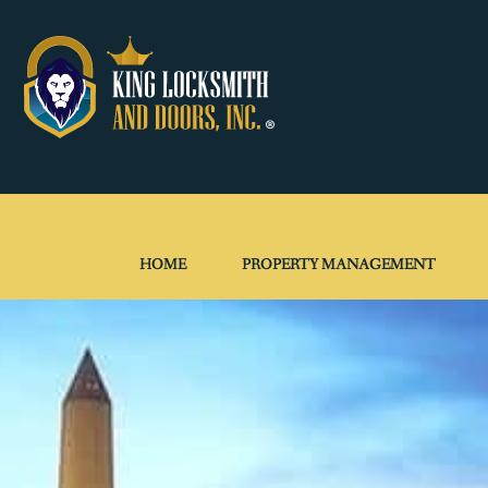
HOME
PROPERTY MANAGEMENT