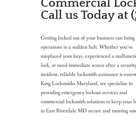
Commercial Lock
King Locksmith & Doors, Inc.
Call us Today at (
Getting locked out of your business can bring
operations to a sudden halt. Whether you’ve
misplaced your keys, experienced a malfunct
lock, or need immediate access after a securit
incident, reliable locksmith assistance is essen
King Locksmiths Maryland, we specialize in
providing emergency lockout services and
commercial locksmith solutions to keep your b
in East Riverdale MD secure and running smo