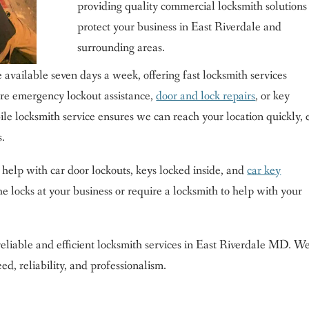
providing quality commercial locksmith solutions
protect your business in East Riverdale and
surrounding areas.
 available seven days a week, offering fast locksmith services
e emergency lockout assistance,
door and lock repairs
, or key
le locksmith service ensures we can reach your location quickly, 
s.
 help with car door lockouts, keys locked inside, and
car key
 locks at your business or require a locksmith to help with your
eliable and efficient locksmith services in East Riverdale MD. We
d, reliability, and professionalism.