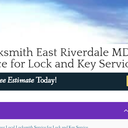
smith East Riverdale MD 
e for Lock and Key Servi
ee Estimate
Today!
ur Local Locksmith Service for Lock and Key Service