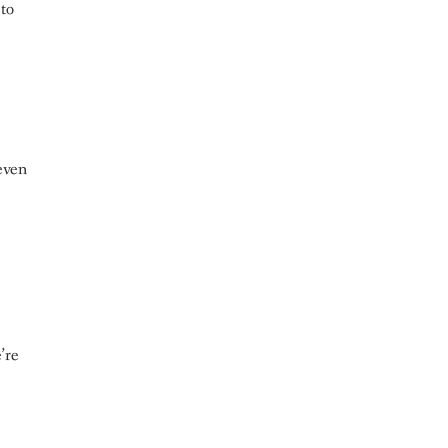
 to
even
’re