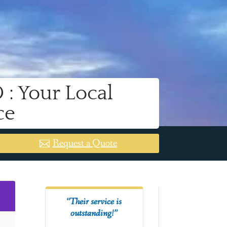
: Your Local
ce
Request a Quote
2
“Their service is
outstanding!”