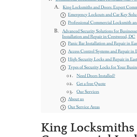
King Locksmiths and Doors: Expert Comm
Emergency Lockouts and Car Key Solut
Professional Commercial Locksmith an
Advanced Security Solutions for Businesse
Installation and Repair in Crestwood, DC
Panic Bar Installation and Repair in E
Access Control Systems and Repair in 
High-Security Locks and Repair in Ea
Types of Security Locks for Your Busi
Need Doors Installed?
Get a free Quote
Our Services
About us
Our Service Areas
Maryland
Washington DC
King Locksmiths
Contact us