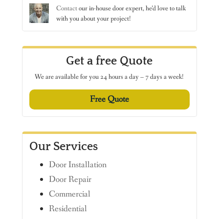
Contact
our in-house door expert, he’d love to talk
with you about your project!
Get a free Quote
We are available for you 24 hours a day – 7 days a week!
Free Quote
Our Services
Door Installation
Door Repair
Commercial
Residential