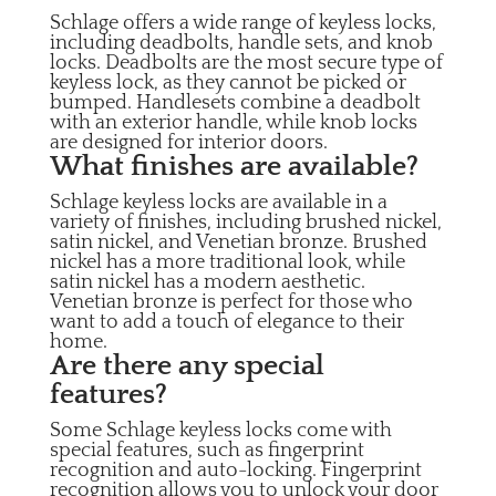
Schlage offers a wide range of keyless locks,
including deadbolts, handle sets, and knob
locks. Deadbolts are the most secure type of
keyless lock, as they cannot be picked or
bumped. Handlesets combine a deadbolt
with an exterior handle, while knob locks
are designed for interior doors.
What finishes are available?
Schlage keyless locks are available in a
variety of finishes, including brushed nickel,
satin nickel, and Venetian bronze. Brushed
nickel has a more traditional look, while
satin nickel has a modern aesthetic.
Venetian bronze is perfect for those who
want to add a touch of elegance to their
home.
Are there any special
features?
Some Schlage keyless locks come with
special features, such as fingerprint
recognition and auto-locking. Fingerprint
recognition allows you to unlock your door