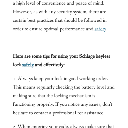
a high level of convenience and peace of mind.
However, as with any security system, there are
certain best practices that should be followed in
order to ensure optimal performance and
safety
.
Here are some tips for using your Schlage keyless
lock
safely
and effectively:
1. Always keep your lock in good working order.
This means regularly checking the battery level and
making sure that the locking mechanism is
functioning properly. If you notice any issues, don’t
hesitate to contact a professional for assistance.
2. When entering your code, always make sure that