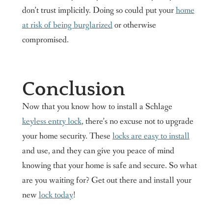
don’t trust implicitly. Doing so could put your
home
at risk of being burglarized
or otherwise
compromised.
Conclusion
Now that you know how to install a Schlage
keyless entry lock
, there’s no excuse not to upgrade
your home security. These
locks are easy to install
and use, and they can give you peace of mind
knowing that your home is safe and secure. So what
are you waiting for? Get out there and install your
new
lock today
!