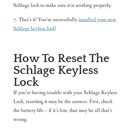
Schlage lock to make sure it is working properly.
7. That’s it! You’ve successfully
installed your new
Schlage keyless lock
!
How To Reset The
Schlage Keyless
Lock
If you’re having trouble with your Schlage Keyless
Lock, resetting it may be the answer. First, check
the battery life – if it’s low, that may be all that’s
wrong.