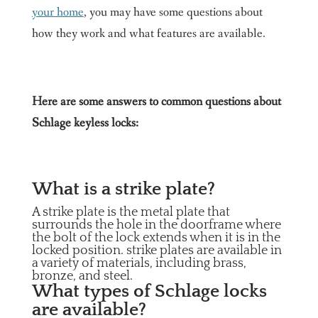
your home
, you may have some questions about
how they work and what features are available.
Here are some answers to common questions about
Schlage keyless locks:
What is a strike plate?
A strike plate is the metal plate that
surrounds the hole in the doorframe where
the bolt of the lock extends when it is in the
locked position. strike plates are available in
a variety of materials, including brass,
bronze, and steel.
What types of Schlage locks
are available?