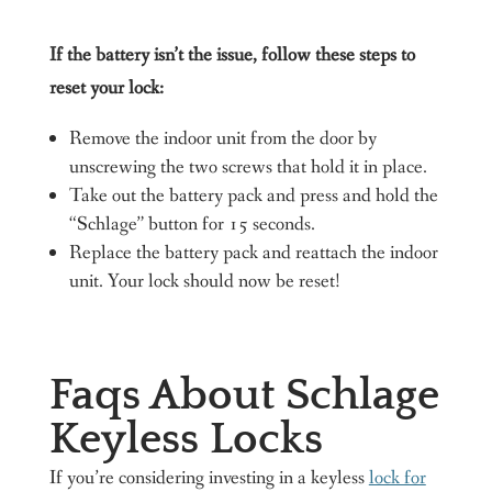
If the battery isn’t the issue, follow these steps to
reset your lock:
Remove the indoor unit from the door by
unscrewing the two screws that hold it in place.
Take out the battery pack and press and hold the
“Schlage” button for 15 seconds.
Replace the battery pack and reattach the indoor
unit. Your lock should now be reset!
Faqs About Schlage
Keyless Locks
If you’re considering investing in a keyless
lock for