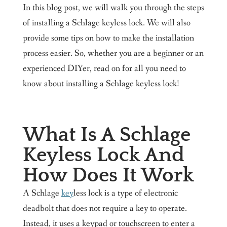
In this blog post, we will walk you through the steps
of installing a Schlage keyless lock. We will also
provide some tips on how to make the installation
process easier. So, whether you are a beginner or an
experienced DIYer, read on for all you need to
know about installing a Schlage keyless lock!
What Is A Schlage
Keyless Lock And
How Does It Work
A Schlage
key
less lock is a type of electronic
deadbolt that does not require a key to operate.
Instead, it uses a keypad or touchscreen to enter a