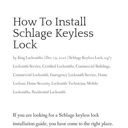
How To Install
Schlage Keyless
Lock
by
King Locksmiths
|
Dec 19, 2022
|
Schlage Keyless Lock
,
24/7
Locksmith Service
,
Certified Locksmiths
,
Commercial Buildings
,
Commercial Locksmith
,
Emergency Locksmith Service
,
Home
Lockout
,
Home Security
,
Locksmith Technician
,
Mobile
Locksmiths
,
Residential Locksmith
If you are looking for a Schlage keyless lock
installation guide, you have come to the right place.