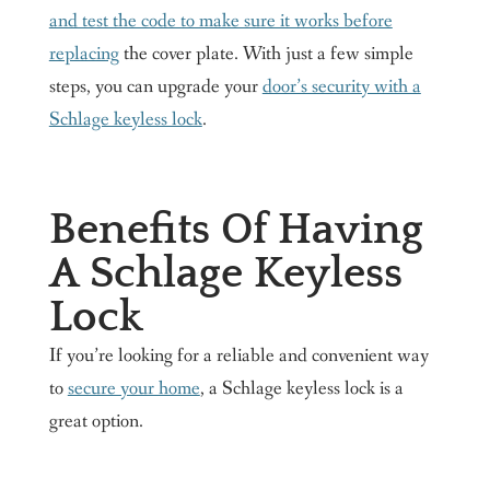
and test the code to make sure it works before
replacing
the cover plate. With just a few simple
steps, you can upgrade your
door’s security with a
Schlage keyless lock
.
Benefits Of Having
A Schlage Keyless
Lock
If you’re looking for a reliable and convenient way
to
secure your home
, a Schlage keyless lock is a
great option.