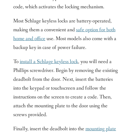
code, which activates the locking mechanism.
Most Schlage keyless locks are battery-operated,
making them a convenient and
safe option for both
home and office
use. Most models also come with a
backup key in case of power failure.
To
install a Schlage keyless lock
, you will need a
Phillips screwdriver. Begin by removing the existing
deadbolt from the door. Next, insert the batteries
into the keypad or touchscreen and follow the
instructions on the screen to create a code. Then,
attach the mounting plate to the door using the
screws provided.
Finally, insert the deadbolt into the
mounting plate