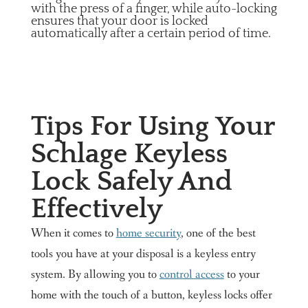
with the press of a finger, while auto-locking
ensures that your door is locked
automatically after a certain period of time.
Tips For Using Your
Schlage Keyless
Lock Safely And
Effectively
When it comes to
home security
, one of the best
tools you have at your disposal is a keyless entry
system. By allowing you to
control access
to your
home with the touch of a button, keyless locks offer