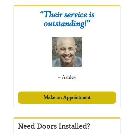
“Their service is
outstanding!”
– Ashley
Make an Appointment
Need Doors Installed?