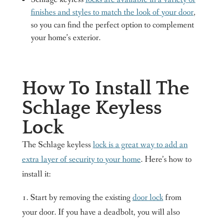
finishes and styles to match the look of your door
,
so you can find the perfect option to complement
your home’s exterior.
How To Install The
Schlage Keyless
Lock
The Schlage keyless
lock is a great way to add an
extra layer of security to your home
. Here’s how to
install it:
1. Start by removing the existing
door lock
from
your door. If you have a deadbolt, you will also