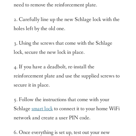
need to remove the reinforcement plate.
2. Carefully line up the new Schlage lock with the
holes left by the old one.
3. Using the screws that come with the Schlage
lock, secure the new lock in place.
4. If you have a deadbolt, re-install the
reinforcement plate and use the supplied screws to
secure it in place.
5. Follow the instructions that come with your
Schlage
smart lock
to connect it to your home WiFi
network and create a user PIN code.
6. Once everything is set up, test out your new