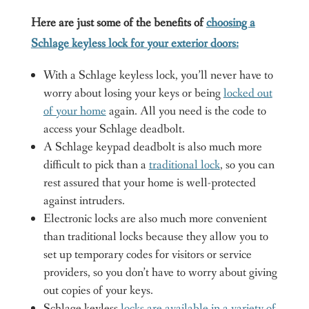
Here are just some of the benefits of
choosing a
Schlage keyless lock for your exterior doors:
With a Schlage keyless lock, you’ll never have to
worry about losing your keys or being
locked out
of your home
again. All you need is the code to
access your Schlage deadbolt.
A Schlage keypad deadbolt is also much more
difficult to pick than a
traditional lock
, so you can
rest assured that your home is well-protected
against intruders.
Electronic locks are also much more convenient
than traditional locks because they allow you to
set up temporary codes for visitors or service
providers, so you don’t have to worry about giving
out copies of your keys.
Schlage keyless
locks are available in a variety of