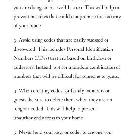
you are doing so in a well-lit area. This will help to
prevent mistakes that could compromise the security
of your home.
3. Avoid using codes that are easily guessed or
discovered. This includes Personal Identification
Numbers (PINs) that are based on birthdays or
addresses. Instead, opt for a random combination of
numbers that will be difficult for someone to guess.
4. When creating codes for family members or
guests, be sure to delete them when they are no
longer needed. This will help to prevent
unauthorized access to your home.
5. Never lend your keys or codes to anyone you