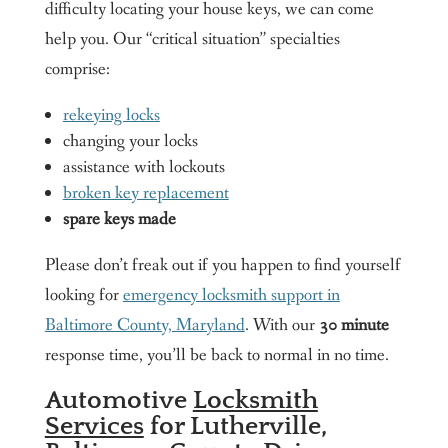
difficulty locating your house keys, we can come
help you. Our “critical situation” specialties
comprise:
rekeying locks
changing your locks
assistance with lockouts
broken key replacement
spare keys made
Please don’t freak out if you happen to find yourself
looking for
emergency locksmith support in
Baltimore County, Maryland
. With our
30 minute
response time, you’ll be back to normal in no time.
Automotive
Locksmith
Services
for Lutherville,