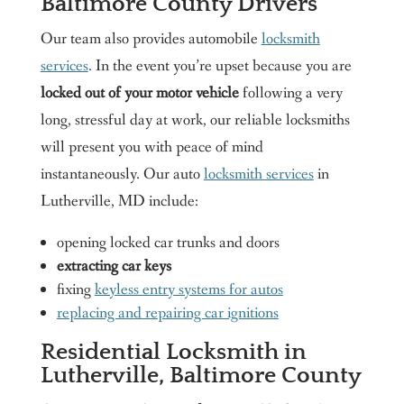
Baltimore County Drivers
Our team also provides automobile
locksmith
services
. In the event you’re upset because you are
locked out of your motor vehicle
following a very
long, stressful day at work, our reliable locksmiths
will present you with peace of mind
instantaneously. Our auto
locksmith services
in
Lutherville, MD include:
opening locked car trunks and doors
extracting car keys
fixing
keyless entry systems for autos
replacing and repairing car ignitions
Residential Locksmith in
Lutherville, Baltimore County