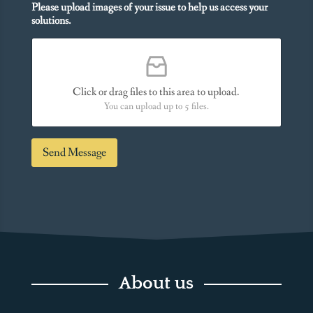
n
Please upload images of your issue to help us access your
u
a
solutions.
N
l
e
M
e
e
d
s
*
s
Click or drag files to this area to upload.
a
You can upload up to 5 files.
g
e
*
Send Message
About us