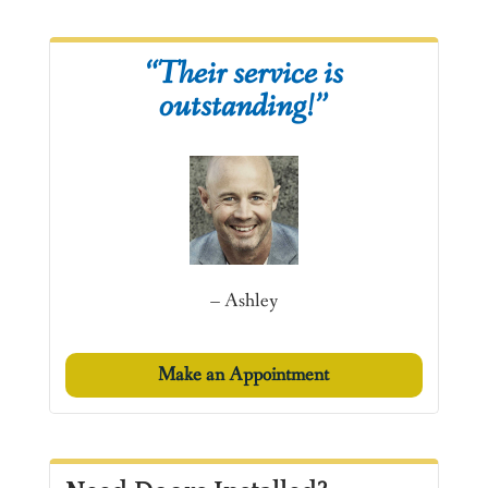
“Their service is
outstanding!”
– Ashley
Make an Appointment