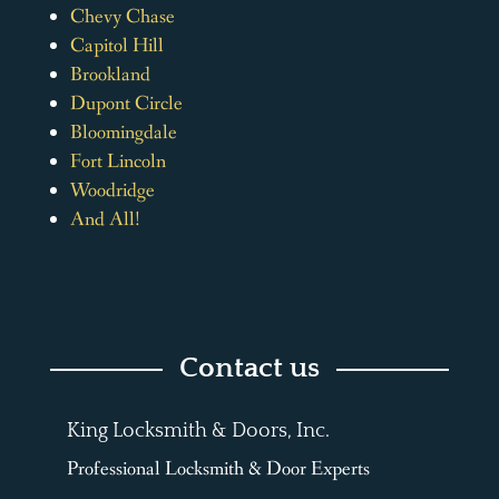
Chevy Chase
Capitol Hill
Brookland
Dupont Circle
Bloomingdale
Fort Lincoln
Woodridge
And All!
Contact us
King Locksmith & Doors, Inc.
Professional Locksmith & Door Experts