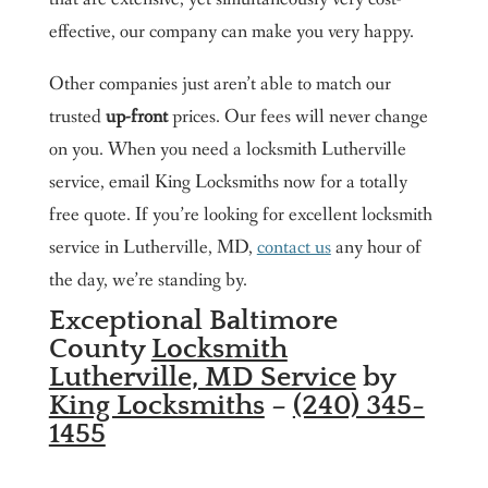
effective, our company can make you very happy.
Other companies just aren’t able to match our
trusted
up-front
prices. Our fees will never change
on you. When you need a locksmith Lutherville
service, email King Locksmiths now for a totally
free quote. If you’re looking for excellent locksmith
service in Lutherville, MD,
contact us
any hour of
the day, we’re standing by.
Exceptional Baltimore
County
Locksmith
Lutherville, MD Service
by
King Locksmiths
–
(240) 345-
1455