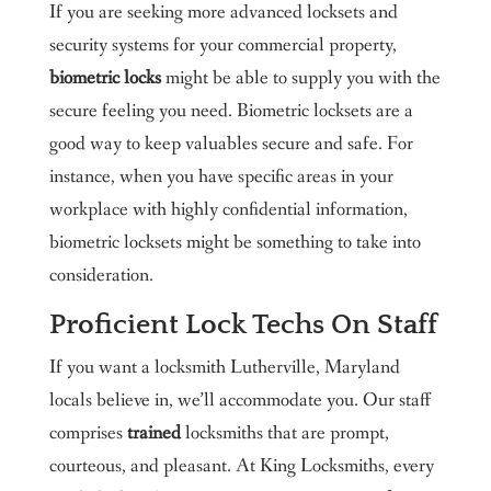
If you are seeking more advanced locksets and
security systems for your commercial property,
biometric locks
might be able to supply you with the
secure feeling you need. Biometric locksets are a
good way to keep valuables secure and safe. For
instance, when you have specific areas in your
workplace with highly confidential information,
biometric locksets might be something to take into
consideration.
Proficient Lock Techs On Staff
If you want a locksmith Lutherville, Maryland
locals believe in, we’ll accommodate you. Our staff
comprises
trained
locksmiths that are prompt,
courteous, and pleasant. At King Locksmiths, every