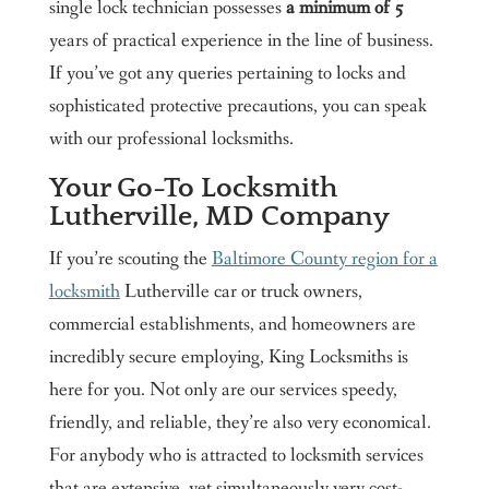
single lock technician possesses
a minimum of 5
years of practical experience in the line of business.
If you’ve got any queries pertaining to locks and
sophisticated protective precautions, you can speak
with our professional locksmiths.
Your Go-To Locksmith
Lutherville, MD Company
If you’re scouting the
Baltimore County region for a
locksmith
Lutherville car or truck owners,
commercial establishments, and homeowners are
incredibly secure employing, King Locksmiths is
here for you. Not only are our services speedy,
friendly, and reliable, they’re also very economical.
For anybody who is attracted to locksmith services
that are extensive, yet simultaneously very cost-