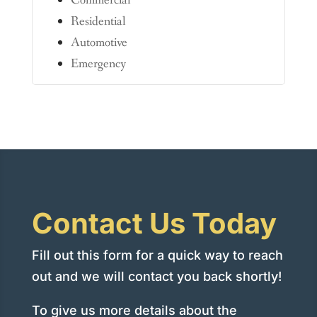
Commercial
Residential
Automotive
Emergency
Contact Us Today
Fill out this form for a quick way to reach
out and we will contact you back shortly!
To give us more details about the