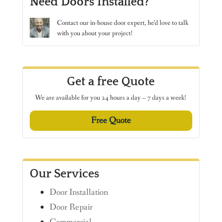
Need Doors Installed?
Contact
our in-house door expert, he’d love to talk
with you about your project!
Get a free Quote
We are available for you 24 hours a day – 7 days a week!
Free Quote
Our Services
Door Installation
Door Repair