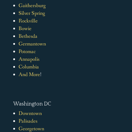
Gaithersburg
Silver Spring
Rockville
Bowie
Bethesda
Germantown
Potomac
Annapolis
Columbia
And More
!
Washington DC
Downtown
Palisades
Georgetown