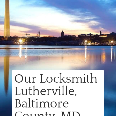
Our Locksmith
Lutherville,
Baltimore