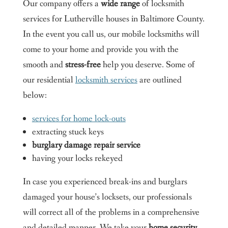
Our company offers a
wide range
of locksmith
services for Lutherville houses in Baltimore County.
In the event you call us, our mobile locksmiths will
come to your home and provide you with the
smooth and
stress-free
help you deserve. Some of
our residential
locksmith services
are outlined
below:
services for home lock-outs
extracting stuck keys
burglary damage repair service
having your locks rekeyed
In case you experienced break-ins and burglars
damaged your house’s locksets, our professionals
will correct all of the problems in a comprehensive
and detailed manner. We take your
home security