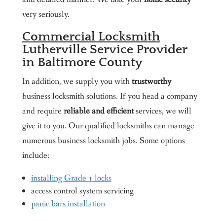
very seriously.
Commercial Locksmith
Lutherville Service Provider
in Baltimore County
In addition, we supply you with
trustworthy
business locksmith solutions. If you head a company
and require
reliable and efficient
services, we will
give it to you. Our qualified locksmiths can manage
numerous business locksmith jobs. Some options
include:
installing Grade 1 locks
access control system servicing
panic bars installation