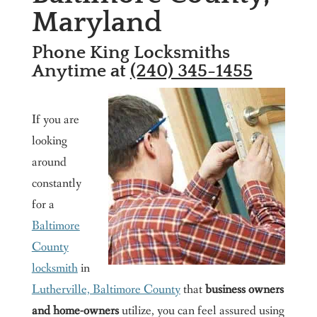
Maryland
Washington DC
Contact us
Phone King Locksmiths
King Locksmith & Doors, Inc.
Anytime at
(240) 345-1455
If you are
looking
around
constantly
for a
Baltimore
County
locksmith
in
Lutherville, Baltimore County
that
business owners
and home-owners
utilize, you can feel assured using