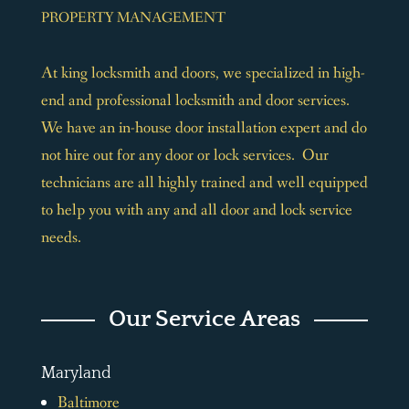
PROPERTY MANAGEMENT
At king locksmith and doors, we specialized in high-
end and professional locksmith and door services.
We have an in-house door installation expert and do
not hire out for any door or lock services. Our
technicians are all highly trained and well equipped
to help you with any and all door and lock service
needs.
Our Service Areas
Maryland
Baltimore