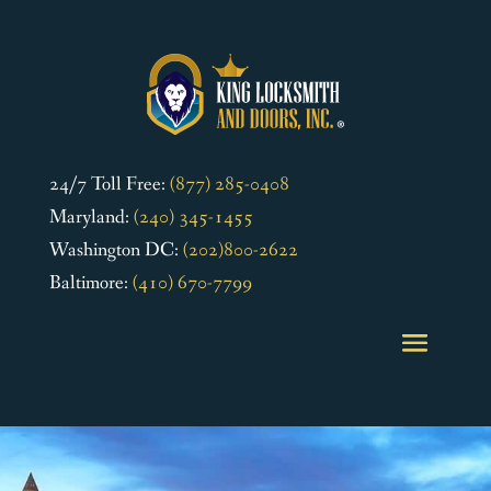
24/7 Toll Free:
(877) 285-0408
Maryland:
(240) 345-1455
Washington DC:
(202)800-2622
Baltimore:
(410) 670-7799