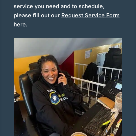
service you need and to schedule,
please fill out our
Request Service Form
here
.