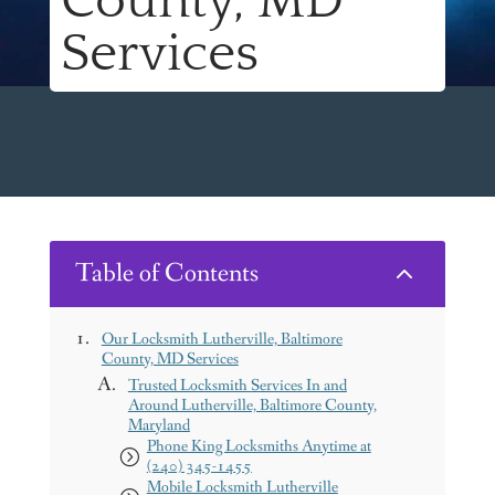
County, MD
Services
Table of Contents
2
Our Locksmith Lutherville, Baltimore
County, MD Services
Trusted Locksmith Services In and
Around Lutherville, Baltimore County,
Maryland
Phone King Locksmiths Anytime at
(240) 345-1455
Mobile Locksmith Lutherville