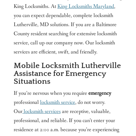
King Locksmiths. At
King Locksmiths Maryland
,
you can expect dependable, complete locksmith
Lutherville, MD solutions. If you are a Baltimore
County resident searching for extensive locksmith
service, call up our company now. Our locksmith
services are efficient, swift, and friendly.
Mobile Locksmith Lutherville
Assistance for Emergency
Situations
If you’re nervous when you require
emergency
professional
locksmith service
, do not worry.
Our
locksmith services
are receptive, valuable,
professional, and reliable. If you can’t enter your
residence at 2:00 a.m. because you’re experiencing