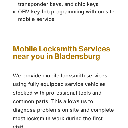
transponder keys, and chip keys
OEM key fob programming with on site
mobile service
Mobile Locksmith Services
near you in Bladensburg
We provide mobile locksmith services
using fully equipped service vehicles
stocked with professional tools and
common parts. This allows us to
diagnose problems on site and complete
most locksmith work during the first
visit.