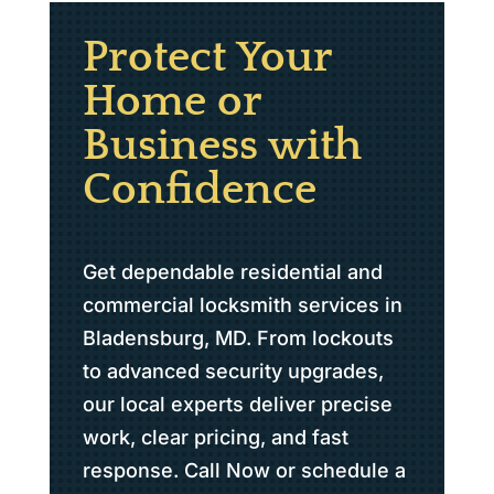
Protect Your
Home or
Business with
Confidence
Get dependable residential and
commercial locksmith services in
Bladensburg, MD. From lockouts
to advanced security upgrades,
our local experts deliver precise
work, clear pricing, and fast
response. Call Now or schedule a