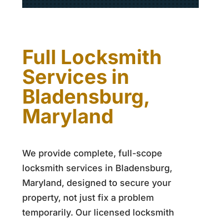
Full Locksmith
Services in
Bladensburg,
Maryland
We provide complete, full-scope
locksmith services in Bladensburg,
Maryland, designed to secure your
property, not just fix a problem
temporarily. Our licensed locksmith