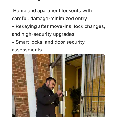
Home and apartment lockouts with
careful, damage-minimized entry
• Rekeying after move-ins, lock changes,
and high-security upgrades
• Smart locks, and door security
assessments