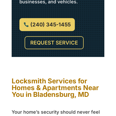
businesses, and vehicles.
(240) 345-1455
REQUEST SERVICE
Locksmith Services for
Homes & Apartments Near
You in Bladensburg, MD
Your home’s security should never feel