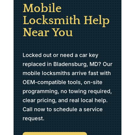
Mobile
Locksmith Help
Near You
Locked out or need a car key
replaced in Bladensburg, MD? Our
mobile locksmiths arrive fast with
OEM-compatible tools, on-site
programming, no towing required,
clear pricing, and real local help.
Call now to schedule a service
request.