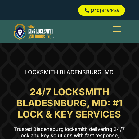
(240) 345-1455
(240) 345-1455
LOCKSMITH BLADENSBURG, MD
24/7 LOCKSMITH
BLADESNBURG, MD: #1
LOCK & KEY SERVICES
Trusted Bladensburg locksmith delivering 24/7
lock and key solutions with fast response,