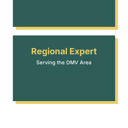
Regional Expert
Serving the DMV Area