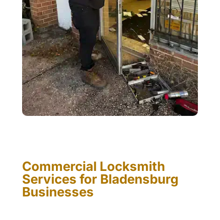
Commercial Locksmith
Services for Bladensburg
Businesses