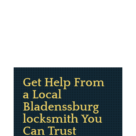
Get Help From
a Local
Bladenssburg
locksmith You
Can Trust