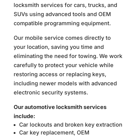
locksmith services for cars, trucks, and
SUVs using advanced tools and OEM
compatible programming equipment.
Our mobile service comes directly to
your location, saving you time and
eliminating the need for towing. We work
carefully to protect your vehicle while
restoring access or replacing keys,
including newer models with advanced
electronic security systems.
Our automotive locksmith services
include:
Car lockouts and broken key extraction
Car key replacement, OEM