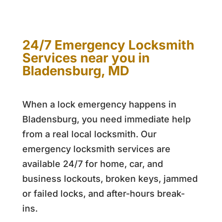
24/7 Emergency Locksmith
Services near you in
Bladensburg, MD
When a lock emergency happens in
Bladensburg, you need immediate help
from a real local locksmith. Our
emergency locksmith services are
available 24/7 for home, car, and
business lockouts, broken keys, jammed
or failed locks, and after-hours break-
ins.