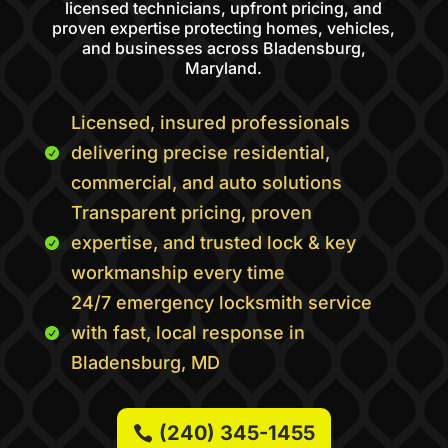
licensed technicians, upfront pricing, and
proven expertise protecting homes, vehicles,
and businesses across Bladensburg,
Maryland.
Licensed, insured professionals
delivering precise residential,

commercial, and auto solutions
Transparent pricing, proven
expertise, and trusted lock & key

workmanship every time
24/7 emergency locksmith service
with fast, local response in

Bladensburg, MD
(240) 345-1455