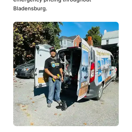
Bladensburg.