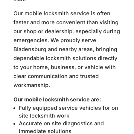
Our mobile locksmith service is often
faster and more convenient than visiting
our shop or dealership, especially during
emergencies. We proudly serve
Bladensburg and nearby areas, bringing
dependable locksmith solutions directly
to your home, business, or vehicle with
clear communication and trusted
workmanship.
Our mobile locksmith service are:
Fully equipped service vehicles for on
site locksmith work
Accurate on site diagnostics and
immediate solutions