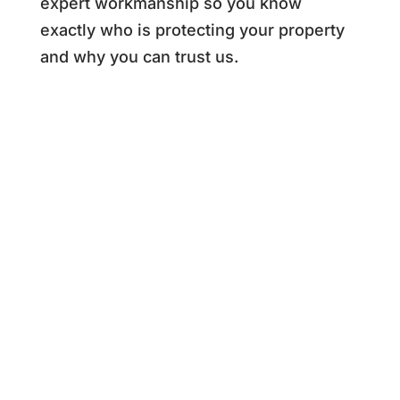
expert workmanship so you know
exactly who is protecting your property
and why you can trust us.