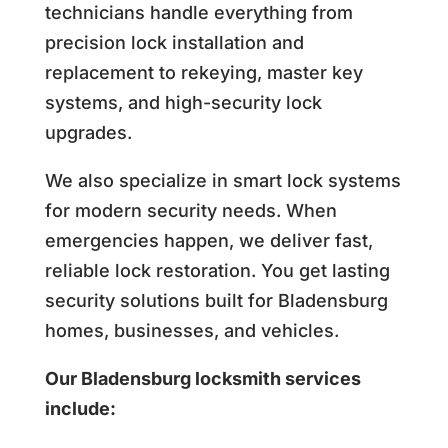
technicians handle everything from
precision lock installation and
replacement to rekeying, master key
systems, and high-security lock
upgrades.
We also specialize in smart lock systems
for modern security needs. When
emergencies happen, we deliver fast,
reliable lock restoration. You get lasting
security solutions built for Bladensburg
homes, businesses, and vehicles.
Our Bladensburg locksmith services
include: