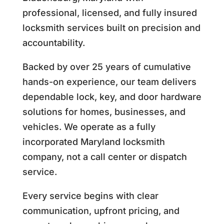
professional, licensed, and fully insured
locksmith services built on precision and
accountability.
Backed by over 25 years of cumulative
hands-on experience, our team delivers
dependable lock, key, and door hardware
solutions for homes, businesses, and
vehicles. We operate as a fully
incorporated Maryland locksmith
company, not a call center or dispatch
service.
Every service begins with clear
communication, upfront pricing, and