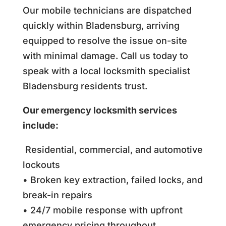
Our mobile technicians are dispatched
quickly within Bladensburg, arriving
equipped to resolve the issue on-site
with minimal damage. Call us today to
speak with a local locksmith specialist
Bladensburg residents trust.
Our emergency locksmith services
include:
Residential, commercial, and automotive
lockouts
• Broken key extraction, failed locks, and
break-in repairs
• 24/7 mobile response with upfront
emergency pricing throughout