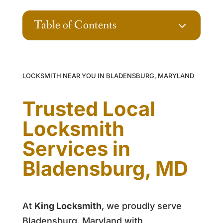
Table of Contents
3
LOCKSMITH NEAR YOU IN BLADENSBURG, MARYLAND
Trusted Local
Locksmith
Services in
Bladensburg, MD
At
King Locksmith
, we proudly serve
Bladensburg, Maryland with