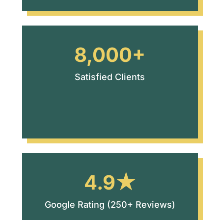
8,000+
Satisfied Clients
4.9★
Google Rating (250+ Reviews)