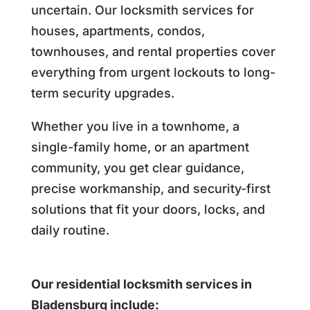
uncertain. Our locksmith services for
houses, apartments, condos,
townhouses, and rental properties cover
everything from urgent lockouts to long-
term security upgrades.
Whether you live in a townhome, a
single-family home, or an apartment
community, you get clear guidance,
precise workmanship, and security-first
solutions that fit your doors, locks, and
daily routine.
Our residential locksmith services in
Bladensburg include: