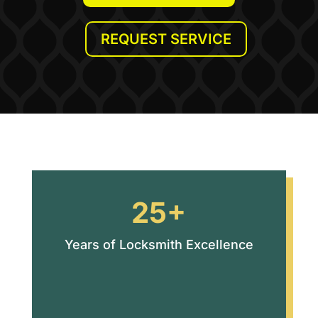
REQUEST SERVICE
25+
Years of Locksmith Excellence