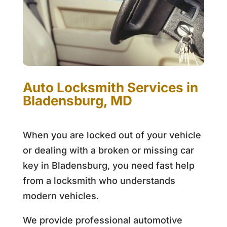
Auto Locksmith Services in
Bladensburg, MD
When you are locked out of your vehicle
or dealing with a broken or missing car
key in Bladensburg, you need fast help
from a locksmith who understands
modern vehicles.
We provide professional automotive