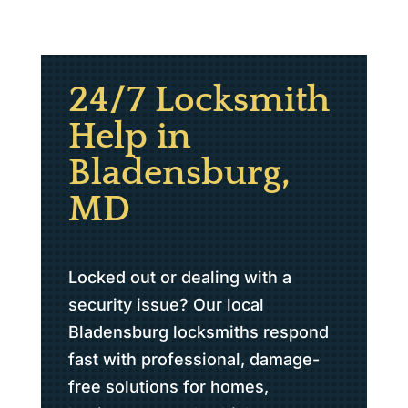
24/7 Locksmith
Help in
Bladensburg,
MD
Locked out or dealing with a
security issue? Our local
Bladensburg locksmiths respond
fast with professional, damage-
free solutions for homes,