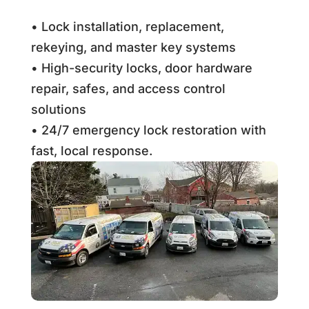
• Lock installation, replacement,
rekeying, and master key systems
• High-security locks, door hardware
repair, safes, and access control
solutions
• 24/7 emergency lock restoration with
fast, local response.