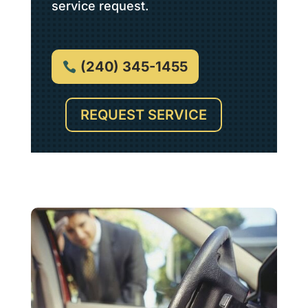
service request.
(240) 345-1455
REQUEST SERVICE