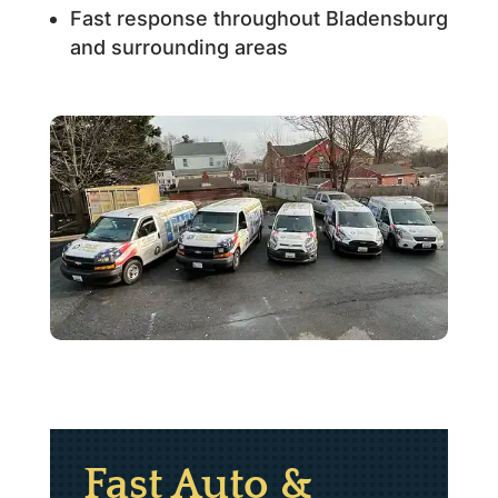
Fast response throughout Bladensburg
and surrounding areas
Fast Auto &