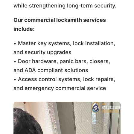
while strengthening long-term security.
Our commercial locksmith services
include:
• Master key systems, lock installation,
and security upgrades
• Door hardware, panic bars, closers,
and ADA compliant solutions
• Access control systems, lock repairs,
and emergency commercial service