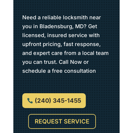
Need a reliable locksmith near
you in Bladensburg, MD? Get
licensed, insured service with
upfront pricing, fast response,
and expert care from a local team
you can trust. Call Now or
schedule a free consultation
(240) 345-1455
REQUEST SERVICE