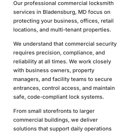
Our professional commercial locksmith
services in Bladensburg, MD focus on
protecting your business, offices, retail
locations, and multi-tenant properties.
We understand that commercial security
requires precision, compliance, and
reliability at all times. We work closely
with business owners, property
managers, and facility teams to secure
entrances, control access, and maintain
safe, code-compliant lock systems.
From small storefronts to larger
commercial buildings, we deliver
solutions that support daily operations