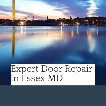
Expert Door Repair
in Essex MD