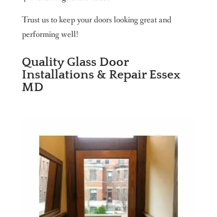
Trust us to keep your doors looking great and
performing well!
Quality Glass Door
Installations & Repair Essex
MD