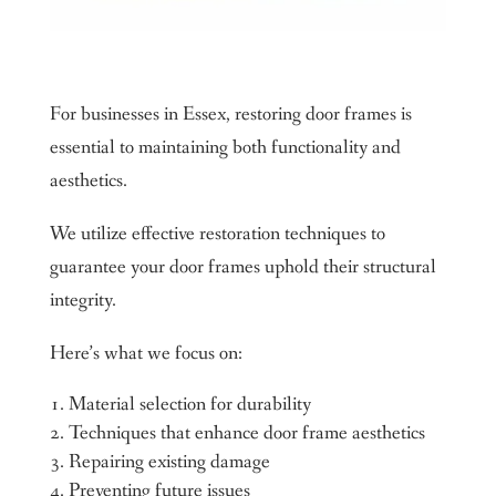
For businesses in Essex, restoring door frames is
essential to maintaining both functionality and
aesthetics.
We utilize effective restoration techniques to
guarantee your door frames uphold their structural
integrity.
Here’s what we focus on:
Material selection for durability
Techniques that enhance door frame aesthetics
Repairing existing damage
Preventing future issues