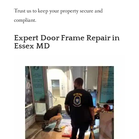
Trust us to keep your property secure and
compliant.
Expert Door Frame Repair in
Essex MD