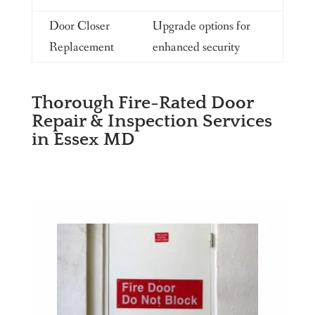
Door Closer
Upgrade options for
Replacement
enhanced security
Thorough Fire-Rated Door
Repair & Inspection Services
in Essex MD