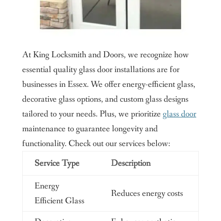
At King Locksmith and Doors, we recognize how
essential quality glass door installations are for
businesses in Essex. We offer energy-efficient glass,
decorative glass options, and custom glass designs
tailored to your needs. Plus, we prioritize
glass door
maintenance to guarantee longevity and
functionality. Check out our services below:
Service Type
Description
Energy
Reduces energy costs
Efficient Glass