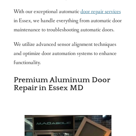
With our exceptional automatic
door repair services
in Essex, we handle everything from automatic door
maintenance to troubleshooting automatic doors.
We utilize advanced sensor alignment techniques
and optimize door automation systems to enhance
functionality.
Premium Aluminum Door
Repair in Essex MD