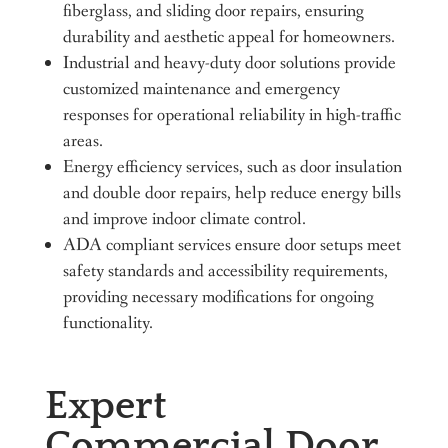
fiberglass, and sliding door repairs, ensuring
Seamless Door Seal Replacement in
Essex MD
durability and aesthetic appeal for homeowners.
Precision Threshold
Industrial and heavy-duty door solutions provide
Repair/Replacement in Essex MD
Expert Door Handle
customized maintenance and emergency
Repair/Replacement in Essex MD
responses for operational reliability in high-traffic
Dependable Latch
areas.
Repair/Replacement in Essex MD
Customized Door Solutions in Essex
Energy efficiency services, such as door insulation
MD
and double door repairs, help reduce energy bills
Swift Response After Burglary
and improve indoor climate control.
Repair in Essex MD
Premium Acoustic Door Repair in
ADA compliant services ensure door setups meet
Essex MD
safety standards and accessibility requirements,
Durable Impact Door Repair &
Installation in Essex MD
providing necessary modifications for ongoing
Advanced Radiation Shielding Door
functionality.
Repair in Essex MD
Fortified Bulletproof Door Repair in
Essex MD
Soundproof Door Repair &
Expert
Installation in Essex MD
Fire-Resistant Door Repair &
Commercial Door
Maintenance Essex MD