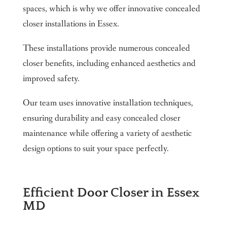
spaces, which is why we offer innovative concealed
closer installations in Essex.
These installations provide numerous concealed
closer benefits, including enhanced aesthetics and
improved safety.
Our team uses innovative installation techniques,
ensuring durability and easy concealed closer
maintenance while offering a variety of aesthetic
design options to suit your space perfectly.
Efficient Door Closer in Essex
MD