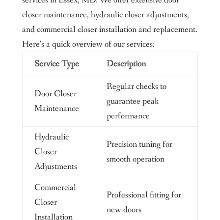
closer maintenance, hydraulic closer adjustments,
and commercial closer installation and replacement.
Here’s a quick overview of our services:
Service Type
Description
Regular checks to
Door Closer
guarantee peak
Maintenance
performance
Hydraulic
Precision tuning for
Closer
smooth operation
Adjustments
Commercial
Professional fitting for
Closer
new doors
Installation