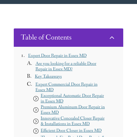
Table of Contents
2
Expert Door Repair in Essex MD
Are you looking for a reliable Door
Repair in Essex MD?
Key Takeaways
Expert Commercial Door Repair in
Essex MD
Exceptional Automatic Door Repair
in Essex MD
Premium Aluminum Door Repair in
Essex MD
Innovative Concealed Closer Repair
& Installations in Essex MD
Efficient Door Closer in Essex MD