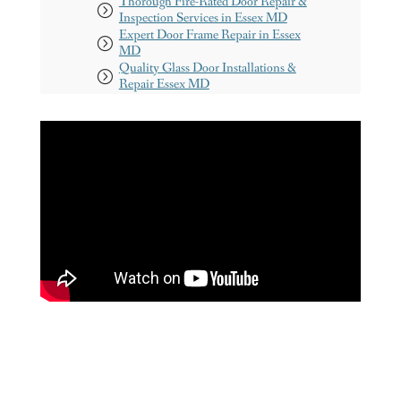
Thorough Fire-Rated Door Repair &
Inspection Services in Essex MD
Expert Door Frame Repair in Essex
MD
Quality Glass Door Installations &
Repair Essex MD
Reliable Magnetic Lock Installations
in Essex MD
Trusted Panic/Exit Device Door
Repair in Essex MD
Durable Traffic Door Repair in Essex
MD
Top-notch Security Door
Installations in Essex MD
Robust Steel Door Repair in Essex
MD
Resilient Fiberglass Door Repair in
Essex MD
Sturdy Wood Door Repair in Essex
MD
Efficient Storefront Door Repair in
Essex MD
Premium High-Security Door Repair
in Essex MD
Dependable Industrial Door Repair