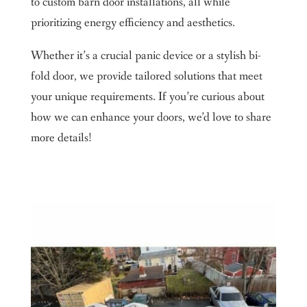
to custom barn door installations, all while
MD
prioritizing energy efficiency and aesthetics.
Expert Pocket Door Repair in Essex
MD
Customized Screen Door Repair in
Whether it’s a crucial panic device or a stylish bi-
Essex MD
fold door, we provide tailored solutions that meet
Efficient Single Door Repair in Essex
MD
your unique requirements. If you’re curious about
Dependable Doggie Door Repair in
Essex MD
how we can enhance your doors, we’d love to share
Superior Dutch Door Repair in
more details!
Essex MD
Modern Louver Door Repair &
Installation in Essex MD
Premium Wood Door Repair in
Essex MD
Seamless Pocket Door Repair &
Installation Services in Essex MD
Tailored Custom Door Installation in
Essex MD
Exquisite Antique Door Repair in
Essex MD
Efficient Closet Door Repair in Essex
MD
Reliable Attic Door Repair in Essex