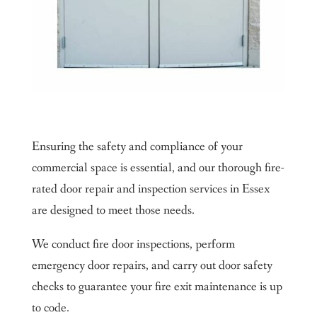
Ensuring the safety and compliance of your
commercial space is essential, and our thorough fire-
rated door repair and inspection services in Essex
are designed to meet those needs.
We conduct fire door inspections, perform
emergency door repairs, and carry out door safety
checks to guarantee your fire exit maintenance is up
to code.