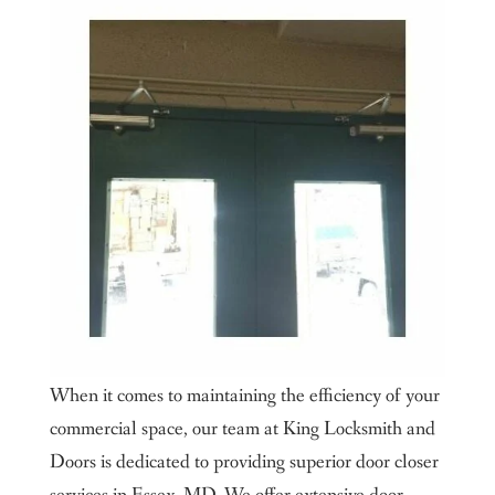
When it comes to maintaining the efficiency of your
commercial space, our team at King Locksmith and
Doors is dedicated to providing superior door closer
services in Essex, MD. We offer extensive door