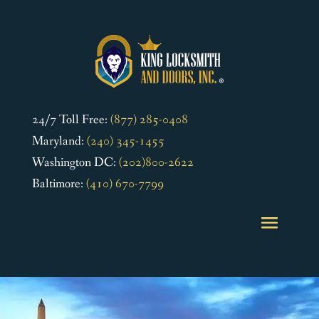
24/7 Toll Free:
(877) 285-0408
Maryland:
(240) 345-1455
Washington DC:
(202)800-2622
Baltimore:
(410) 670-7799