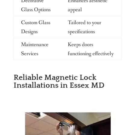
Decorative
Enhances aesthetic
Glass Options
appeal
Custom Glass
Tailored to your
Designs
specifications
Maintenance
Keeps doors
Services
functioning effectively
Reliable Magnetic Lock
Installations in Essex MD