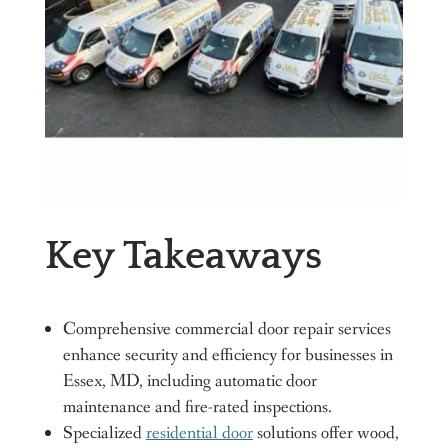
MD
Historic Door Repair in Essex MD
Cutting-Edge Door Components and
Repair Services in Essex MD
Efficient Door Sweep Services in
Essex MD
Premium Door Hardware Repair in
Essex MD
Cutting-Edge Keyless Entry Systems
in Essex MD
Secure Door Locks Repair &
Installation in Essex MD
Key Takeaways
Precise Door Pivot & Hinge Repair in
Essex MD
Effective Door Weather Strip
Services in Essex MD
Solid Door Jamb Repair in Essex MD
Comprehensive commercial door repair services
Accurate Door Alignment Repair in
enhance security and efficiency for businesses in
Essex MD
Essex, MD, including automatic door
Smooth Door Roller/Tracks Repair
Services in Essex MD
maintenance and fire-rated inspections.
Robust Door Frame Repair in Essex
Specialized
residential door
solutions offer wood,
MD