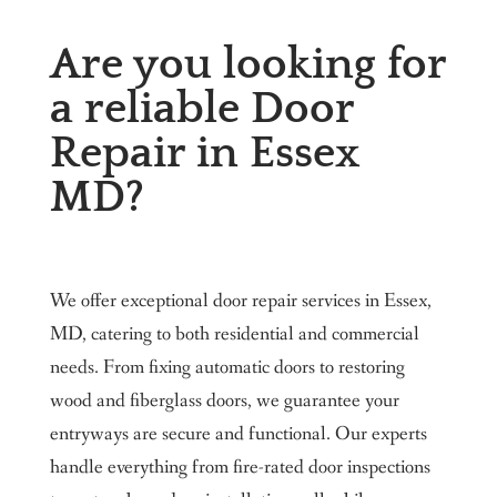
in Essex MD
Quality Hollow Metal Door Repair
Are you looking for
in Essex MD
ADA Compliant Door Repair in
a reliable Door
Essex MD
Tailored Residential Door Solutions in
Repair in Essex
Essex MD
Top-tier Barn Door Repair in Essex
MD?
MD
Premium Bi-fold Door Repair in
Essex MD
Advanced Sliding Door Repair
Services Essex MD
High-quality Cellar Door Repair in
We offer exceptional door repair services in Essex,
Essex MD
Effective Door Insulation Services in
MD, catering to both residential and commercial
Essex MD
needs. From fixing automatic doors to restoring
Sturdy Double Door Repair in Essex
MD
wood and fiberglass doors, we guarantee your
Elegant French Door Repair in Essex
entryways are secure and functional. Our experts
MD
Reliable Storm Door Repair in Essex
handle everything from fire-rated door inspections
MD
Durable Patio Door Repair in Essex