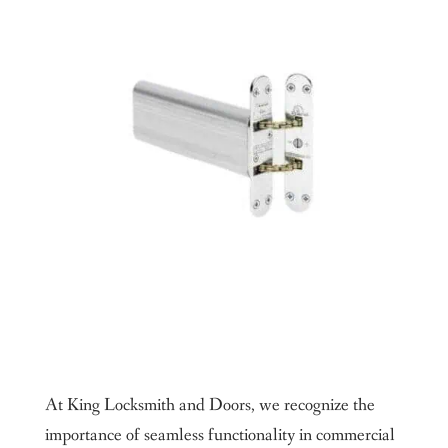
At King Locksmith and Doors, we recognize the
importance of seamless functionality in commercial