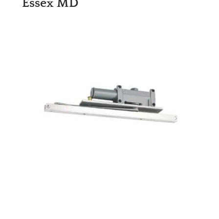
Essex MD