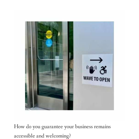
How do you guarantee your business remains
accessible and welcoming?