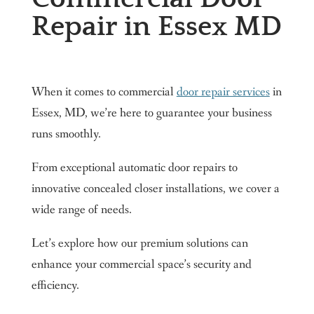
Hermetic Seal Door Repair in Essex
Repair in Essex MD
MD
Reliable Flood Barrier Door Repair
in Essex MD
Emergency-Ready Exit Door
Compliance Services in Essex MD
Count on Essex's Leading Experts for
When it comes to commercial
door repair services
in
Your Door Repair Needs!
Essex, MD, we’re here to guarantee your business
Frequently Asked Questions
runs smoothly.
How Long Does a Typical Door
Repair Take?
What Types of Doors Can You
From exceptional automatic door repairs to
Repair?
Are Your Door Repair Services
innovative concealed closer installations, we cover a
Guaranteed?
wide range of needs.
Do You Provide Emergency Door
Repair Services?
What Payment Methods Do You
Let’s explore how our premium solutions can
Accept for Repairs?
enhance your commercial space’s security and
Moving Forward with Your Door
Repairs in Essex: Call Us Today!
efficiency.
About us
Our Service Areas