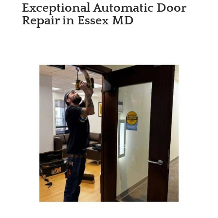
Exceptional Automatic Door
Maryland
Repair in Essex MD
Washington DC
Contact us
King Locksmith & Doors, Inc.