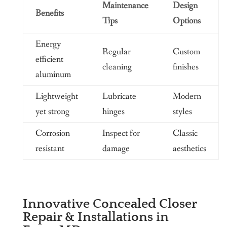
Maintenance
Design
Benefits
Tips
Options
Energy
Regular
Custom
efficient
cleaning
finishes
aluminum
Lightweight
Lubricate
Modern
yet strong
hinges
styles
Corrosion
Inspect for
Classic
resistant
damage
aesthetics
Innovative Concealed Closer
Repair & Installations in