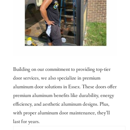
Building on our commitment to providing top-tier
door services, we also specialize in premium
aluminum door solutions in Essex. These doors offer
premium aluminum benefits like durability, energy
efficiency, and aesthetic aluminum designs. Plus,
with proper aluminum door maintenance, they’ll
last for years.