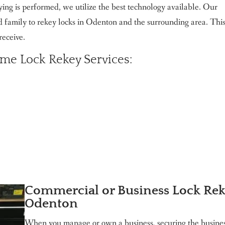
ng is performed, we utilize the best technology available. Our
d family to rekey locks in Odenton and the surrounding area. This
receive.
me Lock Rekey Services:
Commercial or Business Lock Re
Odenton
When you manage or own a business, securing the busines