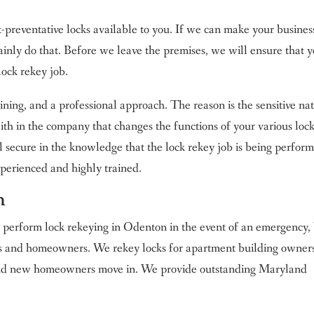
t-preventative locks available to you. If we can make your busines
ainly do that. Before we leave the premises, we will ensure that 
lock rekey job.
aining, and a professional approach. The reason is the sensitive na
aith in the company that changes the functions of your various lock
secure in the knowledge that the lock rekey job is being perfor
experienced and highly trained.
n
y perform lock rekeying in Odenton in the event of an emergency,
ers and homeowners. We rekey locks for apartment building owner
and new homeowners move in. We provide outstanding Maryland