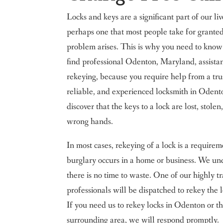
Locks and keys are a significant part of our li
perhaps one that most people take for granted
problem arises. This is why you need to kno
find professional Odenton, Maryland, assista
rekeying, because you require help from a tru
reliable, and experienced locksmith in Oden
discover that the keys to a lock are lost, stolen,
wrong hands.
In most cases, rekeying of a lock is a requirem
burglary occurs in a home or business. We un
there is no time to waste. One of our highly t
professionals will be dispatched to rekey the l
If you need us to rekey locks in Odenton or t
surrounding area, we will respond promptly.