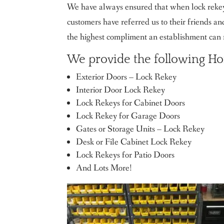
We have always ensured that when lock rekeyi
customers have referred us to their friends an
the highest compliment an establishment can 
We provide the following Ho
Exterior Doors – Lock Rekey
Interior Door Lock Rekey
Lock Rekeys for Cabinet Doors
Lock Rekey for Garage Doors
Gates or Storage Units – Lock Rekey
Desk or File Cabinet Lock Rekey
Lock Rekeys for Patio Doors
And Lots More!