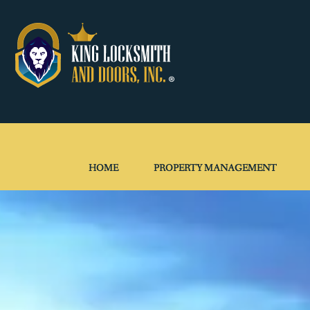
HOME
PROPERTY MANAGEMENT