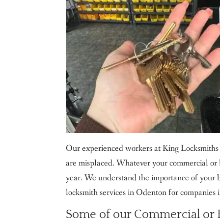
Our experienced workers at King Locksmiths 
are misplaced. Whatever your commercial or b
year. We understand the importance of your b
locksmith services in Odenton for companies i
Some of our Commercial or B