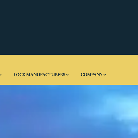
LOCK MANUFACTURERS
COMPANY