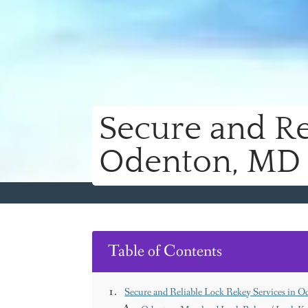
Secure and Re
Odenton, MD
Table of Contents
Secure and Reliable Lock Rekey Services in 