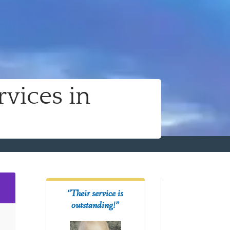
vices in
2
“Their service is
outstanding!”