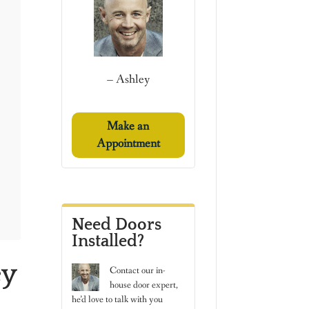
– Ashley
Make an
Appointment
Need Doors
Installed?
ey
Contact
our in-
house door expert,
he’d love to talk with you