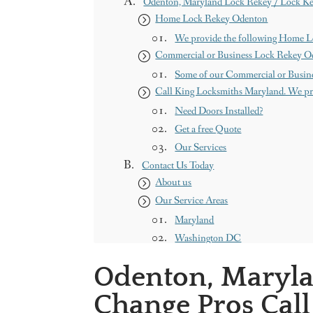
Odenton, Maryland Lock Rekey / Lock Ke
Home Lock Rekey Odenton
We provide the following Home L
Commercial or Business Lock Rekey O
Some of our Commercial or Busine
Call King Locksmiths Maryland. We pr
Need Doors Installed?
Get a free Quote
Our Services
Contact Us Today
About us
Our Service Areas
Maryland
Washington DC
Contact us
Odenton, Maryla
King Locksmith & Doors, Inc.
Change Pros Call