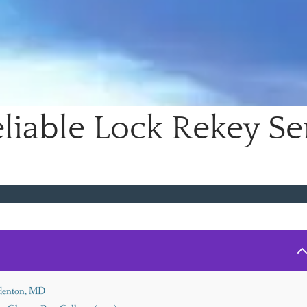
liable Lock Rekey Ser
Odenton, MD