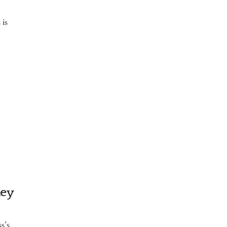
 is
key
s’s