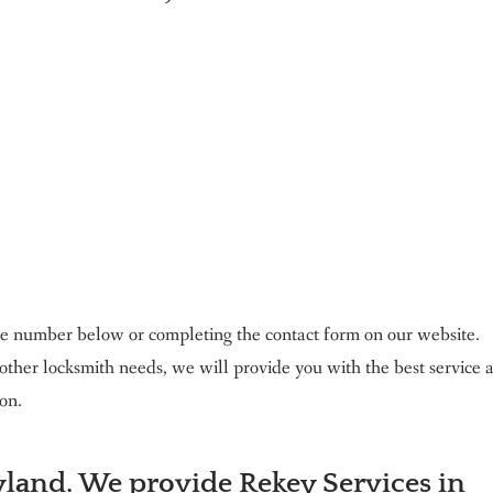
 the number below or completing the contact form on our website.
ther locksmith needs, we will provide you with the best service 
on.
land. We provide Rekey Services in