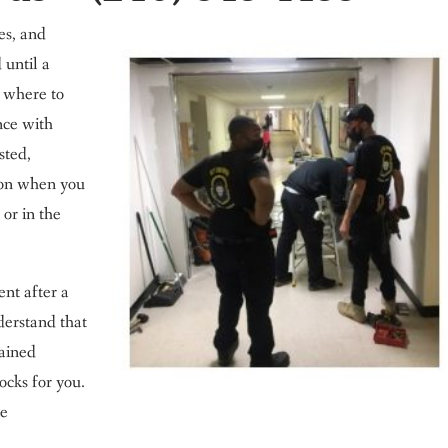
ves, and
 until a
w where to
nce with
sted,
ton when you
 or in the
ent after a
derstand that
rained
ocks for you.
he