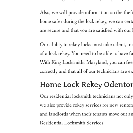
Also, we will provide information on the thef
home safer during the lock rekey, we can cert
are secure and that you are satisfied with our 
Our ability to rekey locks must take talent, tr
of a lock rekey. You need to be able to have f
With King Locksmiths Maryland, you can feel 
correctly and that all of our technicians are 
Home Lock Rekey Odento
Our residential locksmith technicians not onl
we also provide rekey services for new rent
and landlords when their tenants move out 
Residential Locksmith Services!