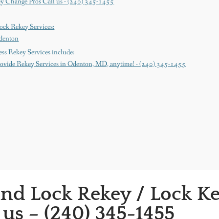
y Change Pros Call us - (240) 345-1455
ock Rekey Services:
denton
ss Rekey Services include:
ovide Rekey Services in Odenton, MD, anytime! - (240) 345-1455
nd Lock Rekey / Lock K
 us – (240) 345-1455