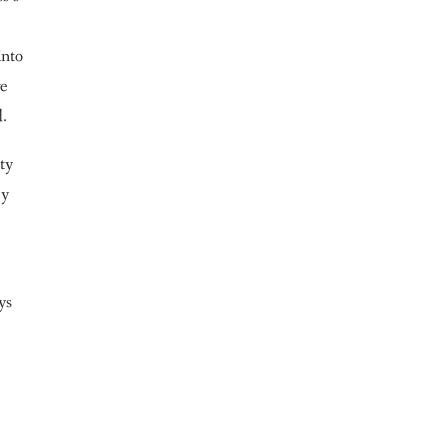
into
ve
d.
ety
ey
ys