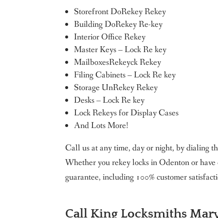
Storefront DoRekey Rekey
Building DoRekey Re-key
Interior Office Rekey
Master Keys – Lock Re key
MailboxesRekeyck Rekey
Filing Cabinets – Lock Re key
Storage UnRekey Rekey
Desks – Lock Re key
Lock Rekeys for Display Cases
And Lots More!
Call us at any time, day or night, by dialing
Whether you rekey locks in Odenton or have o
guarantee, including 100% customer satisfacti
Call King Locksmiths Mary