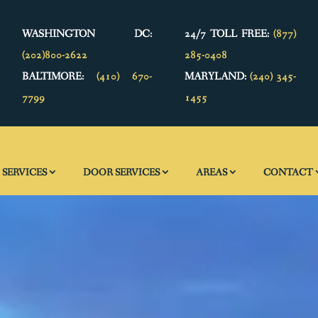
WASHINGTON DC:
24/7 TOLL FREE:
(877)
(202)800-2622
285-0408
BALTIMORE:
(410) 670-
MARYLAND:
(240) 345-
7799
1455
SERVICES
DOOR SERVICES
AREAS
CONTACT