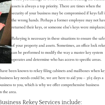
assets is always a top priority. There are times when the
security of your business may be compromised if keys fall 
the wrong hands. Perhaps a former employee may not ha
returned their keys, or someone else’s keys were misplace
Rekeying is necessary in these situations to ensure the saf
of your property and assets. Sometimes, an office lock rek
can be performed to modify the way a master key system
operates and determine who has access to specific areas.
have been known to rekey filing cabinets and mailboxes when ke
usiness key needs could be, we are here to aid you – 365 days a
usiness to you, which is why we offer comprehensive business
n the area.
usiness Rekey Services include: