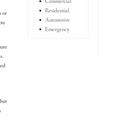
Commercial
Residential
s or
Automotive
you
Emergency
ture
s.
med
 but
s