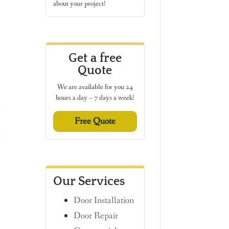
about your project!
Get a free
Quote
We are available for you 24
hours a day – 7 days a week!
Free Quote
Our Services
Door Installation
Door Repair