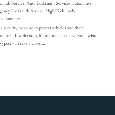
smith Service
,
Auto Locksmith Services
,
automotive
ency Locksmith Service
,
High-Tech Locks
,
0 Comments
a security measure to protect vehicles and their
d for a few decades, it's still unclear to everyone what
post will take a closer...