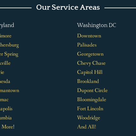
Our Service Areas
yland
Washington DC
timore
Downtown
thersburg
Palisades
er Spring
Georgetown
ville
Chevy Chase
ie
Capitol Hill
hesda
Brookland
mantown
Dupont Circle
omac
Bloomingdale
apolis
Fort Lincoln
umbia
Woodridge
 More
!
And All!