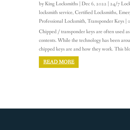
by
King Locksmiths
|
Dec 6, 2022
|
24/7 Lock
locksmith service
,
Certified Locksmiths
,
Emerg
Professional Locksmith
,
Transponder Keys
| 
Chipped / transponder keys are often used as 
contents. While the technology has been aroun
chipped keys are and how they work. This blog 
READ MORE