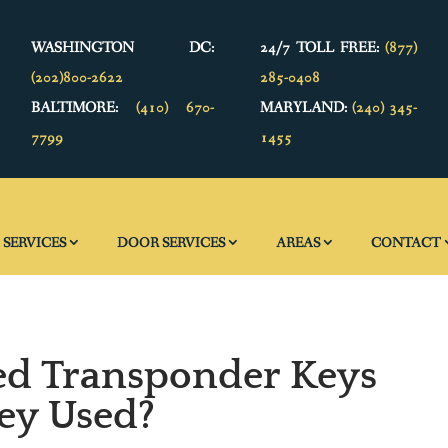
WASHINGTON DC:
24/7 TOLL FREE:
(877)
(202)800-2622
285-0408
BALTIMORE:
(410) 670-
MARYLAND:
(240) 345-
7799
1455
SERVICES
DOOR SERVICES
AREAS
CONTACT
ed Transponder Keys
ey Used?