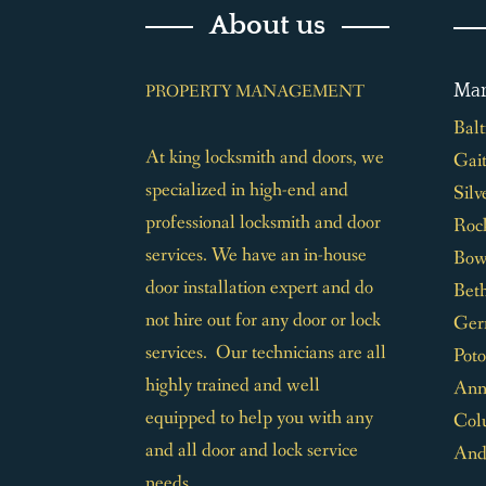
About us
Mar
PROPERTY MANAGEMENT
Bal
At king locksmith and doors, we
Gai
specialized in high-end and
Silv
professional locksmith and door
Rock
services. We have an in-house
Bow
door installation expert and do
Bet
not hire out for any door or lock
Ger
services. Our technicians are all
Pot
highly trained and well
Ann
equipped to help you with any
Col
and all door and lock service
And
needs.