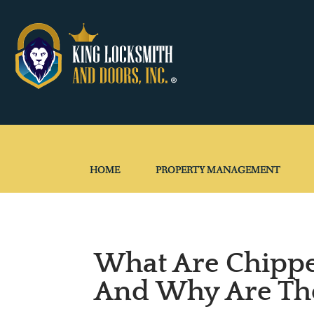
HOME
PROPERTY MANAGEMENT
What Are Chipp
And Why Are Th