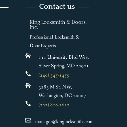
Contact us
King Locksmith & Doors,
Inc.
Professional Locksmith &
Door Experts

111 University Blvd West
Silver Spring, MD 20901

(240) 345-1455

3283 M St. NW,
Washington, DC 20007

(202) 800-2622

manager@kinglocksmiths.com