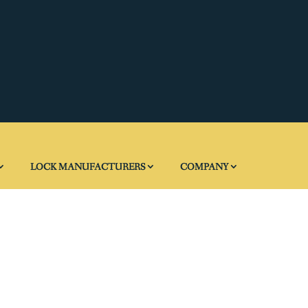
LOCK MANUFACTURERS
COMPANY