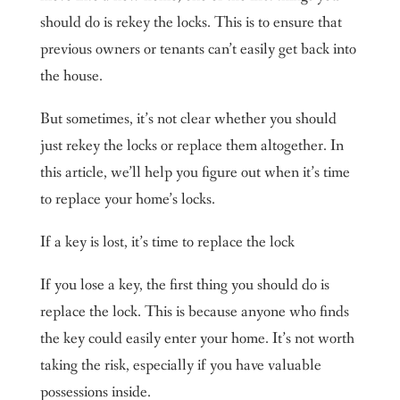
should do is rekey the locks. This is to ensure that
previous owners or tenants can’t easily get back into
the house.
But sometimes, it’s not clear whether you should
just rekey the locks or replace them altogether. In
this article, we’ll help you figure out when it’s time
to replace your home’s locks.
If a key is lost, it’s time to replace the lock
If you lose a key, the first thing you should do is
replace the lock. This is because anyone who finds
the key could easily enter your home. It’s not worth
taking the risk, especially if you have valuable
possessions inside.