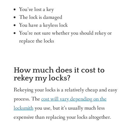
You’ve lost a key
The lock is damaged
You have a keyless lock
You’re not sure whether you should rekey or
replace the locks
How much does it cost to
rekey my locks?
Rekeying your locks is a relatively cheap and easy
process. The
cost will vary depending on the
locksmith
you use, but it’s usually much less
expensive than replacing your locks altogether.