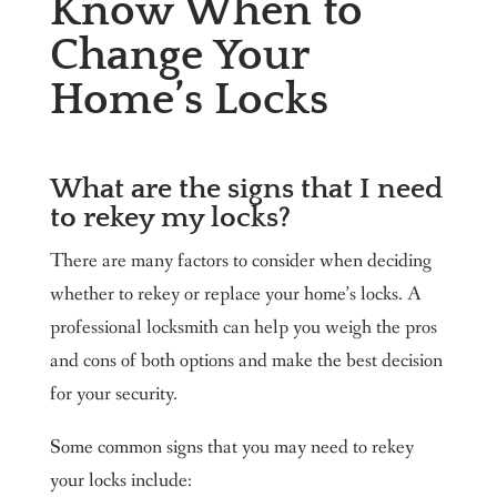
Know When to
Change Your
Home’s Locks
What are the signs that I need
to rekey my locks?
There are many factors to consider when deciding
whether to rekey or replace your home’s locks. A
professional locksmith can help you weigh the pros
and cons of both options and make the best decision
for your security.
Some common signs that you may need to rekey
your locks include: