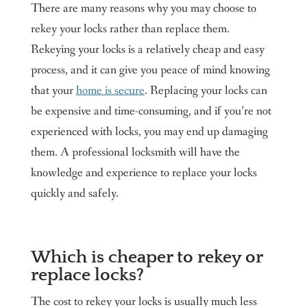
There are many reasons why you may choose to
rekey your locks rather than replace them.
Rekeying your locks is a relatively cheap and easy
process, and it can give you peace of mind knowing
that your
home is secure
. Replacing your locks can
be expensive and time-consuming, and if you’re not
experienced with locks, you may end up damaging
them. A professional locksmith will have the
knowledge and experience to replace your locks
quickly and safely.
Which is cheaper to rekey or
replace locks?
The cost to rekey your locks is usually much less