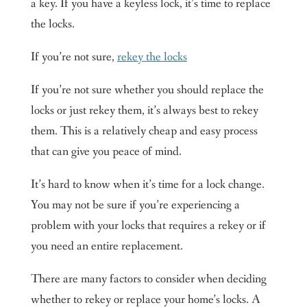
a key. If you have a keyless lock, it’s time to replace
the locks.
If you’re not sure,
rekey the locks
If you’re not sure whether you should replace the
locks or just rekey them, it’s always best to rekey
them. This is a relatively cheap and easy process
that can give you peace of mind.
It’s hard to know when it’s time for a lock change.
You may not be sure if you’re experiencing a
problem with your locks that requires a rekey or if
you need an entire replacement.
There are many factors to consider when deciding
whether to rekey or replace your home’s locks. A