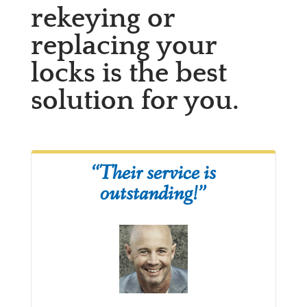
rekeying or
replacing your
locks is the best
solution for you.
“Their service is
outstanding!”