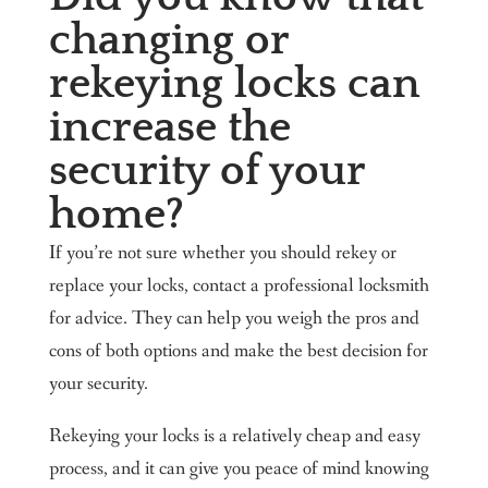
changing or
rekeying locks can
increase the
security of your
home?
If you’re not sure whether you should rekey or
replace your locks, contact a professional locksmith
for advice. They can help you weigh the pros and
cons of both options and make the best decision for
your security.
Rekeying your locks is a relatively cheap and easy
process, and it can give you peace of mind knowing