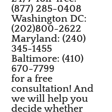
(877) 285-0408
Washington DC:
(202)800-2622
Maryland: (240)
345-1455
Baltimore: (410)
670-7799
for a free
consultation! And
we will help you
decide whether