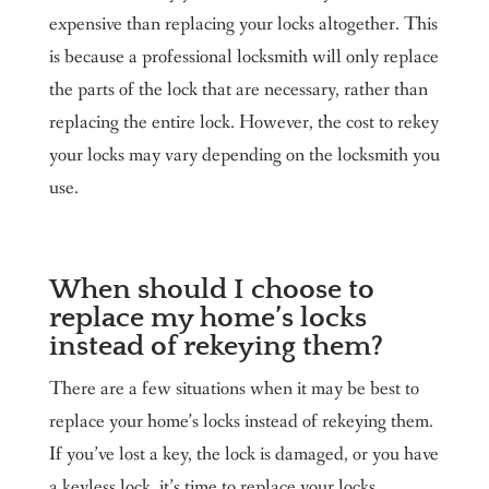
expensive than replacing your locks altogether. This
is because a professional locksmith will only replace
the parts of the lock that are necessary, rather than
replacing the entire lock. However, the cost to rekey
your locks may vary depending on the locksmith you
use.
When should I choose to
replace my home’s locks
instead of rekeying them?
There are a few situations when it may be best to
replace your home’s locks instead of rekeying them.
If you’ve lost a key, the lock is damaged, or you have
a keyless lock, it’s time to replace your locks.