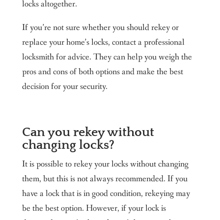
locks altogether.
If you’re not sure whether you should rekey or
replace your home’s locks, contact a professional
locksmith for advice. They can help you weigh the
pros and cons of both options and make the best
decision for your security.
Can you rekey without
changing locks?
It is possible to rekey your locks without changing
them, but this is not always recommended. If you
have a lock that is in good condition, rekeying may
be the best option. However, if your lock is