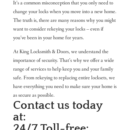
It’s a common misconception that you only need to
change your locks when you move into a new home.
The truth is, there are many reasons why you might
want to consider rekeying your locks – even if
you’ve been in your home for years.
At King Locksmith & Doors, we understand the
importance of security. That’s why we offer a wide
range of services to help keep you and your family
safe. From rekeying to replacing entire locksets, we
have everything you need to make sure your home is
as secure as possible.
Contact us today
at:
24/7 Toll-free: