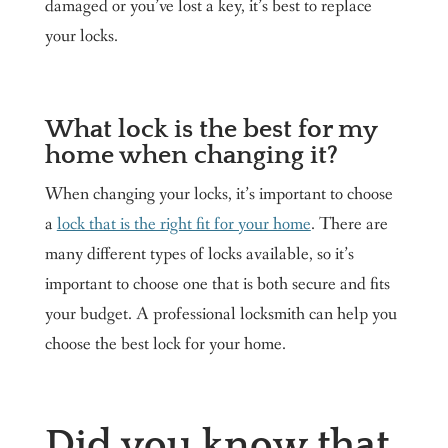
damaged or you’ve lost a key, it’s best to replace
your locks.
What lock is the best for my
home when changing it?
When changing your locks, it’s important to choose
a
lock that is the right fit for your home
. There are
many different types of locks available, so it’s
important to choose one that is both secure and fits
your budget. A professional locksmith can help you
choose the best lock for your home.
Did you know that