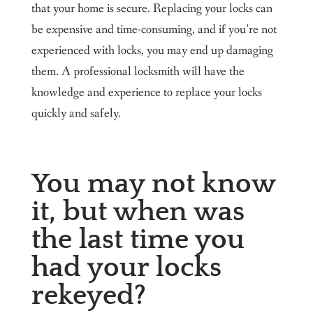
that your home is secure. Replacing your locks can
be expensive and time-consuming, and if you’re not
experienced with locks, you may end up damaging
them. A professional locksmith will have the
knowledge and experience to replace your locks
quickly and safely.
You may not know
it, but when was
the last time you
had your locks
rekeyed?