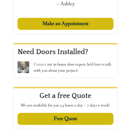
– Ashley
Make an Appointment
Need Doors Installed?
Contact
our in-house door expert, he’d love to talk
with you about your project!
Get a free Quote
We are available for you 24 hours a day – 7 days a week!
Free Quote