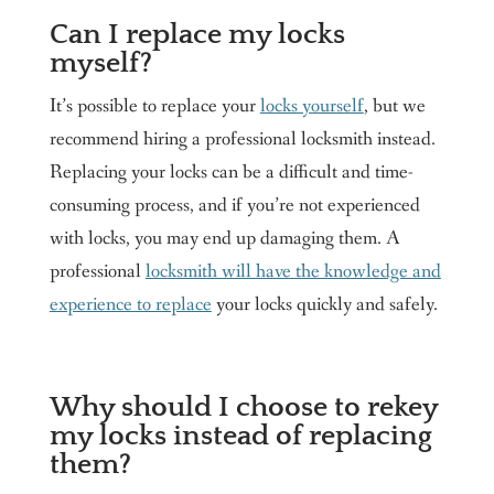
Can I replace my locks
myself?
It’s possible to replace your
locks yourself
, but we
recommend hiring a professional locksmith instead.
Replacing your locks can be a difficult and time-
consuming process, and if you’re not experienced
with locks, you may end up damaging them. A
professional
locksmith will have the knowledge and
experience to replace
your locks quickly and safely.
Why should I choose to rekey
my locks instead of replacing
them?