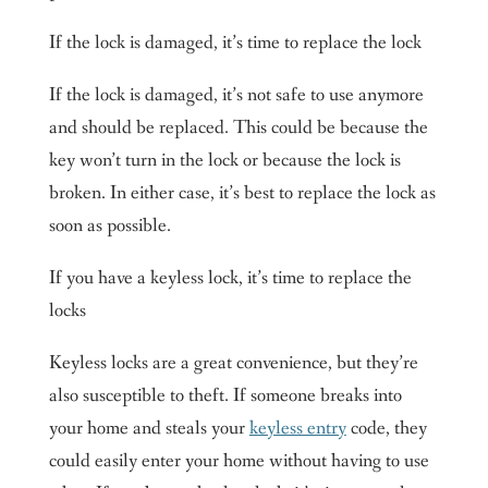
If the lock is damaged, it’s time to replace the lock
If the lock is damaged, it’s not safe to use anymore
and should be replaced. This could be because the
key won’t turn in the lock or because the lock is
broken. In either case, it’s best to replace the lock as
soon as possible.
If you have a keyless lock, it’s time to replace the
locks
Keyless locks are a great convenience, but they’re
also susceptible to theft. If someone breaks into
your home and steals your
keyless entry
code, they
could easily enter your home without having to use