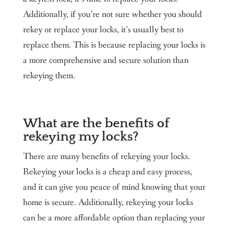
Additionally, if you’re not sure whether you should
rekey or replace your locks, it’s usually best to
replace them. This is because replacing your locks is
a more comprehensive and secure solution than
rekeying them.
What are the benefits of
rekeying my locks?
There are many benefits of rekeying your locks.
Rekeying your locks is a cheap and easy process,
and it can give you peace of mind knowing that your
home is secure. Additionally, rekeying your locks
can be a more affordable option than replacing your