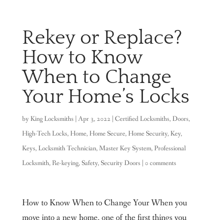
Rekey or Replace?
How to Know
When to Change
Your Home’s Locks
by
King Locksmiths
|
Apr 3, 2022
|
Certified Locksmiths
,
Doors
,
High-Tech Locks
,
Home
,
Home Secure
,
Home Security
,
Key
,
Keys
,
Locksmith Technician
,
Master Key System
,
Professional
Locksmith
,
Re-keying
,
Safety
,
Security Doors
|
0 comments
How to Know When to Change Your When you
move into a new home, one of the first things you