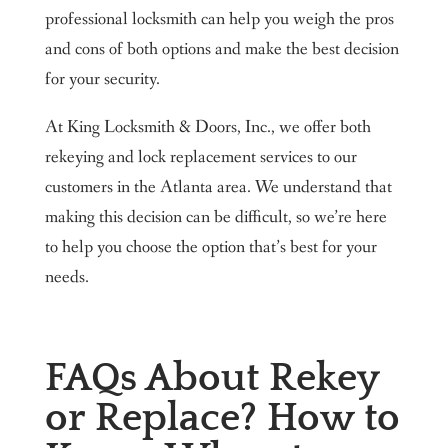
professional locksmith can help you weigh the pros
and cons of both options and make the best decision
for your security.
At King Locksmith & Doors, Inc., we offer both
rekeying and lock replacement services to our
customers in the Atlanta area. We understand that
making this decision can be difficult, so we’re here
to help you choose the option that’s best for your
needs.
FAQs About Rekey
or Replace? How to